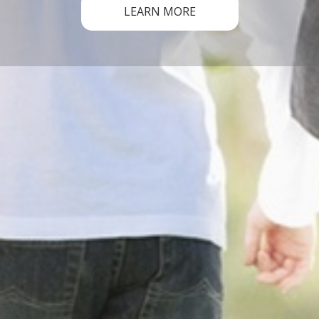
LEARN MORE