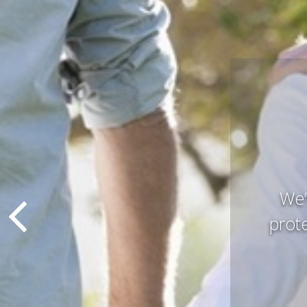
Pres
that 