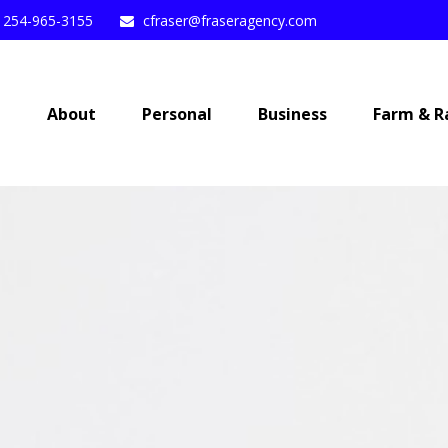
254-965-3155
cfraser@fraseragency.com
e
About
Personal
Business
Farm & R