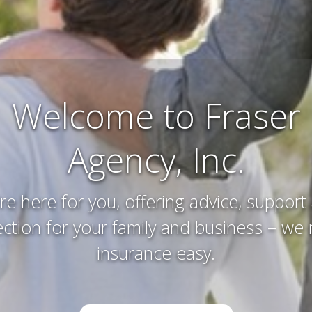
Farm and Ranch
Insurance
erving and protecting your way of life an
you’ve worked hard to acquire – that’s w
do.