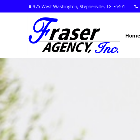
375 West Washington,
Stephenville,
TX
76401
Hom