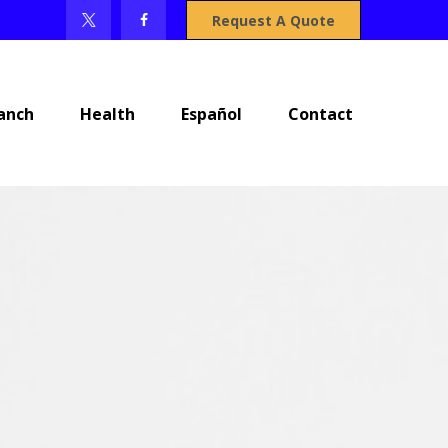
Request A Quote
anch
Health
Español
Contact