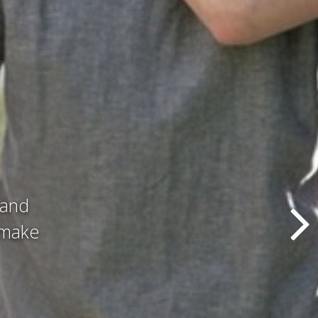
d all
hat we