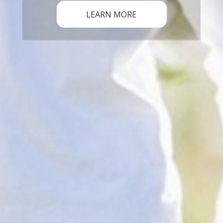
LEARN MORE