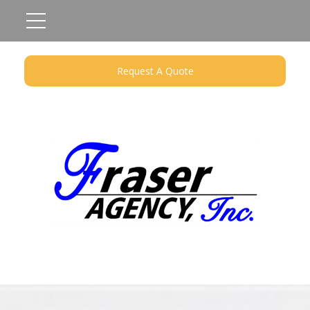
Request A Quote