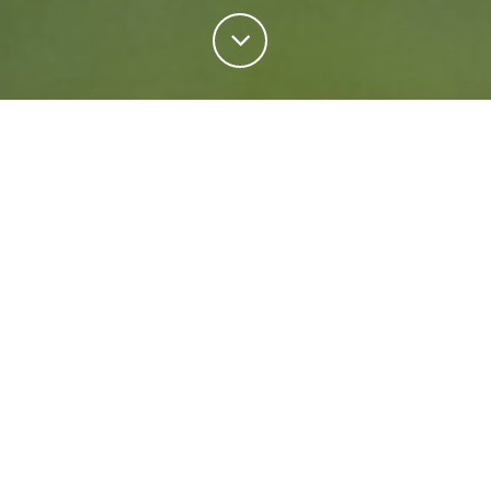
Personal Insurance
Regardless of your situation, we're ready to help
protect your future. Come rain or shine we'll keep
what matters most safe.