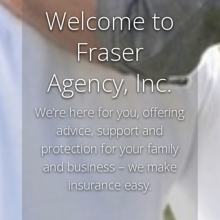
Farm and
Ranch
Insurance
Preserving and protecting
your way of life and all that
you’ve worked hard to
acquire – that’s what we
do.