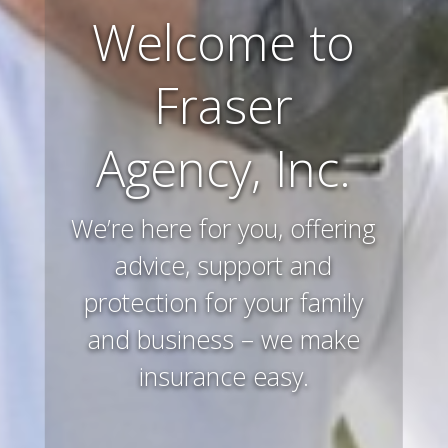
Welcome to
Farm and
Fraser
Ranch
Agency, Inc.
Insurance
We’re here for you, offering
Preserving and protecting
your way of life and all that
advice, support and
protection for your family
you’ve worked hard to
and business – we make
acquire – that’s what we
insurance easy.
do.