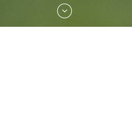
Personal Insurance
Regardless of your situation, we're ready to help
protect your future. Come rain or shine we'll keep
what matters most safe.