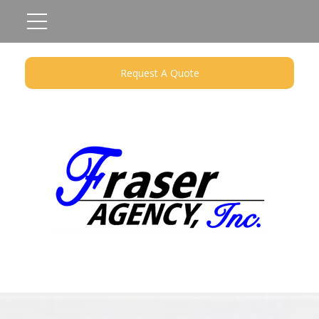
Request A Quote