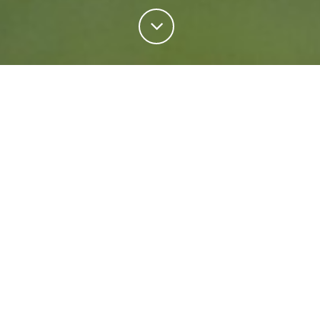
Personal Insurance
Regardless of your situation, we're ready to help
protect your future. Come rain or shine we'll keep
what matters most safe.