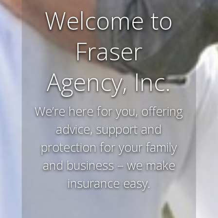
Farm and
Ranch
Insurance
Preserving and protecting
your way of life and all that
you’ve worked hard to
acquire – that’s what we
do.