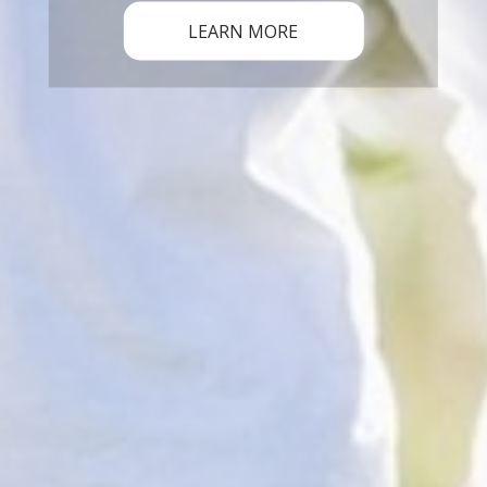
LEARN MORE