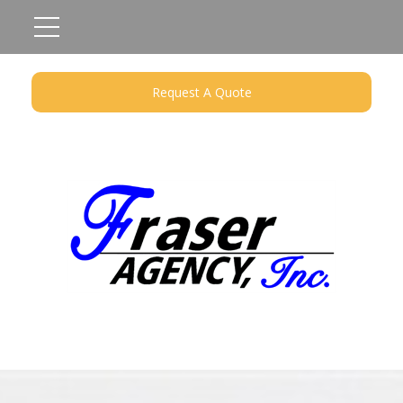
Request A Quote