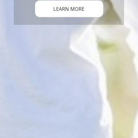
LEARN MORE