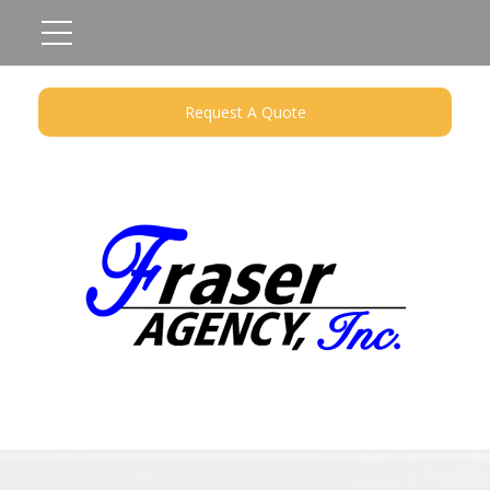
Request A Quote