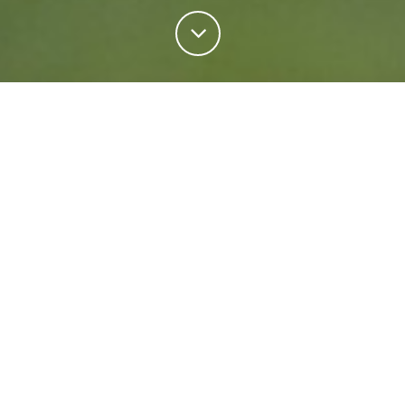
Personal Insurance
Regardless of your situation, we're ready to help
protect your future. Come rain or shine we'll keep
what matters most safe.