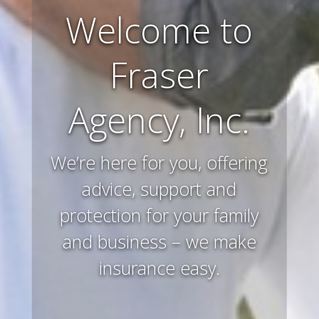
Farm and
Ranch
Insurance
Preserving and protecting
your way of life and all that
you’ve worked hard to
acquire – that’s what we
do.