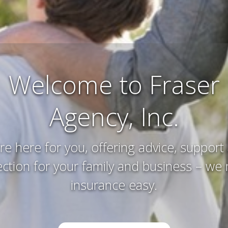
Farm and Ranch
Insurance
erving and protecting your way of life an
you’ve worked hard to acquire – that’s w
do.