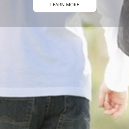
LEARN MORE