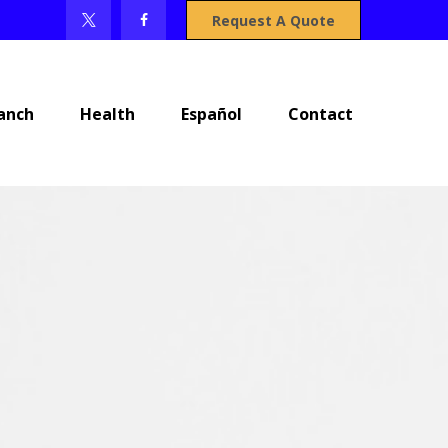
Request A Quote
anch
Health
Español
Contact