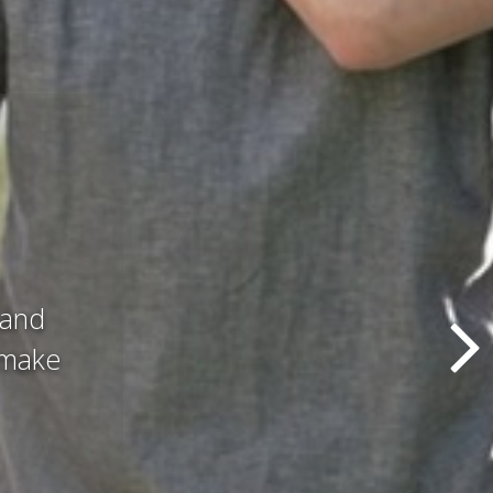
d all
hat we