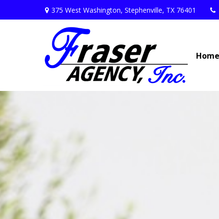
375 West Washington,
Stephenville,
TX
76401
Hom