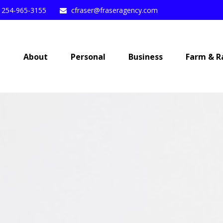
254-965-3155
cfraser@fraseragency.com
e
About
Personal
Business
Farm & R