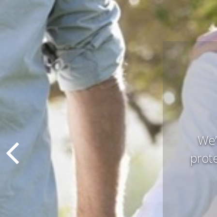
Pres
that 