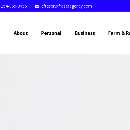
254-965-3155
cfraser@fraseragency.com
e
About
Personal
Business
Farm & R