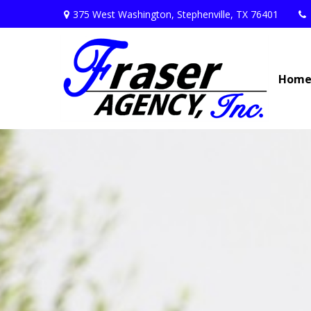
375 West Washington,
Stephenville,
TX
76401
Hom