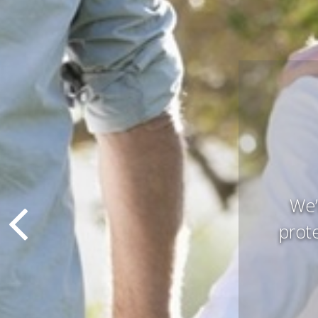
Pres
that 