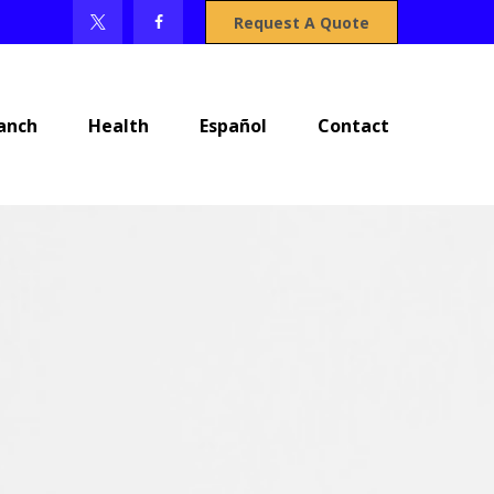
Request A Quote
anch
Health
Español
Contact