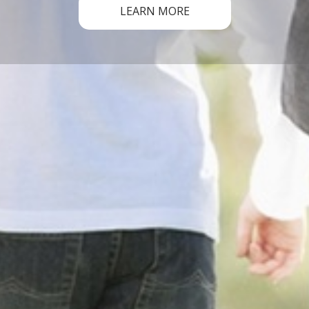
LEARN MORE