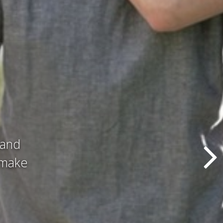
d all
hat we