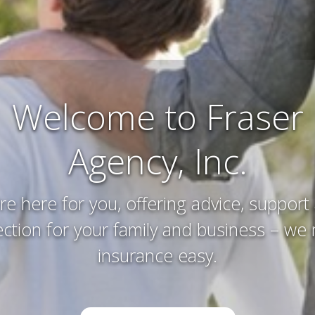
Farm and Ranch
Insurance
erving and protecting your way of life an
you’ve worked hard to acquire – that’s w
do.