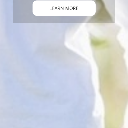
LEARN MORE