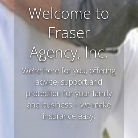
Farm and
Ranch
Insurance
Preserving and protecting
your way of life and all that
you’ve worked hard to
acquire – that’s what we
do.