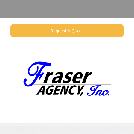
Request A Quote