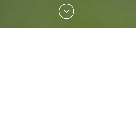
Personal Insurance
Regardless of your situation, we're ready to help
protect your future. Come rain or shine we'll keep
what matters most safe.