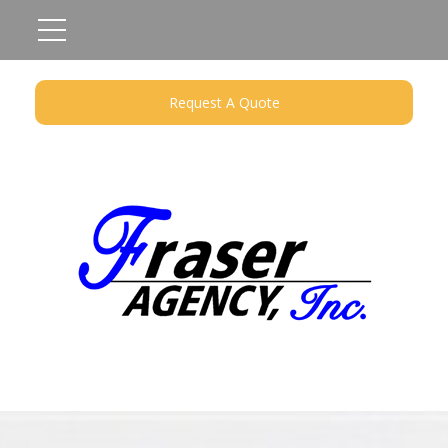
Request A Quote