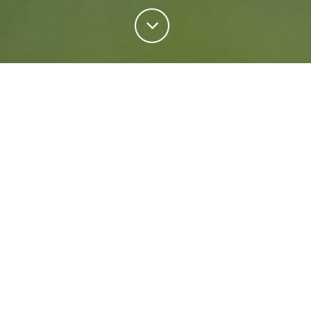
Personal Insurance
Regardless of your situation, we're ready to help
protect your future. Come rain or shine we'll keep
what matters most safe.