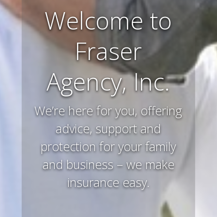
Farm and
Ranch
Insurance
Preserving and protecting
your way of life and all that
you’ve worked hard to
acquire – that’s what we
do.