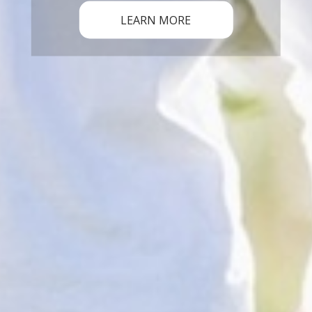
LEARN MORE