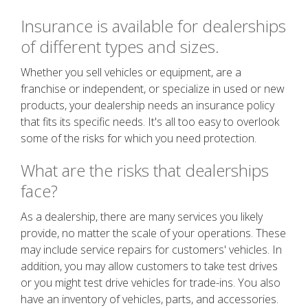
Insurance is available for dealerships
of different types and sizes.
Whether you sell vehicles or equipment, are a
franchise or independent, or specialize in used or new
products, your dealership needs an insurance policy
that fits its specific needs. It's all too easy to overlook
some of the risks for which you need protection.
What are the risks that dealerships
face?
As a dealership, there are many services you likely
provide, no matter the scale of your operations. These
may include service repairs for customers' vehicles. In
addition, you may allow customers to take test drives
or you might test drive vehicles for trade-ins. You also
have an inventory of vehicles, parts, and accessories.