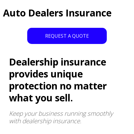
Auto Dealers Insurance
REQUEST A QUOTE
Dealership insurance
provides unique
protection no matter
what you sell.
Keep your business running smoothly
with dealership insurance.