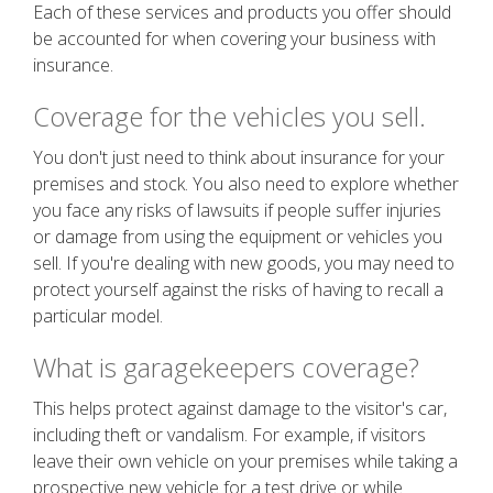
Each of these services and products you offer should
be accounted for when covering your business with
insurance.
Coverage for the vehicles you sell.
You don't just need to think about insurance for your
premises and stock. You also need to explore whether
you face any risks of lawsuits if people suffer injuries
or damage from using the equipment or vehicles you
sell. If you're dealing with new goods, you may need to
protect yourself against the risks of having to recall a
particular model.
What is garagekeepers coverage?
This helps protect against damage to the visitor's car,
including theft or vandalism. For example, if visitors
leave their own vehicle on your premises while taking a
prospective new vehicle for a test drive or while