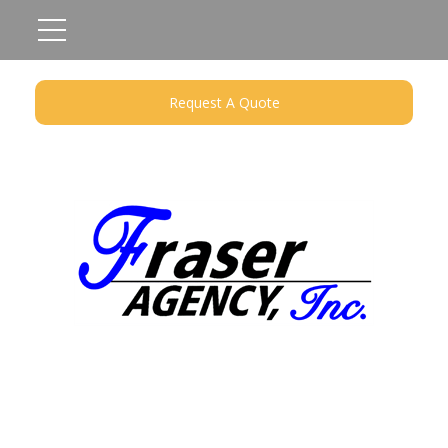
Request A Quote