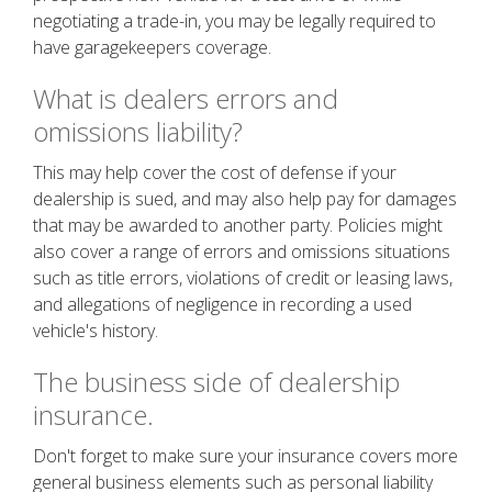
negotiating a trade-in, you may be legally required to
have garagekeepers coverage.
What is dealers errors and
omissions liability?
This may help cover the cost of defense if your
dealership is sued, and may also help pay for damages
that may be awarded to another party. Policies might
also cover a range of errors and omissions situations
such as title errors, violations of credit or leasing laws,
and allegations of negligence in recording a used
vehicle's history.
The business side of dealership
insurance.
Don't forget to make sure your insurance covers more
general business elements such as personal liability