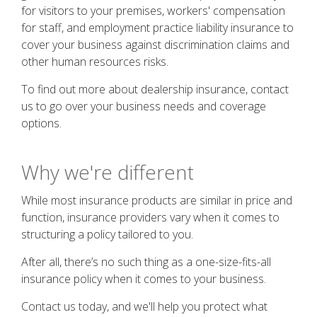
for visitors to your premises, workers' compensation
for staff, and employment practice liability insurance to
cover your business against discrimination claims and
other human resources risks.
To find out more about dealership insurance, contact
us to go over your business needs and coverage
options.
Why we're different
While most insurance products are similar in price and
function, insurance providers vary when it comes to
structuring a policy tailored to you.
After all, there’s no such thing as a one-size-fits-all
insurance policy when it comes to your business.
Contact us today, and we'll help you protect what