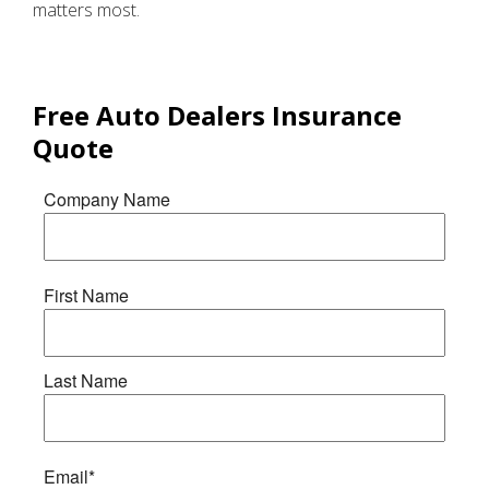
matters most.
Free
Auto Dealers Insurance
Quote