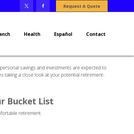
Request A Quote
anch
Health
Español
Contact
y, personal savings and investments are expected to
taking a close look at your potential retirement-
r Bucket List
fortable retirement.