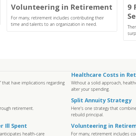
Volunteering in Retirement
9 
Se
For many, retirement includes contributing their
time and talents to an organization in need.
Ther
surp
Healthcare Costs in Re
” that have implications regarding
Without a solid approach, health
alter your spending.
Split Annuity Strategy
rough retirement.
Here's one strategy that combine
rebuild principal.
 Ill Spent
Volunteering in Retire
anticipates health-care
For many, retirement includes con