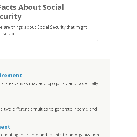
Facts About Social
curity
e are things about Social Security that might
rise you.
tirement
care expenses may add up quickly and potentially
s two different annuities to generate income and
ment
tributing their time and talents to an organization in