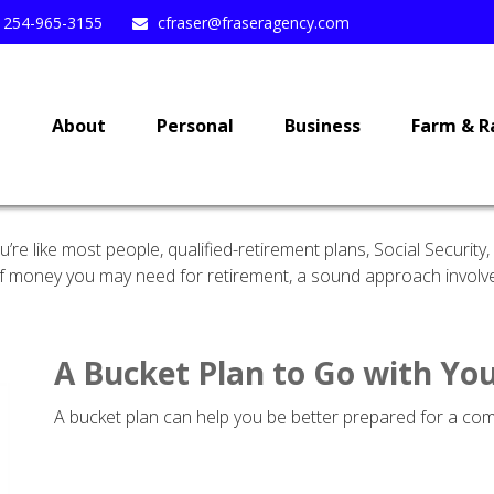
254-965-3155
cfraser@fraseragency.com
e
About
Personal
Business
Farm & R
re like most people, qualified-retirement plans, Social Securit
 money you may need for retirement, a sound approach involves 
A Bucket Plan to Go with You
A bucket plan can help you be better prepared for a com