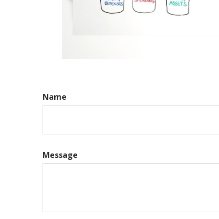
Name
Message