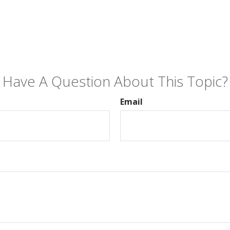
Have A Question About This Topic?
Email