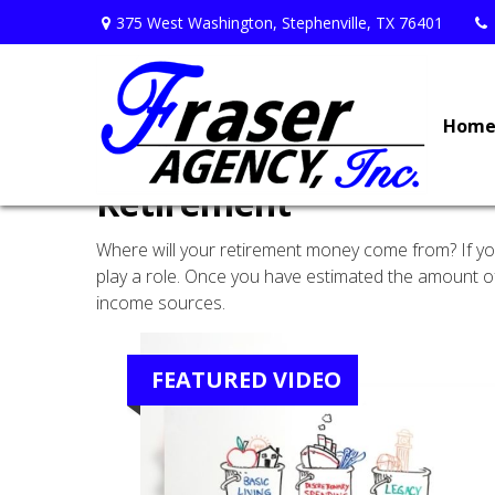
375 West Washington,
Stephenville,
TX
76401
Hom
Retirement
Where will your retirement money come from? If you’
play a role. Once you have estimated the amount of
income sources.
FEATURED VIDEO