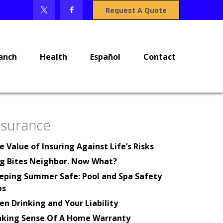
Request A Quote
anch
Health
Español
Contact
nsurance
e Value of Insuring Against Life’s Risks
g Bites Neighbor. Now What?
eping Summer Safe: Pool and Spa Safety
ps
en Drinking and Your Liability
king Sense Of A Home Warranty