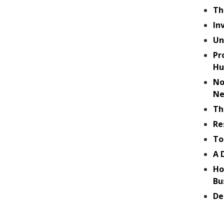
Th
In
Un
Pr
Hu
No
Ne
Th
Re
To
A 
Ho
Bu
De