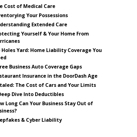
e Cost of Medical Care
ventorying Your Possessions
derstanding Extended Care
otecting Yourself & Your Home From
rricanes
 Holes Yard: Home Liability Coverage You
ed
ree Business Auto Coverage Gaps
staurant Insurance in the DoorDash Age
taled: The Cost of Cars and Your Limits
Deep Dive Into Deductibles
w Long Can Your Business Stay Out of
siness?
epfakes & Cyber Liability