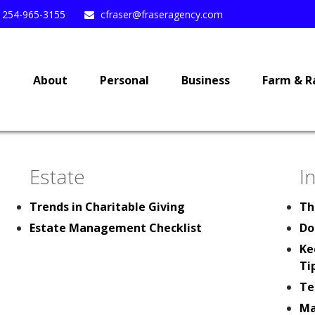
254-965-3155
cfraser@fraseragency.com
e
About
Personal
Business
Farm & R
Estate
I
Trends in Charitable Giving
Th
Estate Management Checklist
Do
Ke
Ti
Te
Ma