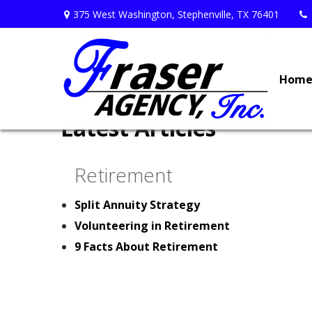
375 West Washington,
Stephenville,
TX
76401
Hom
Latest Articles
Retirement
Split Annuity Strategy
Volunteering in Retirement
9 Facts About Retirement