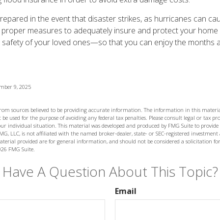
 prepared in the event that disaster strikes, as hurricanes can c
 proper measures to adequately insure and protect your home
 safety of your loved ones—so that you can enjoy the months a
ember 9, 2025
from sources believed to be providing accurate information. The information in this materia
 be used for the purpose of avoiding any federal tax penalties. Please consult legal or tax prof
ur individual situation. This material was developed and produced by FMG Suite to provide
MG, LLC, is not affiliated with the named broker-dealer, state- or SEC-registered investment
terial provided are for general information, and should not be considered a solicitation for
026 FMG Suite.
Have A Question About This Topic?
Email