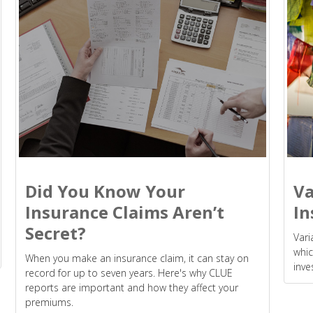
Did You Know Your
Va
Insurance Claims Aren’t
In
Secret?
Vari
whic
When you make an insurance claim, it can stay on
inve
record for up to seven years. Here's why CLUE
reports are important and how they affect your
premiums.