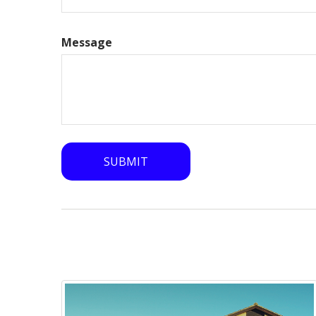
Message