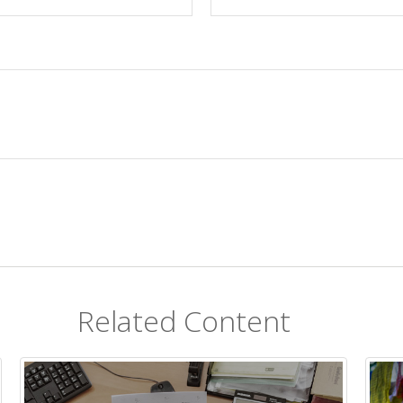
Related Content