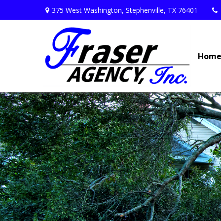
375 West Washington,
Stephenville,
TX
76401
Hom