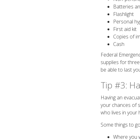
Batteries an
Flashlight
Personal hy
First aid kit
Copies of im
Cash
Federal Emergen
supplies for three
be able to last yo
Tip #3: H
Having an evacuat
your chances of s
who lives in your
Some things to go
Where you w