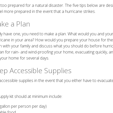
too prepared for a natural disaster. The five tips below are des
el more prepared in the event that a hurricane strikes.
ake a Plan
ady have one, you need to make a plan. What would you and your 
ricane in your area? How would you prepare your house for th
n with your family and discuss what you should do before hurr
lan for rain- and wind-proofing your home, evacuating quickly, a
your home for several days.
eep Accessible Supplies
cessible supplies in the event that you either have to evacuate 
pply kit should at minimum include:
gallon per person per day)
able food