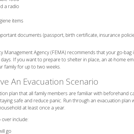
d a radio
giene items
portant documents (passport, birth certificate, insurance policie
cy Management Agency (FEMA) recommends that your go-bag 
 days. If you want to prepare to shelter in place, an at-home em
ur family for up to two weeks.
ave An Evacuation Scenario
ion plan that all family members are familiar with beforehand c
taying safe and reduce panic. Run through an evacuation plan 
 household at least once a year.
 over include:
ill go