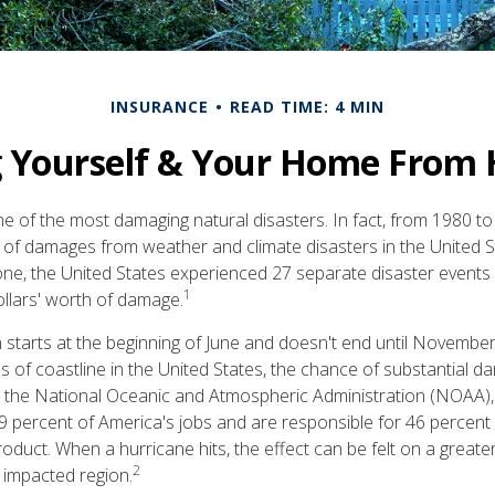
INSURANCE
READ TIME: 4 MIN
g Yourself & Your Home From 
e of the most damaging natural disasters. In fact, from 1980 to 
of damages from weather and climate disasters in the United 
 alone, the United States experienced 27 separate disaster event
1
ollars' worth of damage.
starts at the beginning of June and doesn't end until November
s of coastline in the United States, the chance of substantial d
o the National Oceanic and Atmospheric Administration (NOAA),
9 percent of America's jobs and are responsible for 46 percent 
oduct. When a hurricane hits, the effect can be felt on a greate
2
e impacted region.