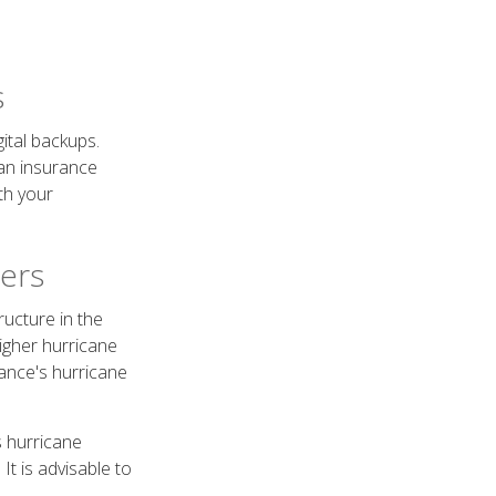
s
ital backups.
 an insurance
th your
vers
ucture in the
higher hurricane
ance's hurricane
s hurricane
t is advisable to