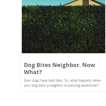
Dog Bites Neighbor. Now
What?
Even dogs have bad days. So, what happens when
your dog bites a neighbor or passing pedestrian?