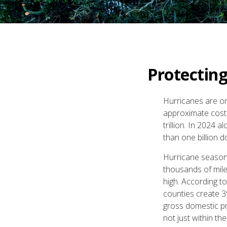
Protectin
Hurricanes are on
approximate cost 
trillion. In 2024
than one billion d
Hurricane season 
thousands of mile
high. According t
counties create 3
gross domestic pr
not just within th