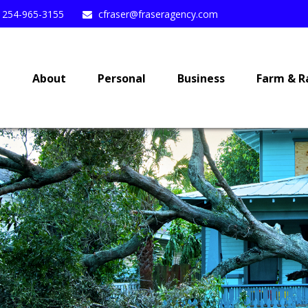
254-965-3155
cfraser@fraseragency.com
e
About
Personal
Business
Farm & R