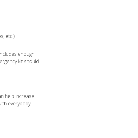
s, etc.)
includes enough
ergency kit should
an help increase
with everybody