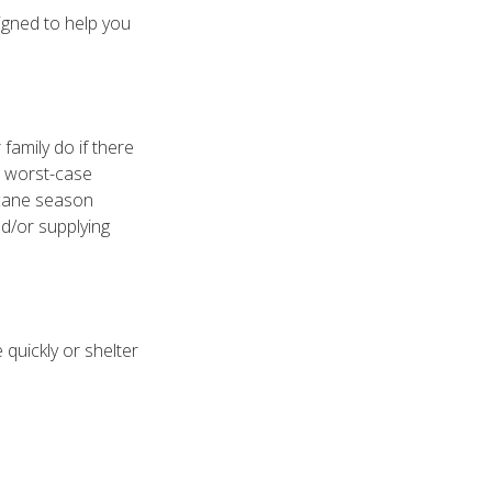
igned to help you
family do if there
e worst-case
icane season
nd/or supplying
quickly or shelter