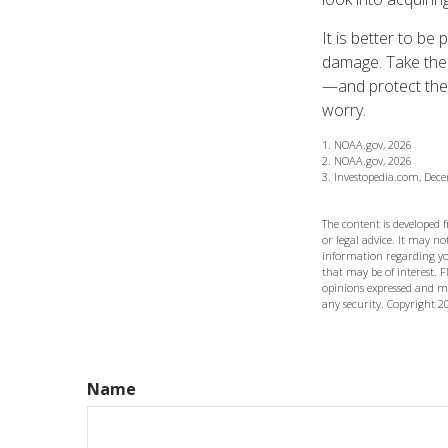
It is better to be
damage. Take the
—and protect the
worry.
1. NOAA.gov, 2026
2. NOAA.gov, 2026
3. Investopedia.com, Dec
The content is developed 
or legal advice. It may not
information regarding yo
that may be of interest. F
opinions expressed and ma
any security. Copyright
2
Name