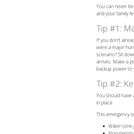
You can never be 
and your family fe
Tip #1: M
If you don't alre
were a major hur
scenario? Sit dow
arrives. Make a p
backup power to 
Tip #2: K
You should have ac
in place.
This emergency su
Water (one 
Non-perish