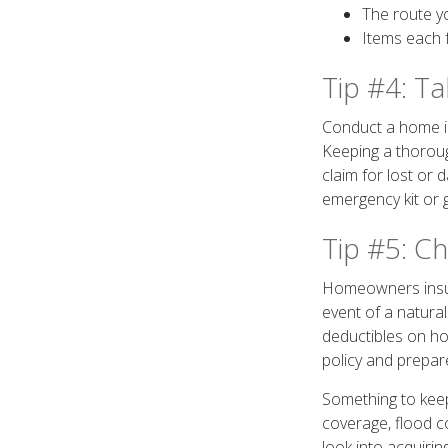
The route yo
Items each 
Tip #4: T
Conduct a home in
Keeping a thoroug
claim for lost or
emergency kit or g
Tip #5: C
Homeowners insura
event of a natura
deductibles on ho
policy and prepar
Something to keep 
coverage, flood c
look into acquiri