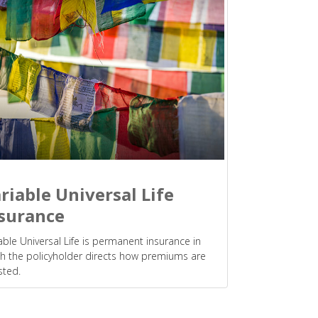
riable Universal Life
surance
able Universal Life is permanent insurance in
h the policyholder directs how premiums are
sted.