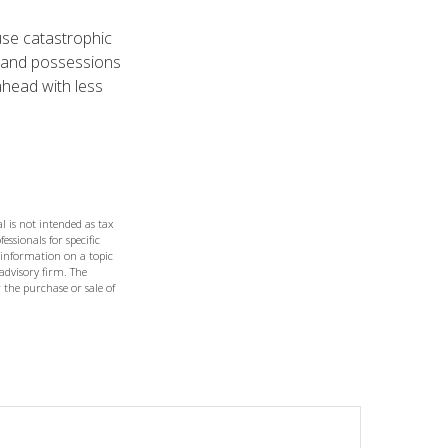
ause catastrophic
 and possessions
head with less
l is not intended as tax
essionals for specific
 information on a topic
 advisory firm. The
 the purchase or sale of