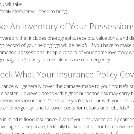
u will take
family member will need to bring
ake An Inventory of Your Possession
ventory that includes photographs, receipts, valuations, and dig
h record of your belongings will be helpful if you have to make
 damaged possessions. Keep a record of your home inventory wi
o-bag, so it's easily accessible in case of emergency.
heck What Your Insurance Policy Co
nce will generally cover the damage made to your house's str
l disaster. However, areas with higher hurricane risk may carry 
meowners insurance. Make sure you're familiar with your insur
3
e an emergency fund to cover costs for repairs and rebuilds.
in mind is flood insurance. Even if your insurance policy carrie
overage is a separate, federally backed option for homeowners. I
3
ng flood insurance in order to avoid extra damage costs.