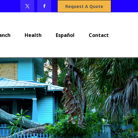
Request A Quote
anch
Health
Español
Contact