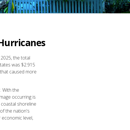
Hurricanes
2025, the total
States was $2.915
s that caused more
. With the
amage occurring is
 coastal shoreline
of the nation's
r economic level,