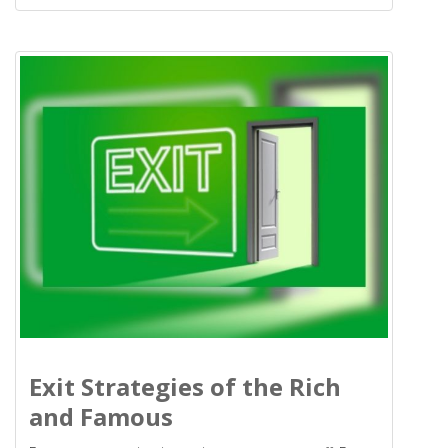
Exit Strategies of the Rich
and Famous