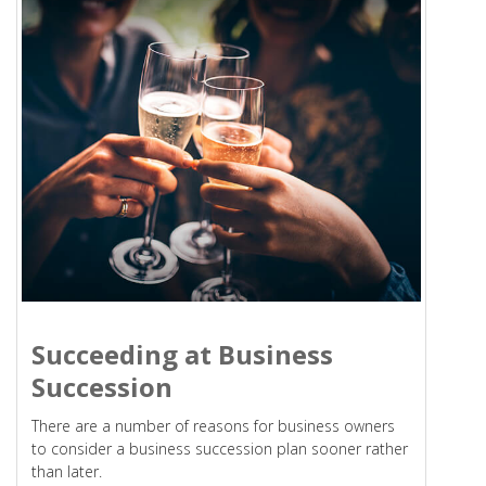
Succeeding at Business
Succession
There are a number of reasons for business owners
to consider a business succession plan sooner rather
than later.