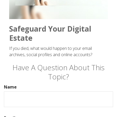
Safeguard Your Digital
Estate
If you died, what would happen to your email
archives, social profiles and online accounts?
Have A Question About This
Topic?
Name