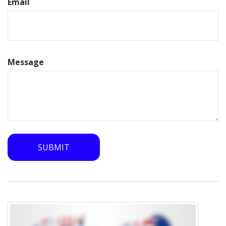
Email
Message