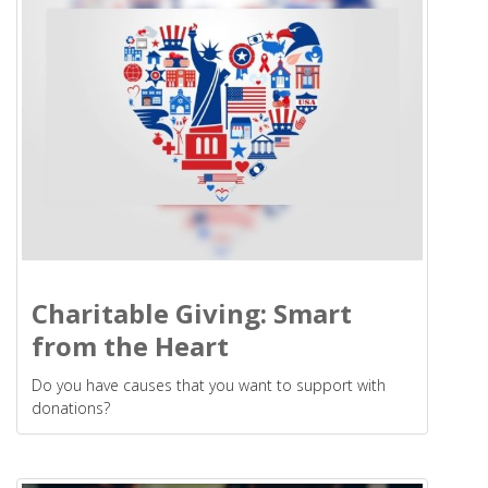
Charitable Giving: Smart
from the Heart
Do you have causes that you want to support with
donations?