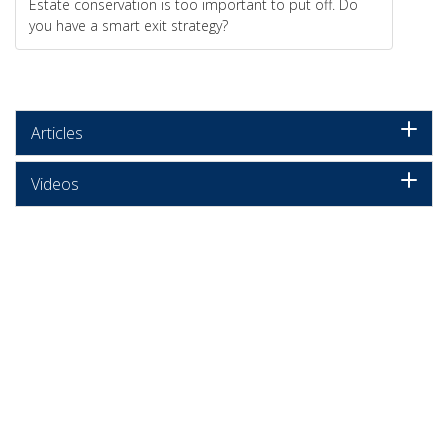
Estate conservation is too important to put off. Do
you have a smart exit strategy?
Articles
Videos