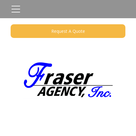
Request A Quote