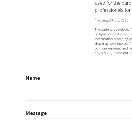
used for the purpo
professionals for 
1. GivingUSA.org, 2025
The content is developed 
or legal advice. It may not
information regarding yo
that may be of interest. F
opinions expressed and ma
any security. Copyright
2
Name
Message