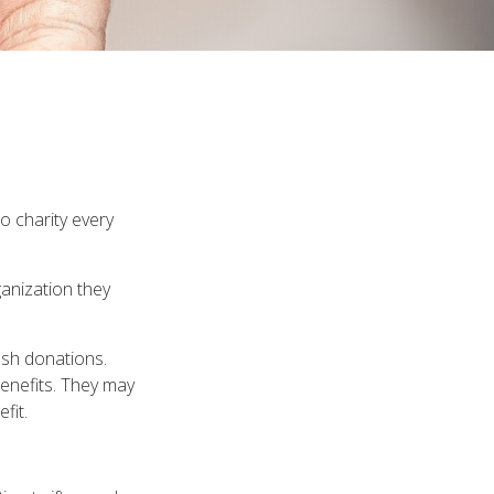
o charity every
ganization they
ash donations.
enefits. They may
fit.