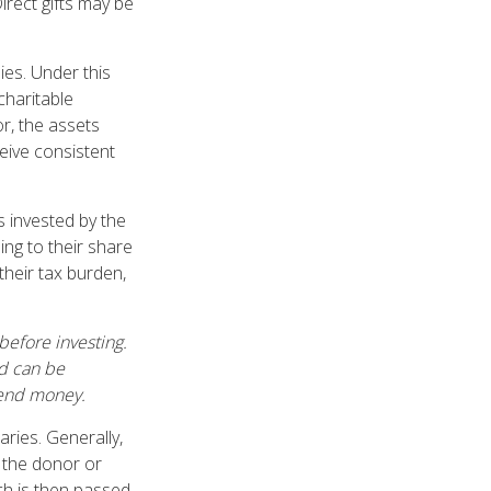
Direct gifts may be
ies. Under this
charitable
r, the assets
ceive consistent
s invested by the
ing to their share
heir tax burden,
before investing.
nd can be
 send money.
aries. Generally,
, the donor or
ch is then passed