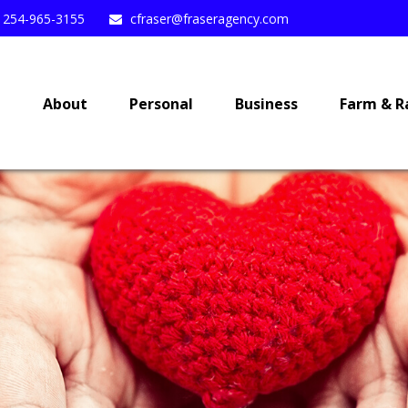
254-965-3155
cfraser@fraseragency.com
e
About
Personal
Business
Farm & R