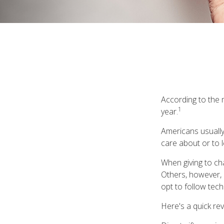
According to the m
1
year.
Americans usually
care about or to l
When giving to ch
Others, however, 
opt to follow tech
Here's a quick rev