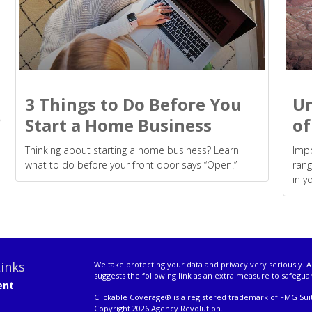
3 Things to Do Before You
Un
Start a Home Business
of
Thinking about starting a home business? Learn
Impo
what to do before your front door says “Open.”
rang
in y
inks
We take protecting your data and privacy very seriously. A
suggests the following link as an extra measure to safegua
ent
Clickable Coverage® is a registered trademark of FMG Suit
Copyright 2026 Agency Revolution.