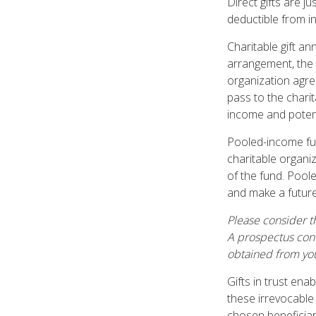
Direct gifts are j
deductible from i
Charitable gift an
arrangement, the d
organization agre
pass to the charit
income and potent
Pooled-income fun
charitable organi
of the fund. Pool
and make a future 
Please consider th
A prospectus cont
obtained from you
Gifts in trust ena
these irrevocable
chosen beneficiari