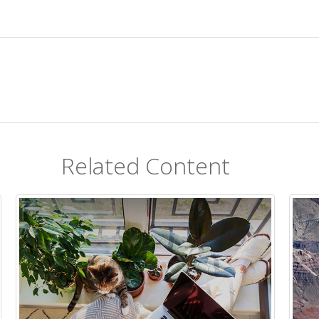
Related Content