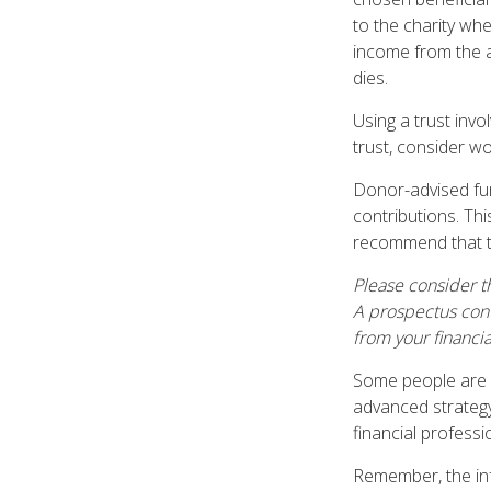
to the charity whe
income from the a
dies.
Using a trust inv
trust, consider wo
Donor-advised fun
contributions. Thi
recommend that th
Please consider th
A prospectus cont
from your financia
Some people are c
advanced strategy
financial profess
Remember, the info