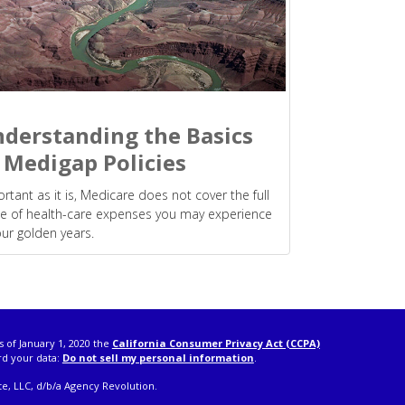
derstanding the Basics
 Medigap Policies
rtant as it is, Medicare does not cover the full
e of health-care expenses you may experience
our golden years.
s of January 1, 2020 the
California Consumer Privacy Act (CCPA)
rd your data:
Do not sell my personal information
.
e, LLC, d/b/a Agency Revolution.