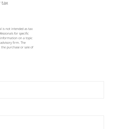
r tax
l is not intended as tax
essionals for specific
 information on a topic
 advisory firm. The
 the purchase or sale of