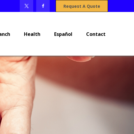
Request A Quote
anch
Health
Español
Contact