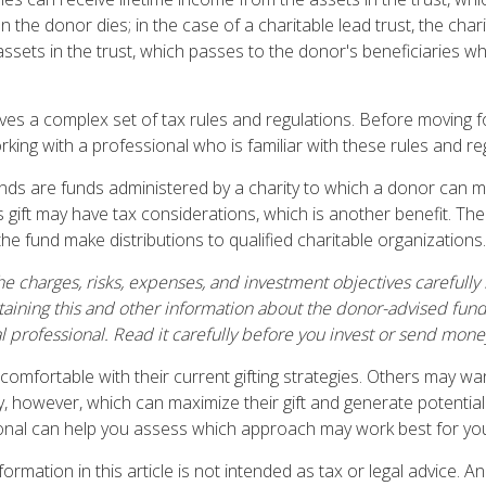
n the donor dies; in the case of a charitable lead trust, the char
ssets in the trust, which passes to the donor's beneficiaries 
olves a complex set of tax rules and regulations. Before moving 
rking with a professional who is familiar with these rules and re
ds are funds administered by a charity to which a donor can m
s gift may have tax considerations, which is another benefit. Th
e fund make distributions to qualified charitable organizations.
e charges, risks, expenses, and investment objectives carefully 
aining this and other information about the donor-advised fun
l professional. Read it carefully before you invest or send mone
omfortable with their current gifting strategies. Others may w
, however, which can maximize their gift and generate potential 
ional can help you assess which approach may work best for yo
rmation in this article is not intended as tax or legal advice. A