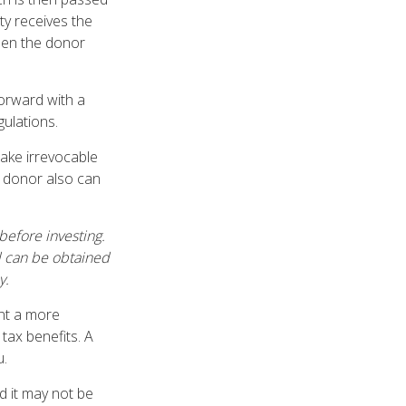
ity receives the
when the donor
forward with a
gulations.
ake irrevocable
e donor also can
before investing.
d can be obtained
y.
ant a more
tax benefits. A
u.
nd it may not be