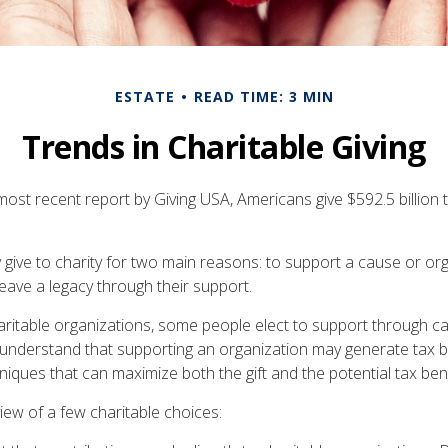
ESTATE
READ TIME: 3 MIN
Trends in Charitable Giving
ost recent report by Giving USA, Americans give $592.5 billion t
 give to charity for two main reasons: to support a cause or or
eave a legacy through their support.
aritable organizations, some people elect to support through c
understand that supporting an organization may generate tax b
niques that can maximize both the gift and the potential tax bene
iew of a few charitable choices: