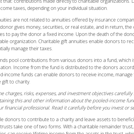
ust that: contributions made directly to charitable organizations. 
ncome taxes, depending on your individual situation.
nuities are not related to annuities offered by insurance compan
onor gives money, securities, or real estate, and in return, the 
es to pay the donor a fixed income. Upon the death of the dono
able organization. Charitable gift annuities enable donors to re
ially manage their taxes.
ds pool contributions from various donors into a fund, which i
zation. Income from the fund is distributed to the donors accord
ed-income funds can enable donors to receive income, manage t
gift to charity.
e charges, risks, expenses, and investment objectives carefully 
aining this and other information about the pooled-income fu
r financial professional. Read it carefully before you invest or
ble donors to contribute to a charity and leave assets to benefici
 trusts take one of two forms. With a charitable remainder trust
es can receive lifetime income from the assets in the trust, whi