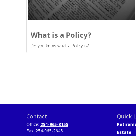
What is a Policy?
Do you know what a Policy is?
Contact
Quick L
Office:
254-965-3155
Retirem
Fax:
254-965-2645
Estate