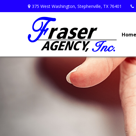
375 West Washington,
Stephenville,
TX
76401
Hom