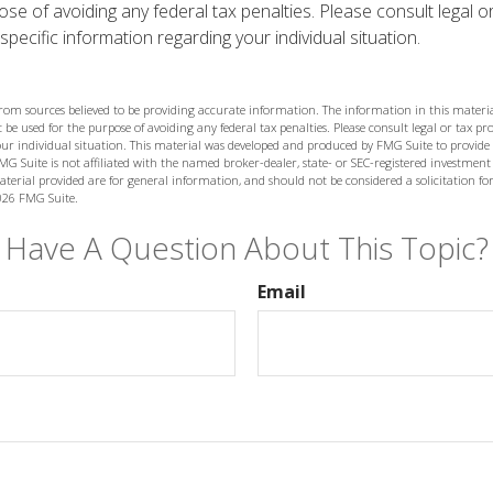
se of avoiding any federal tax penalties. Please consult legal o
specific information regarding your individual situation.
from sources believed to be providing accurate information. The information in this materia
 be used for the purpose of avoiding any federal tax penalties. Please consult legal or tax prof
ur individual situation. This material was developed and produced by FMG Suite to provide
MG Suite is not affiliated with the named broker-dealer, state- or SEC-registered investment
terial provided are for general information, and should not be considered a solicitation for
026 FMG Suite.
Have A Question About This Topic?
Email