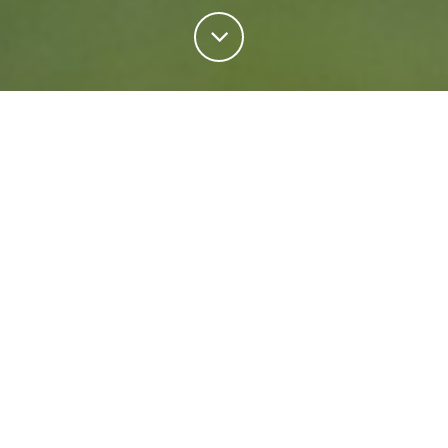
Personal Insurance
Regardless of your situation, we're ready to help
protect your future. Come rain or shine we'll keep
what matters most safe.