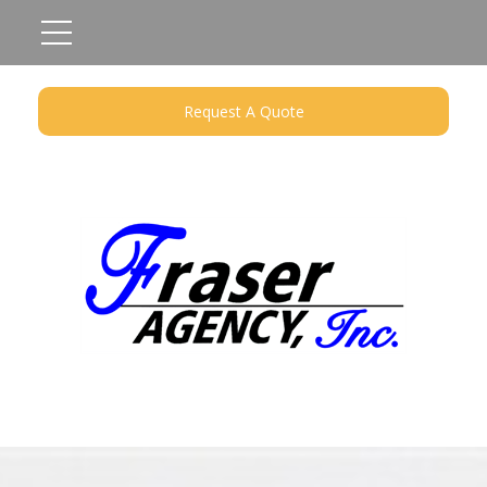
Request A Quote