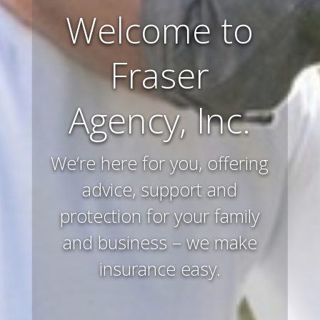
Welcome to
Farm and
Fraser
Ranch
Agency, Inc.
Insurance
We’re here for you, offering
Preserving and protecting
your way of life and all that
advice, support and
protection for your family
you’ve worked hard to
and business – we make
acquire – that’s what we
insurance easy.
do.