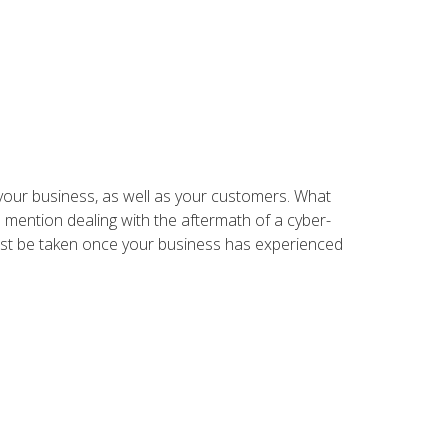
your business, as well as your customers. What
 mention dealing with the aftermath of a cyber-
must be taken once your business has experienced