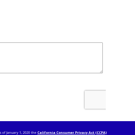
s of January 1, 2020 the
California Consumer Privacy Act (CCPA)