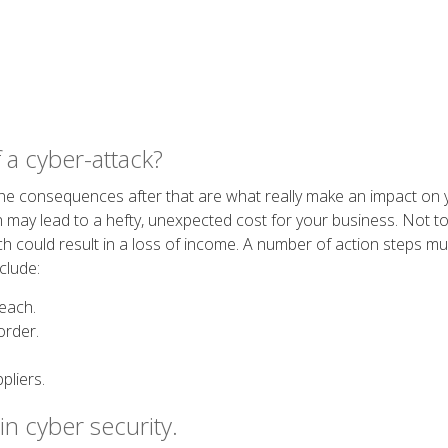
 a cyber-attack?
he consequences after that are what really make an impact on 
 may lead to a hefty, unexpected cost for your business. Not to
ich could result in a loss of income. A number of action steps 
clude:
reach.
order.
pliers.
in cyber security.