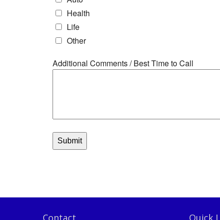
Contact
Quick L