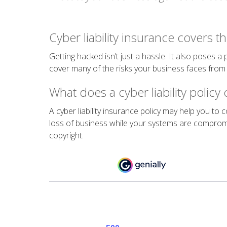
Cyber liability insurance covers th
Getting hacked isn’t just a hassle. It also poses a
cover many of the risks your business faces fro
What does a cyber liability policy
A cyber liability insurance policy may help you to
loss of business while your systems are compromi
copyright.