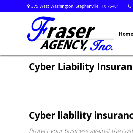
375 West Washington,
Stephenville,
TX
76401
Hom
Cyber Liability Insura
Cyber liability insura
Protect your business against the costs