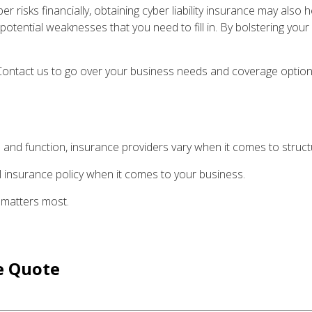
er risks financially, obtaining cyber liability insurance may also 
otential weaknesses that you need to fill in. By bolstering your
? Contact us to go over your business needs and coverage option
 and function, insurance providers vary when it comes to structur
-all insurance policy when it comes to your business.
 matters most.
e
Quote