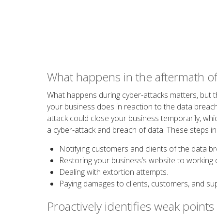
What happens in the aftermath of
What happens during cyber-attacks matters, but t
your business does in reaction to the data breach
attack could close your business temporarily, wh
a cyber-attack and breach of data. These steps in
Notifying customers and clients of the data b
Restoring your business’s website to working 
Dealing with extortion attempts.
Paying damages to clients, customers, and sup
Proactively identifies weak points 