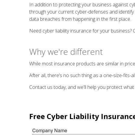
In addition to protecting your business against cyb
through your current cyber-defenses and identify p
data breaches from happening in the first place.
Need cyber liability insurance for your business
Why we're different
While most insurance products are similar in price
After all, there’s no such thing as a one-size-fits
Contact us today, and we'll help you protect what
Free
Cyber Liability Insuranc