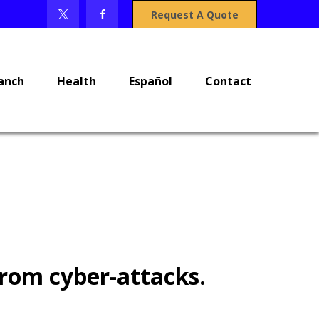
Request A Quote
anch
Health
Español
Contact
from cyber-attacks.