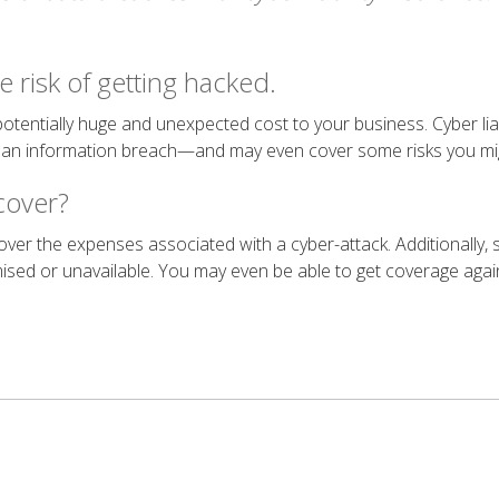
e risk of getting hacked.
 potentially huge and unexpected cost to your business. Cyber liab
m an information breach—and may even cover some risks you mig
 cover?
 cover the expenses associated with a cyber-attack. Additionally,
sed or unavailable. You may even be able to get coverage agai