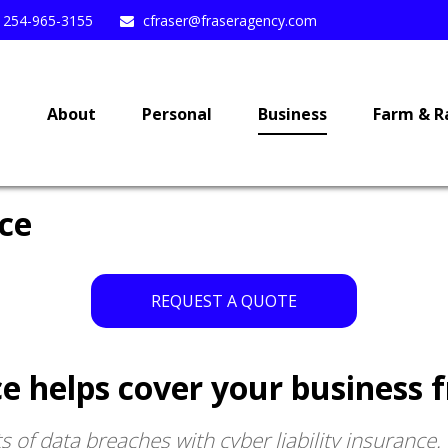
254-965-3155
cfraser@fraseragency.com
e
About
Personal
Business
Farm & R
nce
REQUEST A QUOTE
nce helps cover your business 
 of data breaches with cyber liability insurance.