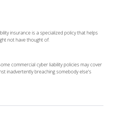
ility insurance is a specialized policy that helps
ht not have thought of.
 some commercial cyber liability policies may cover
nst inadvertently breaching somebody else's