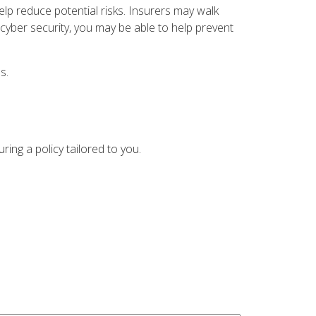
help reduce potential risks. Insurers may walk
 cyber security, you may be able to help prevent
s.
ing a policy tailored to you.