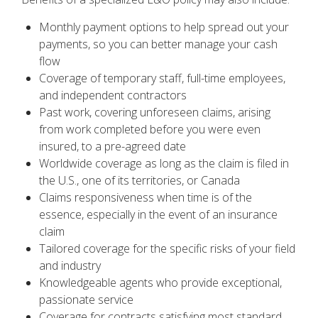
Monthly payment options to help spread out your
payments, so you can better manage your cash
flow
Coverage of temporary staff, full-time employees,
and independent contractors
Past work, covering unforeseen claims, arising
from work completed before you were even
insured, to a pre-agreed date
Worldwide coverage as long as the claim is filed in
the U.S., one of its territories, or Canada
Claims responsiveness when time is of the
essence, especially in the event of an insurance
claim
Tailored coverage for the specific risks of your field
and industry
Knowledgeable agents who provide exceptional,
passionate service
Coverage for contracts satisfying most standard