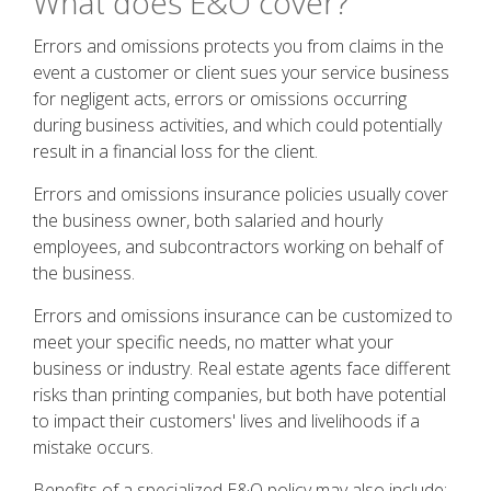
What does E&O cover?
Errors and omissions protects you from claims in the
event a customer or client sues your service business
for negligent acts, errors or omissions occurring
during business activities, and which could potentially
result in a financial loss for the client.
Errors and omissions insurance policies usually cover
the business owner, both salaried and hourly
employees, and subcontractors working on behalf of
the business.
Errors and omissions insurance can be customized to
meet your specific needs, no matter what your
business or industry. Real estate agents face different
risks than printing companies, but both have potential
to impact their customers' lives and livelihoods if a
mistake occurs.
Benefits of a specialized E&O policy may also include: