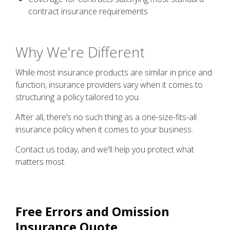
contract insurance requirements
Why We're Different
While most insurance products are similar in price and
function, insurance providers vary when it comes to
structuring a policy tailored to you.
After all, there’s no such thing as a one-size-fits-all
insurance policy when it comes to your business.
Contact us today, and we'll help you protect what
matters most.
Free
Errors and Omission
Insurance
Quote