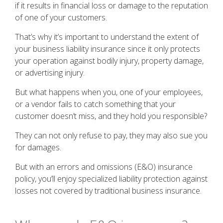
if it results in financial loss or damage to the reputation
of one of your customers.
That’s why it’s important to understand the extent of
your business liability insurance since it only protects
your operation against bodily injury, property damage,
or advertising injury.
But what happens when you, one of your employees,
or a vendor fails to catch something that your
customer doesn’t miss, and they hold you responsible?
They can not only refuse to pay, they may also sue you
for damages.
But with an errors and omissions (E&O) insurance
policy, you’ll enjoy specialized liability protection against
losses not covered by traditional business insurance.