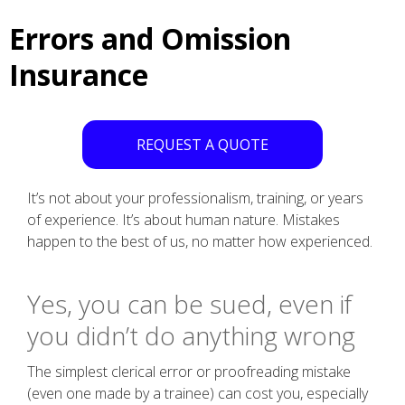
Errors and Omission
Insurance
REQUEST A QUOTE
It’s not about your professionalism, training, or years
of experience. It’s about human nature. Mistakes
happen to the best of us, no matter how experienced.
Yes, you can be sued, even if
you didn’t do anything wrong
The simplest clerical error or proofreading mistake
(even one made by a trainee) can cost you, especially