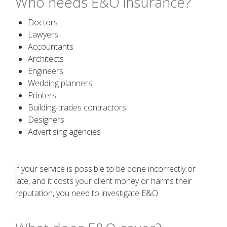
Who needs E&O insurance?
Doctors
Lawyers
Accountants
Architects
Engineers
Wedding planners
Printers
Building-trades contractors
Designers
Advertising agencies
if your service is possible to be done incorrectly or
late, and it costs your client money or harms their
reputation, you need to investigate E&O.