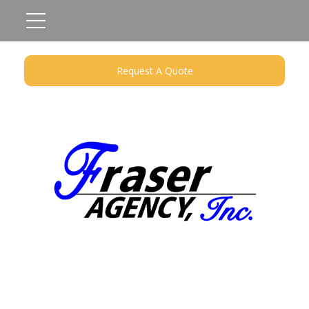
Request A Quote