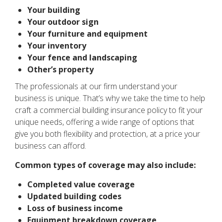
Your building
Your outdoor sign
Your furniture and equipment
Your inventory
Your fence and landscaping
Other’s property
The professionals at our firm understand your
business is unique. That’s why we take the time to help
craft a commercial building insurance policy to fit your
unique needs, offering a wide range of options that
give you both flexibility and protection, at a price your
business can afford.
Common types of coverage may also include:
Completed value coverage
Updated building codes
Loss of business income
Equipment breakdown coverage