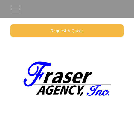
Request A Quote