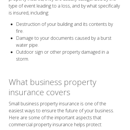
type of event leading to a loss, and by what specifically
is insured, including:
Destruction of your building and its contents by
fire.
Damage to your documents caused by a burst
water pipe.
Outdoor sign or other property damaged in a
storm.
What business property
insurance covers
Small business property insurance is one of the
easiest ways to ensure the future of your business.
Here are some of the important aspects that
commercial property insurance helps protect: