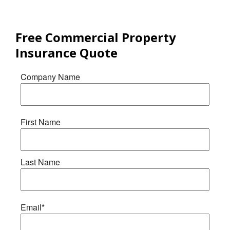
Free
Commercial Property
Insurance
Quote