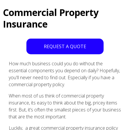
Commercial Property
Insurance
REQUEST A QUOTE
How much business could you do without the
essential components you depend on daily? Hopefully,
you'll never need to find out. Especially if you have a
commercial property policy.
When most of us think of commercial property
insurance, its easy to think about the big, pricey items
first. But, it’s often the smallest pieces of your business
that are the most important.
Luckily, a great commercial property insurance policy