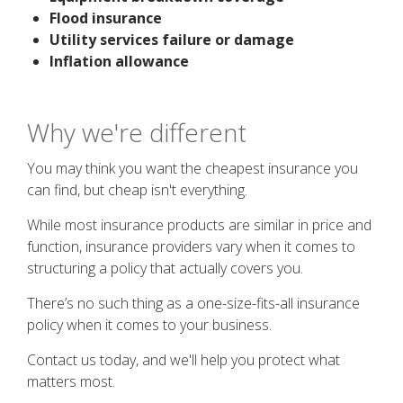
Flood insurance
Utility services failure or damage
Inflation allowance
Why we're different
You may think you want the cheapest insurance you
can find, but cheap isn't everything.
While most insurance products are similar in price and
function, insurance providers vary when it comes to
structuring a policy that actually covers you.
There’s no such thing as a one-size-fits-all insurance
policy when it comes to your business.
Contact us today, and we'll help you protect what
matters most.