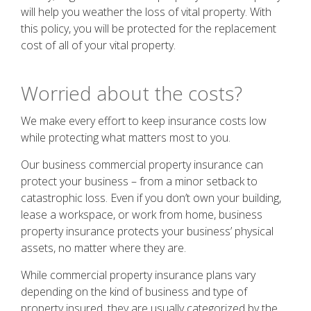
will help you weather the loss of vital property. With
this policy, you will be protected for the replacement
cost of all of your vital property.
Worried about the costs?
We make every effort to keep insurance costs low
while protecting what matters most to you.
Our business commercial property insurance can
protect your business – from a minor setback to
catastrophic loss. Even if you don’t own your building,
lease a workspace, or work from home, business
property insurance protects your business’ physical
assets, no matter where they are.
While commercial property insurance plans vary
depending on the kind of business and type of
property insured, they are usually categorized by the