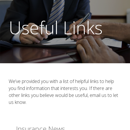
Useful Links
We’ve provided you with a list of helpful links to help
you find information that interests you. If there are
other links you believe would be useful, email us to let
us know.
Insurance News