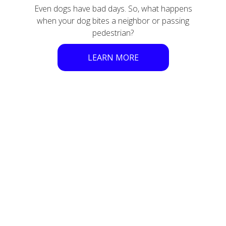
Even dogs have bad days. So, what happens
when your dog bites a neighbor or passing
pedestrian?
LEARN MORE