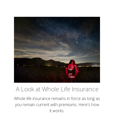
A Look at Whole Life Insurance
Whole life insurance remains in force as long as
you remain current with premiums. Here's how
it works.