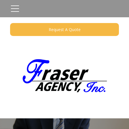
Request A Quote