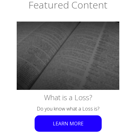
Featured Content
What is a Loss?
Do you know what a Loss is?
LEARN MORE