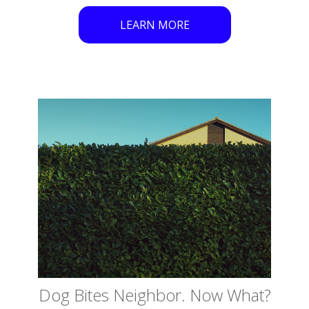
LEARN MORE
Dog Bites Neighbor. Now What?