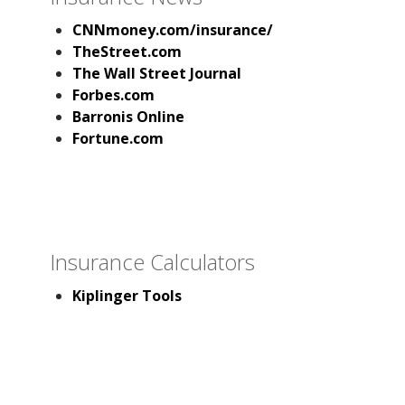
CNNmoney.com/insurance/
TheStreet.com
The Wall Street Journal
Forbes.com
Barronis Online
Fortune.com
Insurance Calculators
Kiplinger Tools