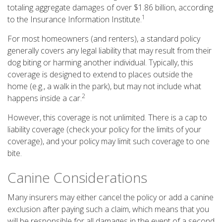
totaling aggregate damages of over $1.86 billion, according
1
to the Insurance Information Institute.
For most homeowners (and renters), a standard policy
generally covers any legal liability that may result from their
dog biting or harming another individual. Typically, this
coverage is designed to extend to places outside the
home (e.g., a walk in the park), but may not include what
2
happens inside a car.
However, this coverage is not unlimited. There is a cap to
liability coverage (check your policy for the limits of your
coverage), and your policy may limit such coverage to one
bite.
Canine Considerations
Many insurers may either cancel the policy or add a canine
exclusion after paying such a claim, which means that you
will be responsible for all damages in the event of a second