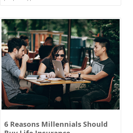
6 Reasons Millennials Should
Buy Life Insurance