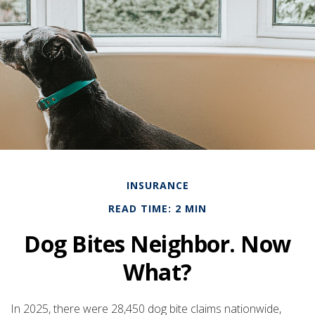
INSURANCE
READ TIME: 2 MIN
Dog Bites Neighbor. Now
What?
In 2025, there were 28,450 dog bite claims nationwide,