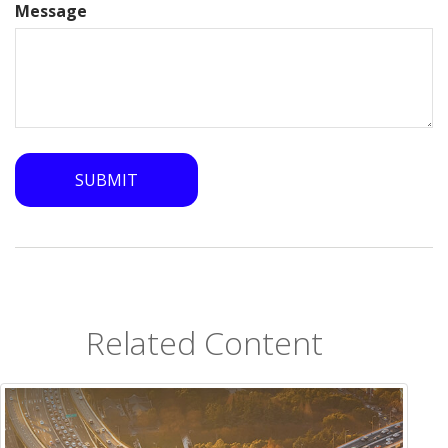
Message
Related Content