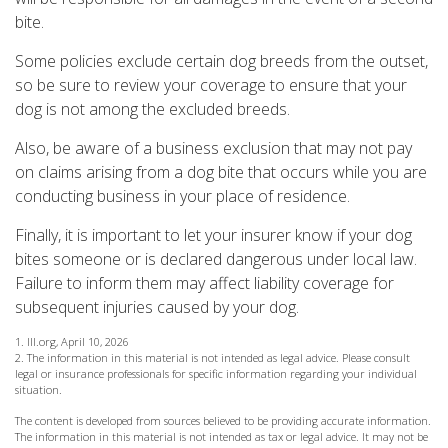
bite.
Some policies exclude certain dog breeds from the outset,
so be sure to review your coverage to ensure that your
dog is not among the excluded breeds.
Also, be aware of a business exclusion that may not pay
on claims arising from a dog bite that occurs while you are
conducting business in your place of residence.
Finally, it is important to let your insurer know if your dog
bites someone or is declared dangerous under local law.
Failure to inform them may affect liability coverage for
subsequent injuries caused by your dog.
1. III.org, April 10, 2026
2. The information in this material is not intended as legal advice. Please consult
legal or insurance professionals for specific information regarding your individual
situation.
The content is developed from sources believed to be providing accurate information.
The information in this material is not intended as tax or legal advice. It may not be