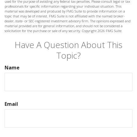
used for the purpose of avoiding any federal tax penalties. Please consult legal or tax
professionals for specific information regarding your individual situation. This
material was developed and produced by FMG Suite to provide information on a
topic that may be of interest. FMG Suite is not affiliated with the named broker-
dealer, state- or SEC-registered investment advisory firm. The opinions expressed and
material provided are for general information, and should not be considered a
solicitation for the purchase or sale of any security. Copyright
2026 FMG Suite.
Have A Question About This
Topic?
Name
Email