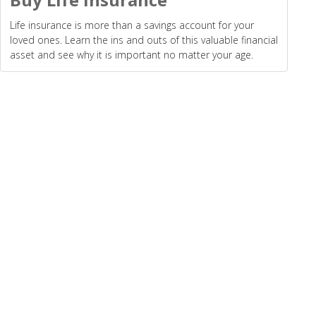
Life insurance is more than a savings account for your
loved ones. Learn the ins and outs of this valuable financial
asset and see why it is important no matter your age.