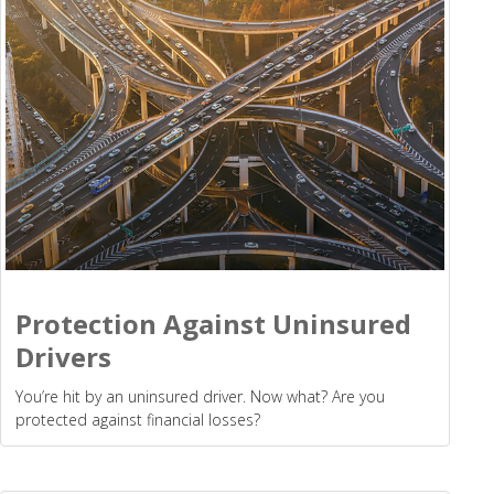
Protection Against Uninsured
Drivers
You’re hit by an uninsured driver. Now what? Are you
protected against financial losses?