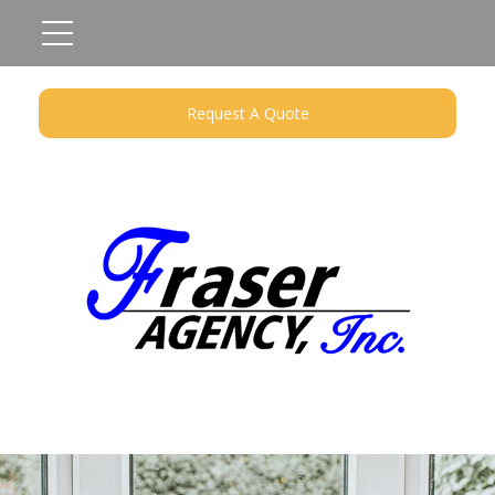
Request A Quote