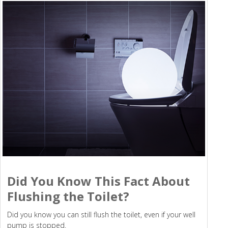
Did You Know This Fact About
Flushing the Toilet?
Did you know you can still flush the toilet, even if your well
pump is stopped.