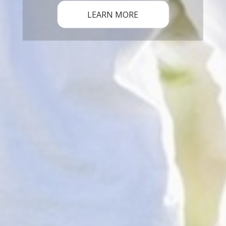
LEARN MORE