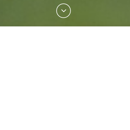
Personal Insurance
Regardless of your situation, we're ready to help
protect your future. Come rain or shine we'll keep
what matters most safe.