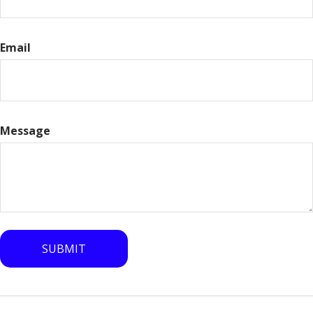
Email
Message