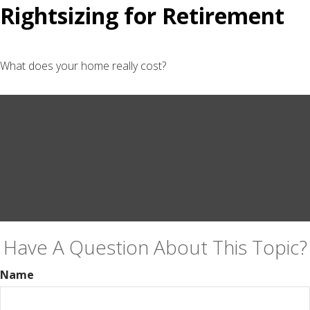
Rightsizing for Retirement
What does your home really cost?
Have A Question About This Topic?
Name