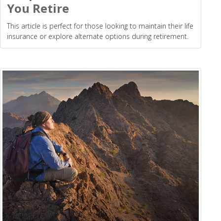
You Retire
This article is perfect for those looking to maintain their life
insurance or explore alternate options during retirement.