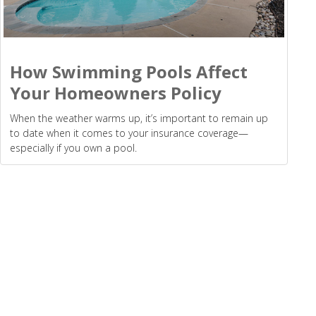
How Swimming Pools Affect
Your Homeowners Policy
When the weather warms up, it’s important to remain up
to date when it comes to your insurance coverage—
especially if you own a pool.