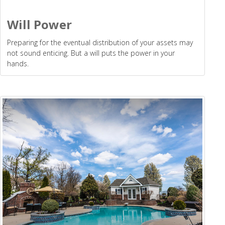
Will Power
Preparing for the eventual distribution of your assets may
not sound enticing. But a will puts the power in your
hands.