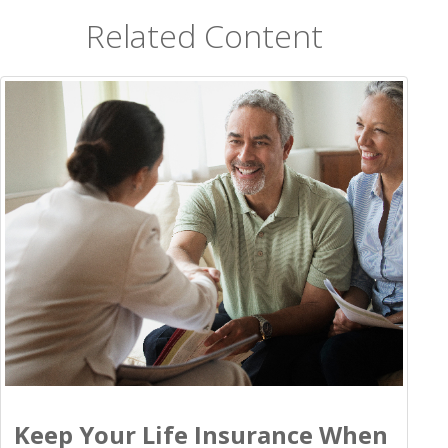
Related Content
Keep Your Life Insurance When