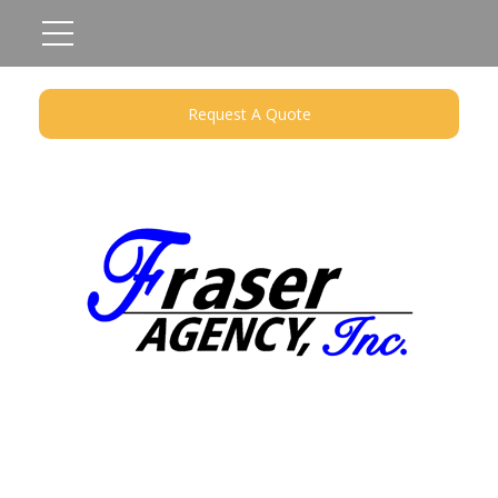
Request A Quote