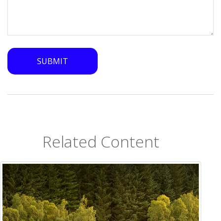
Related Content