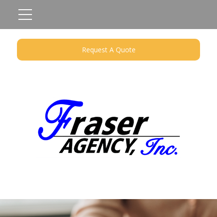
Request A Quote