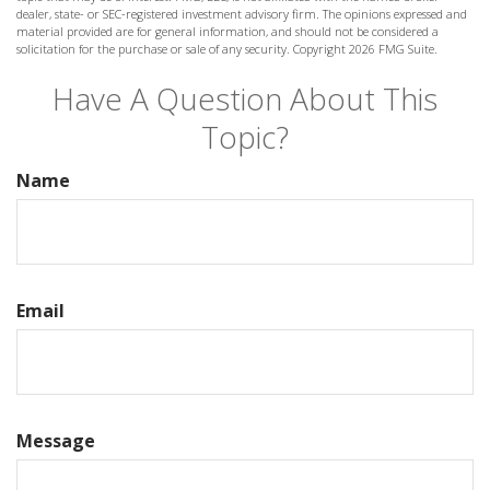
dealer, state- or SEC-registered investment advisory firm. The opinions expressed and
material provided are for general information, and should not be considered a
solicitation for the purchase or sale of any security. Copyright
2026 FMG Suite.
Have A Question About This
Topic?
Name
Email
Message