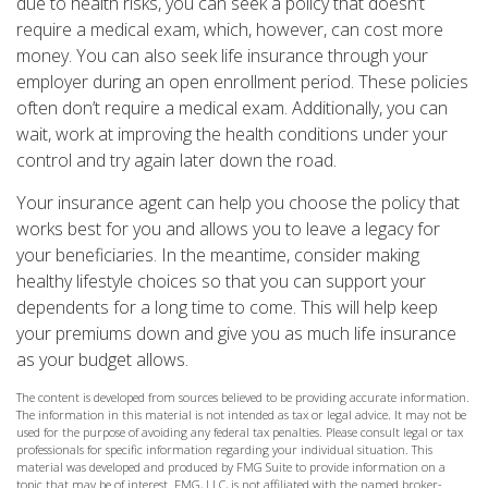
due to health risks, you can seek a policy that doesn’t
require a medical exam, which, however, can cost more
money. You can also seek life insurance through your
employer during an open enrollment period. These policies
often don’t require a medical exam. Additionally, you can
wait, work at improving the health conditions under your
control and try again later down the road.
Your insurance agent can help you choose the policy that
works best for you and allows you to leave a legacy for
your beneficiaries. In the meantime, consider making
healthy lifestyle choices so that you can support your
dependents for a long time to come. This will help keep
your premiums down and give you as much life insurance
as your budget allows.
The content is developed from sources believed to be providing accurate information.
The information in this material is not intended as tax or legal advice. It may not be
used for the purpose of avoiding any federal tax penalties. Please consult legal or tax
professionals for specific information regarding your individual situation. This
material was developed and produced by FMG Suite to provide information on a
topic that may be of interest. FMG, LLC, is not affiliated with the named broker-