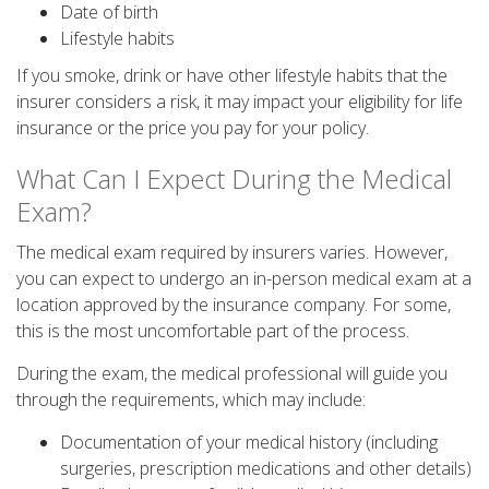
Date of birth
Lifestyle habits
If you smoke, drink or have other lifestyle habits that the
insurer considers a risk, it may impact your eligibility for life
insurance or the price you pay for your policy.
What Can I Expect During the Medical
Exam?
The medical exam required by insurers varies. However,
you can expect to undergo an in-person medical exam at a
location approved by the insurance company. For some,
this is the most uncomfortable part of the process.
During the exam, the medical professional will guide you
through the requirements, which may include:
Documentation of your medical history (including
surgeries, prescription medications and other details)