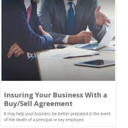
Insuring Your Business With a
Buy/Sell Agreement
It may help your business be better prepared in the event
of the death of a principal or key employee.