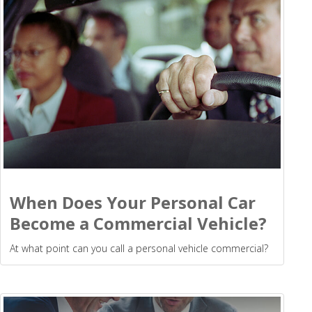
When Does Your Personal Car
Become a Commercial Vehicle?
At what point can you call a personal vehicle commercial?