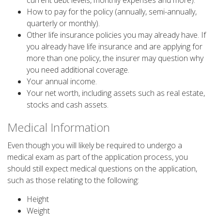
current debt levels, monthly expenses and more).
How to pay for the policy (annually, semi-annually,
quarterly or monthly).
Other life insurance policies you may already have. If
you already have life insurance and are applying for
more than one policy, the insurer may question why
you need additional coverage.
Your annual income.
Your net worth, including assets such as real estate,
stocks and cash assets.
Medical Information
Even though you will likely be required to undergo a
medical exam as part of the application process, you
should still expect medical questions on the application,
such as those relating to the following:
Height
Weight