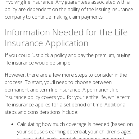
involving life insurance. Any guarantees associated with a
policy are dependent on the ability of the issuing insurance
company to continue making claim payments.
Information Needed for the Life
Insurance Application
If you could just pick a policy and pay the premium, buying
life insurance would be simple.
However, there are a few more steps to consider in the
process. To start, you’ll need to choose between
permanent and term life insurance. A permanent life
insurance policy covers you for your entire life, while term
life insurance applies for a set period of time. Additional
steps and considerations include:
Calculating how much coverage is needed (based on
your spouse’s earning potential, your children’s ages,