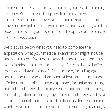
Life insurance is an important part of your estate planning
strategy. You can use it to provide money for your
children’s education, cover your funeral expenses, and
leave money behind for loved ones. Understanding what to
expect and what you need in order to apply can help make
the process easier.
We discuss below what you need to complete the
application, what your medical examination might include,
and what to do if you don’t pass the health requirements.
Keep in mind that there are several factors that will affect
the cost and availability of life insurance, including age,
health, and the type and amount of insurance purchased.
Life insurance policies have expenses, including mortality,
and other charges. If a policy is surrendered prematurely,
the policyholder also may pay surrender charges and have
income tax implications. You should consider determining
whether you are insurable before implementing a strategy