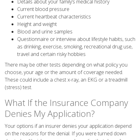
Details about your family’s medical history
Current blood pressure
Current heartbeat characteristics
Height and weight
Blood and urine samples
Questionnaire or interview about lifestyle habits, such
as drinking, exercise, smoking, recreational drug use,
travel and certain risky hobbies
There may be other tests depending on what policy you
choose, your age or the amount of coverage needed.
These could include a chest x-ray, an EKG or a treadmill
(stress) test.
What If the Insurance Company
Denies My Application?
Your options if an insurer denies your application depend
on the reasons for the denial. If you were turned down