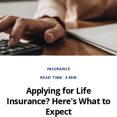
INSURANCE
READ TIME: 4 MIN
Applying for Life
Insurance? Here's What to
Expect