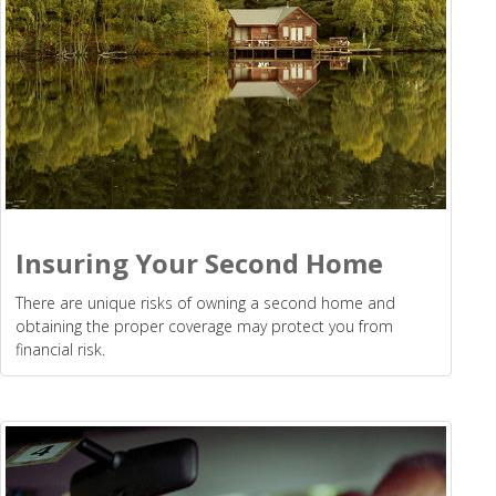
Insuring Your Second Home
There are unique risks of owning a second home and
obtaining the proper coverage may protect you from
financial risk.