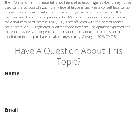
The information in this material is not intended as tax or legal advice. It may not be
used for the purpose of avoiding any federal tax penalties. Please consult legal or tax
professionals for specific information regarding your individual situation. This
material was developed and produced by FMG Suite to provide information on a
topic that may be of interest. FMG, LLC, is not affiliated with the named broker-
dealer, state- or SEC-registered investment advisory firm. The opinions expressed and
material provided are for general information, and should not be considered a
solicitation for the purchase or sale of any security. Copyright
2026 FMG Suite.
Have A Question About This
Topic?
Name
Email