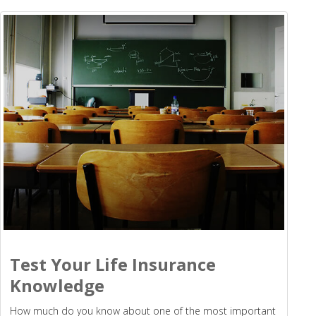
Test Your Life Insurance
Knowledge
How much do you know about one of the most important