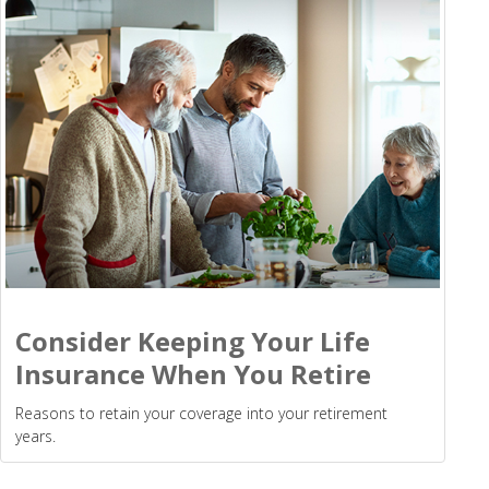
Consider Keeping Your Life
Insurance When You Retire
Reasons to retain your coverage into your retirement
years.