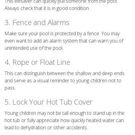
This lifesaver can quickly pull someone from the pool.
Always check that it is in good condition.
3. Fence and Alarms
Make sure your pool is protected by a fence. You may
even want to add an alarm system that can warn you of
unintended use of the pool.
4. Rope or Float Line
This can distinguish between the shallow and deep ends
and serve as a visual reminder to young children not to
pass.
5. Lock Your Hot Tub Cover
Young children may not be tall enough to stand up in the
hot tub or fully appreciate how quickly heated water can
lead to dehydration or other accidents.