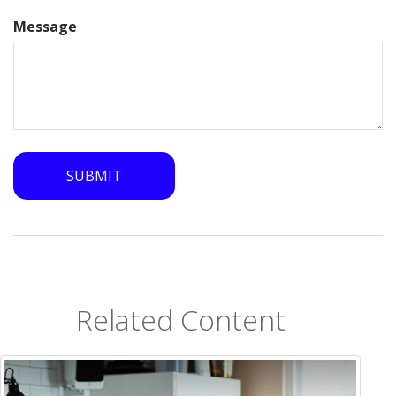
Message
Related Content