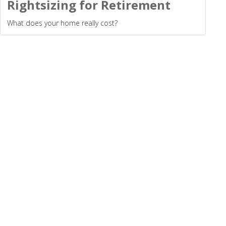
Rightsizing for Retirement
What does your home really cost?