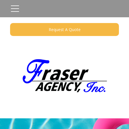
Request A Quote