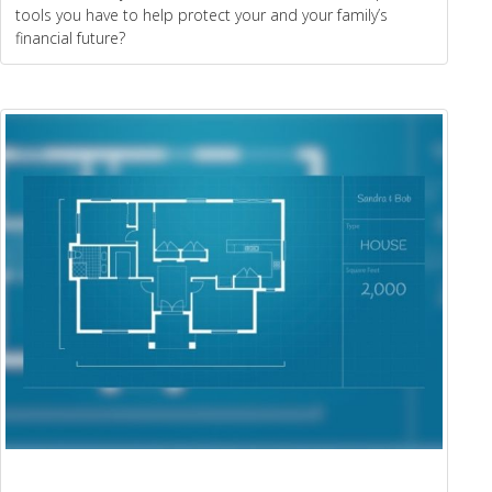
tools you have to help protect your and your family’s
financial future?