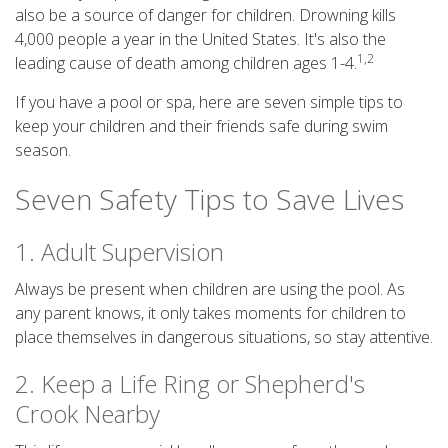
also be a source of danger for children. Drowning kills
4,000 people a year in the United States. It's also the
1,2
leading cause of death among children ages 1-4.
If you have a pool or spa, here are seven simple tips to
keep your children and their friends safe during swim
season.
Seven Safety Tips to Save Lives
1. Adult Supervision
Always be present when children are using the pool. As
any parent knows, it only takes moments for children to
place themselves in dangerous situations, so stay attentive.
2. Keep a Life Ring or Shepherd's
Crook Nearby