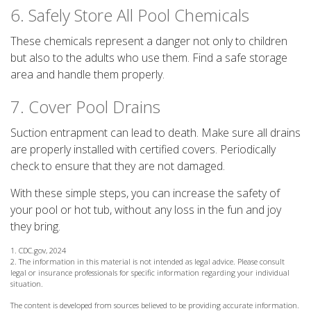
6. Safely Store All Pool Chemicals
These chemicals represent a danger not only to children
but also to the adults who use them. Find a safe storage
area and handle them properly.
7. Cover Pool Drains
Suction entrapment can lead to death. Make sure all drains
are properly installed with certified covers. Periodically
check to ensure that they are not damaged.
With these simple steps, you can increase the safety of
your pool or hot tub, without any loss in the fun and joy
they bring.
1. CDC.gov, 2024
2. The information in this material is not intended as legal advice. Please consult
legal or insurance professionals for specific information regarding your individual
situation.
The content is developed from sources believed to be providing accurate information.