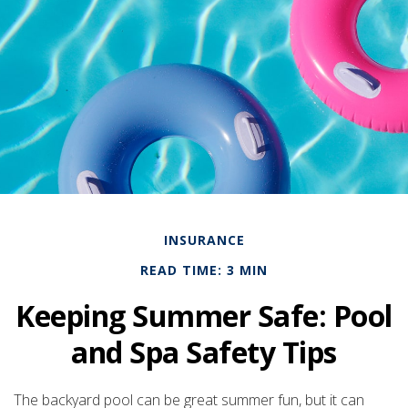
INSURANCE
READ TIME: 3 MIN
Keeping Summer Safe: Pool
and Spa Safety Tips
The backyard pool can be great summer fun, but it can