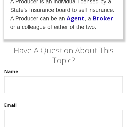
A Producer is an individual licensed by a
State’s Insurance board to sell insurance.
Agent
Broker
A Producer can be an
, a
,
or a colleague of either of the two.
Have A Question About This
Topic?
Name
Email