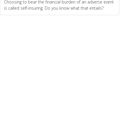
Choosing to bear the financial burden of an adverse event
is called self-insuring. Do you know what that entails?