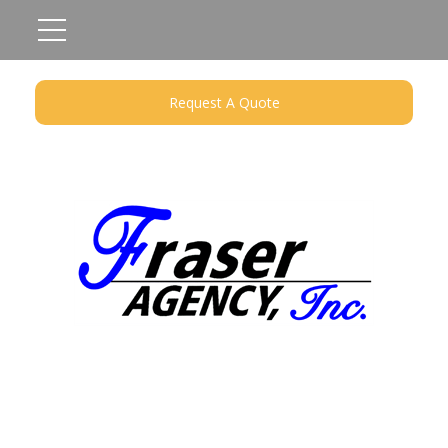
Request A Quote