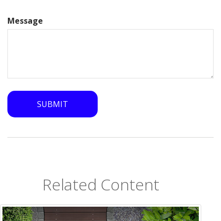
Message
Related Content