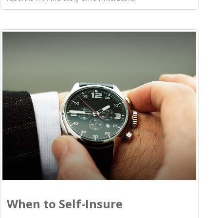
When to Self-Insure