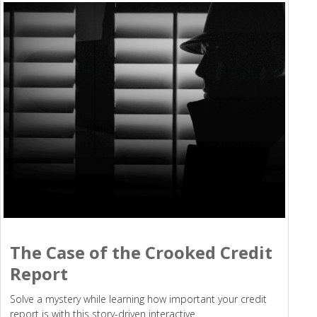
The Case of the Crooked Credit
Report
Solve a mystery while learning how important your credit
report is with this story-driven interactive.