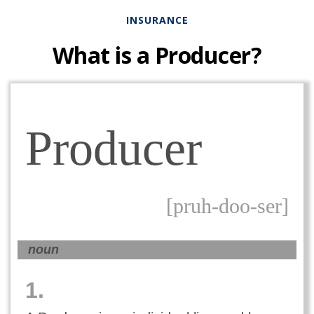
INSURANCE
What is a Producer?
Producer
[pruh-doo-ser]
noun
1.