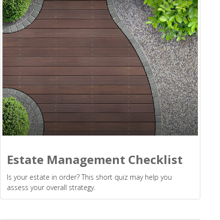
Estate Management Checklist
Is your estate in order? This short quiz may help you
assess your overall strategy.