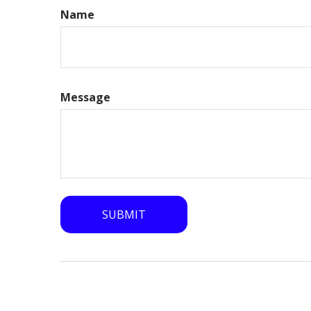
Name
Message