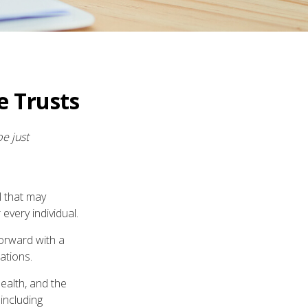
e Trusts
be just
l that may
every individual.
forward with a
ations.
health, and the
including