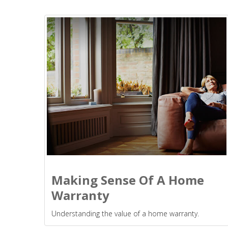
Making Sense Of A Home
Warranty
Understanding the value of a home warranty.