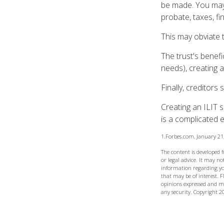
be made. You may d
probate, taxes, f
This may obviate t
The trust's benefi
needs), creating a
Finally, creditors
Creating an ILIT s
is a complicated e
1.Forbes.com, January 21
The content is developed 
or legal advice. It may not
information regarding yo
that may be of interest. F
opinions expressed and ma
any security. Copyright
2