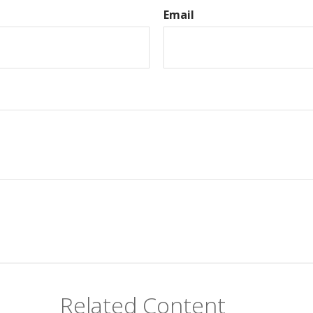
Email
Related Content