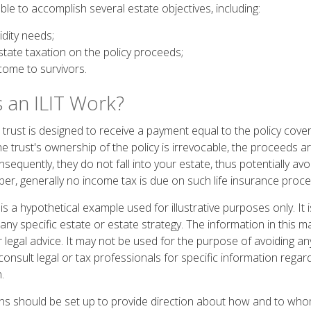
le to accomplish several estate objectives, including:
idity needs;
tate taxation on the policy proceeds;
come to survivors.
an ILIT Work?
trust is designed to receive a payment equal to the policy cover
he trust's ownership of the policy is irrevocable, the proceeds 
sequently, they do not fall into your estate, thus potentially avo
er, generally no income tax is due on such life insurance proce
 is a hypothetical example used for illustrative purposes only. It 
any specific estate or estate strategy. The information in this ma
 legal advice. It may not be used for the purpose of avoiding an
consult legal or tax professionals for specific information regar
.
ions should be set up to provide direction about how and to w