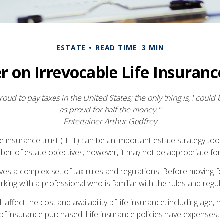
ESTATE
READ TIME: 3 MIN
r on Irrevocable Life Insuranc
roud to pay taxes in the United States; the only thing is, I could 
as proud for half the money."
Entertainer Arthur Godfrey
fe insurance trust (ILIT) can be an important estate strategy too
er of estate objectives; however, it may not be appropriate for 
olves a complex set of tax rules and regulations. Before moving 
rking with a professional who is familiar with the rules and regul
l affect the cost and availability of life insurance, including age, 
f insurance purchased. Life insurance policies have expenses, 