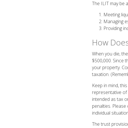
The ILIT may be ab
Meeting liqu
Managing es
Providing in
How Does 
When you die, the 
$500,000. Since t
your property. Con
taxation. (Rememb
Keep in mind, this
representative of 
intended as tax or
penalties. Please 
individual situation
The trust provis