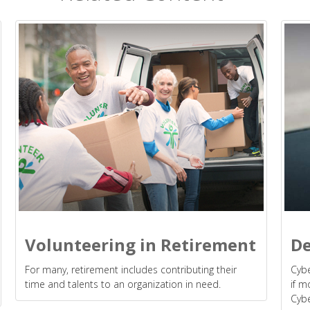
Volunteering in Retirement
De
For many, retirement includes contributing their
Cybe
time and talents to an organization in need.
if m
Cybe