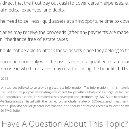
irect that the trust pay out cash to cover certain expenses, e.g
inal medical expenses, and debts.
he need to sell less liquid assets at an inopportune time to cov
ciaries may receive the proceeds (after any payments are made to
n inheritance free of estate taxes.
 should not be able to attack these assets since they belong to th
hould be done only with the assistance of a qualified estate plan
xercise in which mistakes may result in losing the benefits ILITs 
, 2025
from sources believed to be providing accurate information. The information in this materia
 be used for the purpose of avoiding any federal tax penalties. Please consult legal or tax prof
ur individual situation. This material was developed and produced by FMG Suite to provide
MG Suite is not affiliated with the named broker-dealer, state- or SEC-registered investment
terial provided are for general information, and should not be considered a solicitation for
026 FMG Suite.
Have A Question About This Topic?