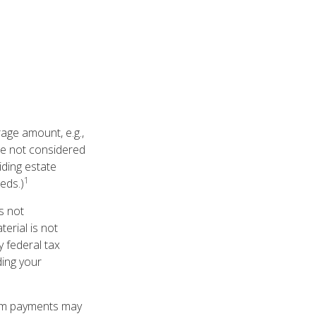
age amount, e.g.,
are not considered
iding estate
1
eds.)
is not
terial is not
y federal tax
ding your
hom payments may