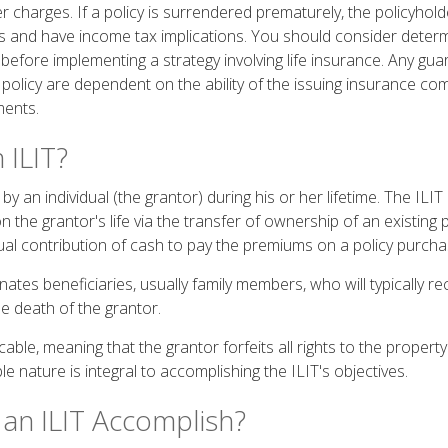
r charges. If a policy is surrendered prematurely, the policyhol
 and have income tax implications. You should consider deter
 before implementing a strategy involving life insurance. Any gu
 policy are dependent on the ability of the issuing insurance c
ments.
 ILIT?
by an individual (the grantor) during his or her lifetime. The ILIT
n the grantor's life via the transfer of ownership of an existing 
ual contribution of cash to pay the premiums on a policy purchas
ates beneficiaries, usually family members, who will typically re
 death of the grantor.
ocable, meaning that the grantor forfeits all rights to the propert
ble nature is integral to accomplishing the ILIT's objectives.
an ILIT Accomplish?