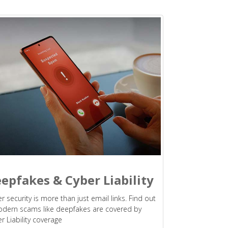
epfakes & Cyber Liability
r security is more than just email links. Find out
odern scams like deepfakes are covered by
r Liability coverage