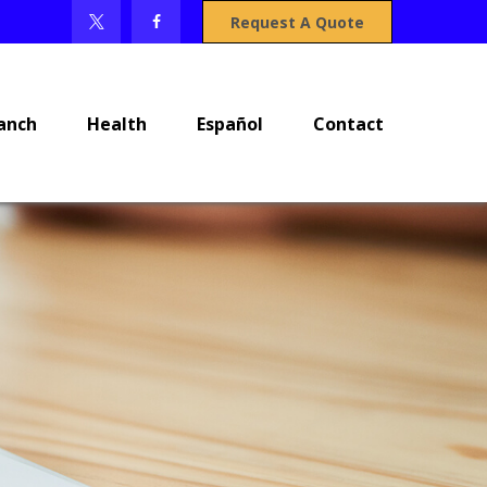
Request A Quote
anch
Health
Español
Contact