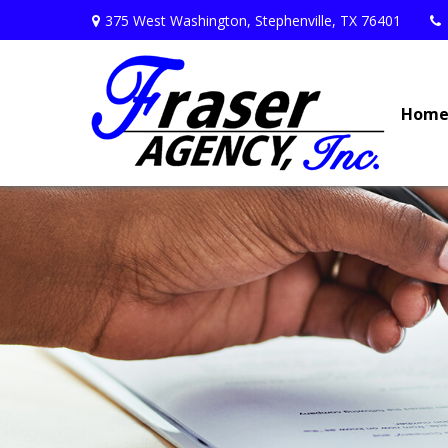
375 West Washington,
Stephenville,
TX
76401
Hom