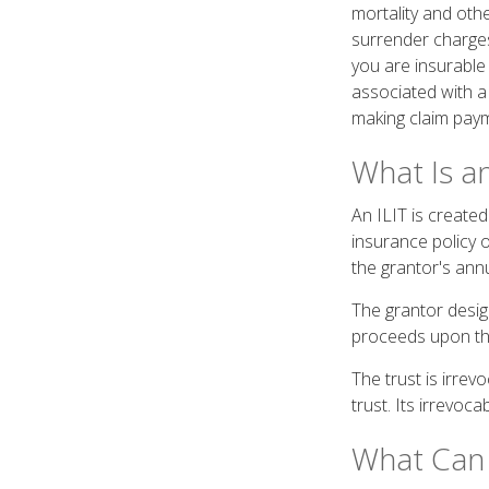
mortality and othe
surrender charges
you are insurable
associated with a
making claim pay
What Is an
An ILIT is created 
insurance policy o
the grantor's ann
The grantor design
proceeds upon the
The trust is irrev
trust. Its irrevoca
What Can 