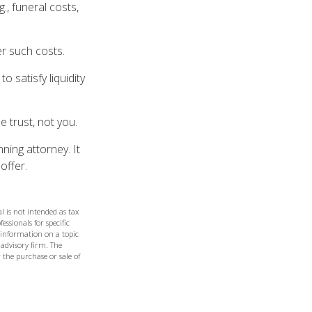
., funeral costs,
er such costs.
 satisfy liquidity
e trust, not you.
ning attorney. It
offer.
l is not intended as tax
essionals for specific
 information on a topic
 advisory firm. The
 the purchase or sale of