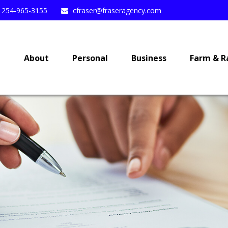
254-965-3155
cfraser@fraseragency.com
e
About
Personal
Business
Farm & R