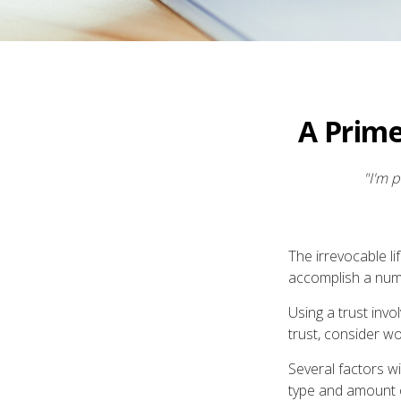
A Prime
"I'm p
The irrevocable li
accomplish a numb
Using a trust inv
trust, consider wo
Several factors wil
type and amount o