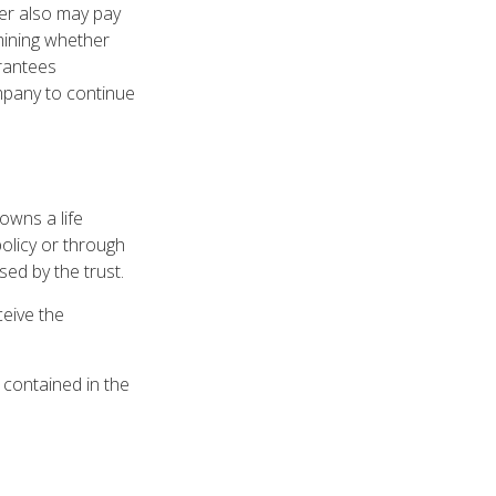
der also may pay
mining whether
arantees
ompany to continue
 owns a life
policy or through
ed by the trust.
ceive the
y contained in the