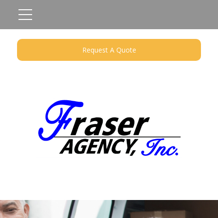
Request A Quote