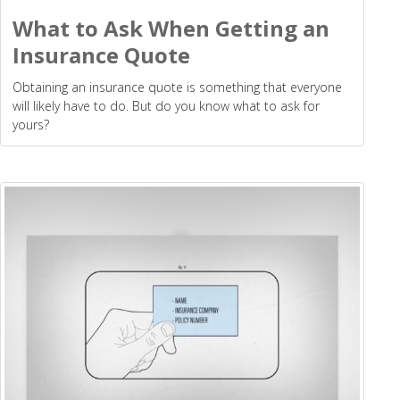
What to Ask When Getting an
Insurance Quote
Obtaining an insurance quote is something that everyone
will likely have to do. But do you know what to ask for
yours?