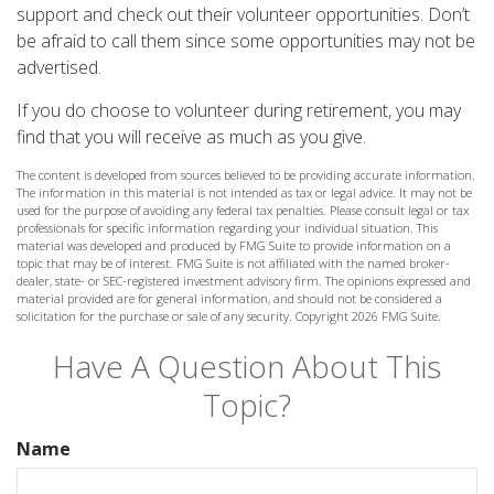
support and check out their volunteer opportunities. Don’t
be afraid to call them since some opportunities may not be
advertised.
If you do choose to volunteer during retirement, you may
find that you will receive as much as you give.
The content is developed from sources believed to be providing accurate information.
The information in this material is not intended as tax or legal advice. It may not be
used for the purpose of avoiding any federal tax penalties. Please consult legal or tax
professionals for specific information regarding your individual situation. This
material was developed and produced by FMG Suite to provide information on a
topic that may be of interest. FMG Suite is not affiliated with the named broker-
dealer, state- or SEC-registered investment advisory firm. The opinions expressed and
material provided are for general information, and should not be considered a
solicitation for the purchase or sale of any security. Copyright
2026 FMG Suite.
Have A Question About This
Topic?
Name