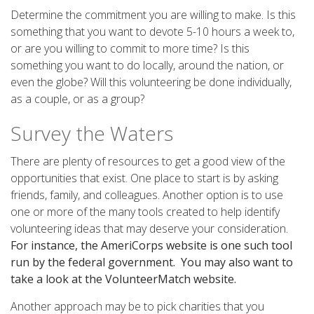
Determine the commitment you are willing to make. Is this
something that you want to devote 5-10 hours a week to,
or are you willing to commit to more time? Is this
something you want to do locally, around the nation, or
even the globe? Will this volunteering be done individually,
as a couple, or as a group?
Survey the Waters
There are plenty of resources to get a good view of the
opportunities that exist. One place to start is by asking
friends, family, and colleagues. Another option is to use
one or more of the many tools created to help identify
volunteering ideas that may deserve your consideration.
For instance, the AmeriCorps website is one such tool
run by the federal government. You may also want to
take a look at the VolunteerMatch website.
Another approach may be to pick charities that you