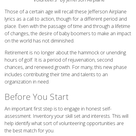
Those of a certain age will recall these Jefferson Airplane
lyrics as a call to action, though for a different period and
place. Even with the passage of time and through a lifetime
of changes, the desire of baby boomers to make an impact
on the world has not diminished.
Retirement is no longer about the hammock or unending
hours of golf. It is a period of rejuvenation, second
chances, and renewed growth. For many, this new phase
includes contributing their time and talents to an
organization in need.
Before You Start
An important first step is to engage in honest self-
assessment. Inventory your skill set and interests. This will
help identify what sort of volunteering opportunities are
the best match for you.