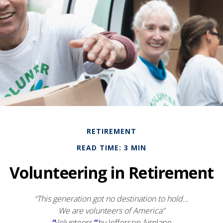
RETIREMENT
READ TIME: 3 MIN
Volunteering in Retirement
“This generation got no destination to hold...
We are volunteers of America”
“
Volunteers
”
by Jefferson Airplane