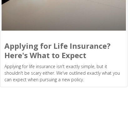
Applying for Life Insurance?
Here's What to Expect
Applying for life insurance isn't exactly simple, but it
shouldn't be scary either. We've outlined exactly what you
can expect when pursuing a new policy.