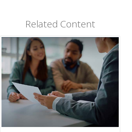
Related Content