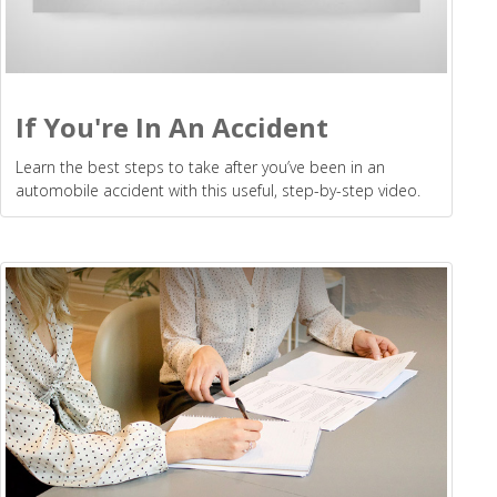
If You're In An Accident
Learn the best steps to take after you’ve been in an
automobile accident with this useful, step-by-step video.