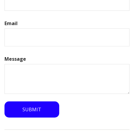
Email
Message