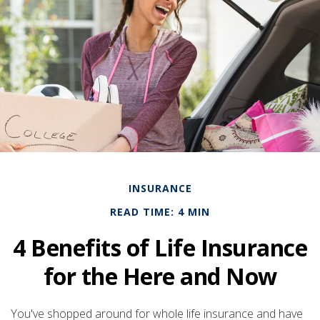
INSURANCE
READ TIME: 4 MIN
4 Benefits of Life Insurance
for the Here and Now
You've shopped around for whole life insurance and have