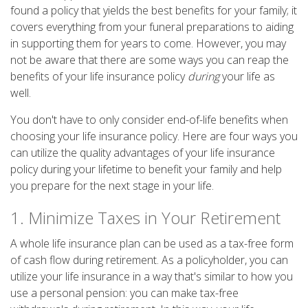
found a policy that yields the best benefits for your family; it
covers everything from your funeral preparations to aiding
in supporting them for years to come. However, you may
not be aware that there are some ways you can reap the
benefits of your life insurance policy
during
your life as
well.
You don't have to only consider end-of-life benefits when
choosing your life insurance policy. Here are four ways you
can utilize the quality advantages of your life insurance
policy during your lifetime to benefit your family and help
you prepare for the next stage in your life.
1. Minimize Taxes in Your Retirement
A whole life insurance plan can be used as a tax-free form
of cash flow during retirement. As a policyholder, you can
utilize your life insurance in a way that's similar to how you
use a personal pension: you can make tax-free