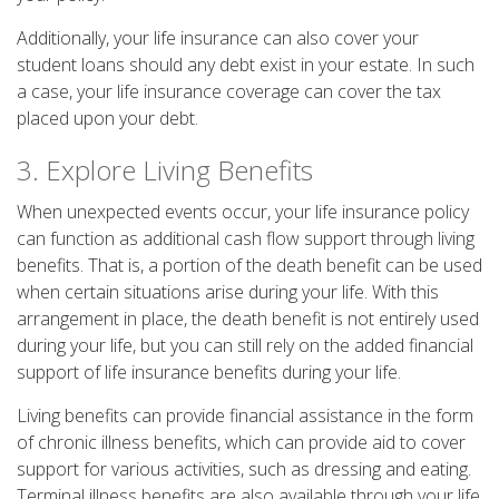
Additionally, your life insurance can also cover your
student loans should any debt exist in your estate. In such
a case, your life insurance coverage can cover the tax
placed upon your debt.
3. Explore Living Benefits
When unexpected events occur, your life insurance policy
can function as additional cash flow support through living
benefits. That is, a portion of the death benefit can be used
when certain situations arise during your life. With this
arrangement in place, the death benefit is not entirely used
during your life, but you can still rely on the added financial
support of life insurance benefits during your life.
Living benefits can provide financial assistance in the form
of chronic illness benefits, which can provide aid to cover
support for various activities, such as dressing and eating.
Terminal illness benefits are also available through your life