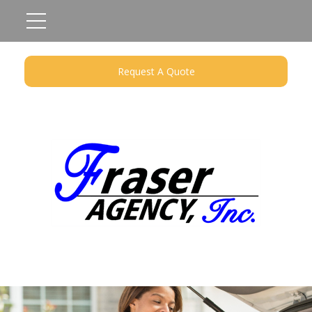
Request A Quote