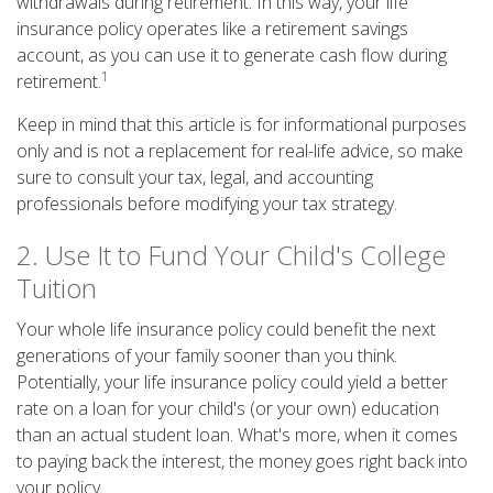
withdrawals during retirement. In this way, your life
insurance policy operates like a retirement savings
account, as you can use it to generate cash flow during
1
retirement.
Keep in mind that this article is for informational purposes
only and is not a replacement for real-life advice, so make
sure to consult your tax, legal, and accounting
professionals before modifying your tax strategy.
2. Use It to Fund Your Child's College
Tuition
Your whole life insurance policy could benefit the next
generations of your family sooner than you think.
Potentially, your life insurance policy could yield a better
rate on a loan for your child's (or your own) education
than an actual student loan. What's more, when it comes
to paying back the interest, the money goes right back into
your policy.