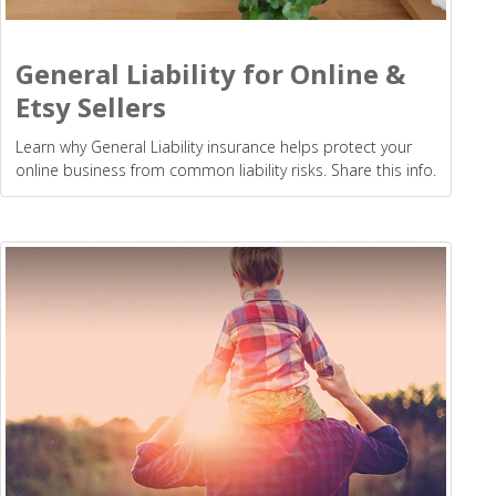
General Liability for Online &
Etsy Sellers
Learn why General Liability insurance helps protect your
online business from common liability risks. Share this info.