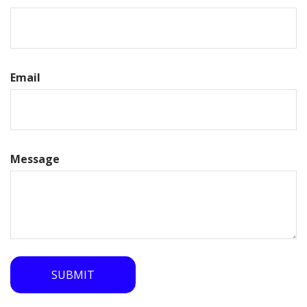
Email
Message