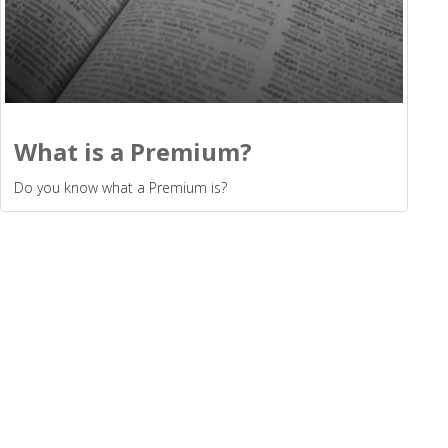
What is a Premium?
Do you know what a Premium is?