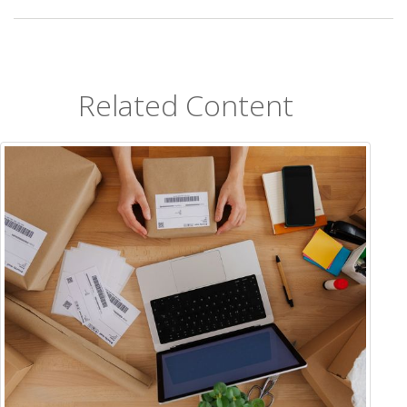
Related Content