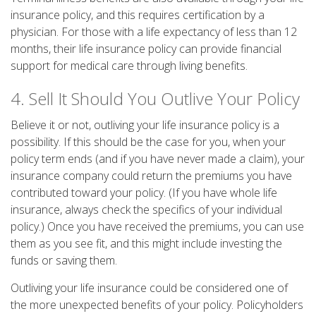
insurance policy, and this requires certification by a
physician. For those with a life expectancy of less than 12
months, their life insurance policy can provide financial
support for medical care through living benefits.
4. Sell It Should You Outlive Your Policy
Believe it or not, outliving your life insurance policy is a
possibility. If this should be the case for you, when your
policy term ends (and if you have never made a claim), your
insurance company could return the premiums you have
contributed toward your policy. (If you have whole life
insurance, always check the specifics of your individual
policy.) Once you have received the premiums, you can use
them as you see fit, and this might include investing the
funds or saving them.
Outliving your life insurance could be considered one of
the more unexpected benefits of your policy. Policyholders