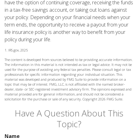
have the option of continuing coverage, receiving the funds
in a tax-free savings account, or taking out loans against
your policy. Depending on your financial needs when your
term ends, the opportunity to receive a payout from your
life insurance policy is another way to benefit from your
policy during your life.
1. IRS.gov, 2025
The content is developed from sources believed to be providing accurate information.
The information in this material is not intended as tax or legal advice. It may not be
used for the purpose of avoiding any federal tax penalties. Please consult legal or tax
professionals for specific information regarding your individual situation. This
material was developed and produced by FMG Suite to provide information on a
topic that may be of interest. FMG, LLC, is not affiliated with the named broker-
dealer, state- or SEC-registered investment advisory firm. The opinions expressed and
material provided are for general information, and should not be considered a
solicitation for the purchase or sale of any security. Copyright
2026 FMG Suite.
Have A Question About This
Topic?
Name