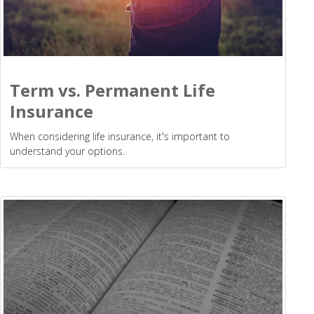
Term vs. Permanent Life
Insurance
When considering life insurance, it's important to
understand your options.