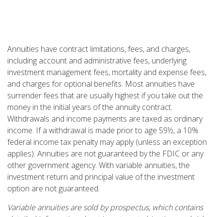
Annuities have contract limitations, fees, and charges,
including account and administrative fees, underlying
investment management fees, mortality and expense fees,
and charges for optional benefits. Most annuities have
surrender fees that are usually highest if you take out the
money in the initial years of the annuity contract.
Withdrawals and income payments are taxed as ordinary
income. If a withdrawal is made prior to age 59½, a 10%
federal income tax penalty may apply (unless an exception
applies). Annuities are not guaranteed by the FDIC or any
other government agency. With variable annuities, the
investment return and principal value of the investment
option are not guaranteed.
Variable annuities are sold by prospectus, which contains