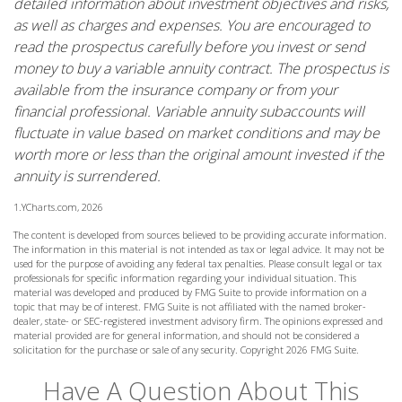
detailed information about investment objectives and risks,
as well as charges and expenses. You are encouraged to
read the prospectus carefully before you invest or send
money to buy a variable annuity contract. The prospectus is
available from the insurance company or from your
financial professional. Variable annuity subaccounts will
fluctuate in value based on market conditions and may be
worth more or less than the original amount invested if the
annuity is surrendered.
1.YCharts.com, 2026
The content is developed from sources believed to be providing accurate information.
The information in this material is not intended as tax or legal advice. It may not be
used for the purpose of avoiding any federal tax penalties. Please consult legal or tax
professionals for specific information regarding your individual situation. This
material was developed and produced by FMG Suite to provide information on a
topic that may be of interest. FMG Suite is not affiliated with the named broker-
dealer, state- or SEC-registered investment advisory firm. The opinions expressed and
material provided are for general information, and should not be considered a
solicitation for the purchase or sale of any security. Copyright
2026 FMG Suite.
Have A Question About This