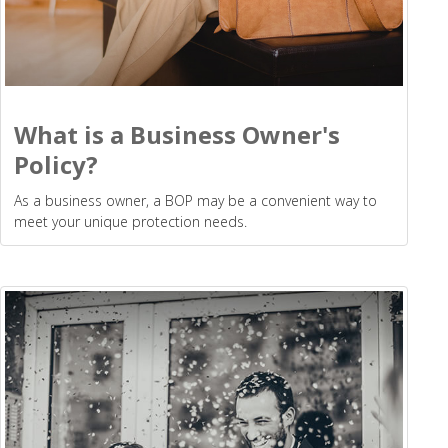
What is a Business Owner's
Policy?
As a business owner, a BOP may be a convenient way to
meet your unique protection needs.