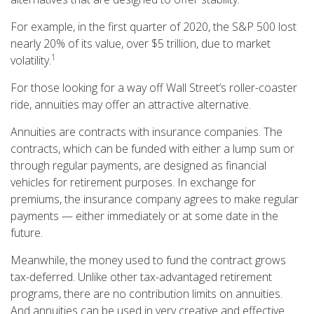
For example, in the first quarter of 2020, the S&P 500 lost
nearly 20% of its value, over $5 trillion, due to market
1
volatility.
For those looking for a way off Wall Street’s roller-coaster
ride, annuities may offer an attractive alternative.
Annuities are contracts with insurance companies. The
contracts, which can be funded with either a lump sum or
through regular payments, are designed as financial
vehicles for retirement purposes. In exchange for
premiums, the insurance company agrees to make regular
payments — either immediately or at some date in the
future.
Meanwhile, the money used to fund the contract grows
tax-deferred. Unlike other tax-advantaged retirement
programs, there are no contribution limits on annuities.
And annuities can be used in very creative and effective