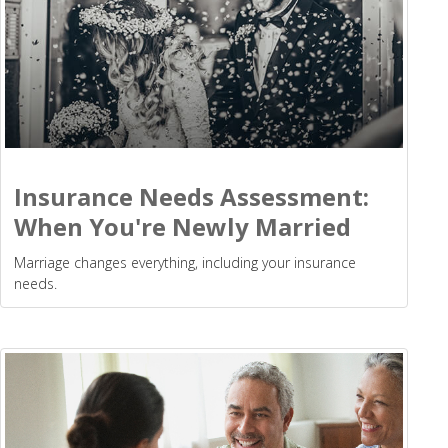
Insurance Needs Assessment:
When You're Newly Married
Marriage changes everything, including your insurance
needs.