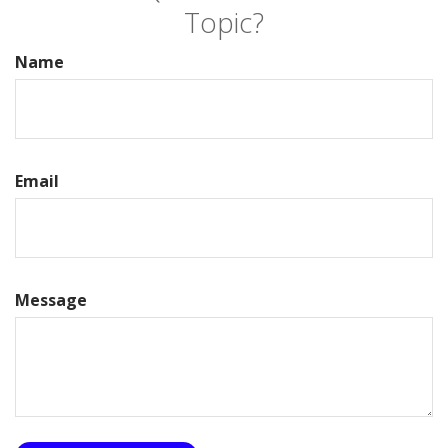
Topic?
Name
Email
Message