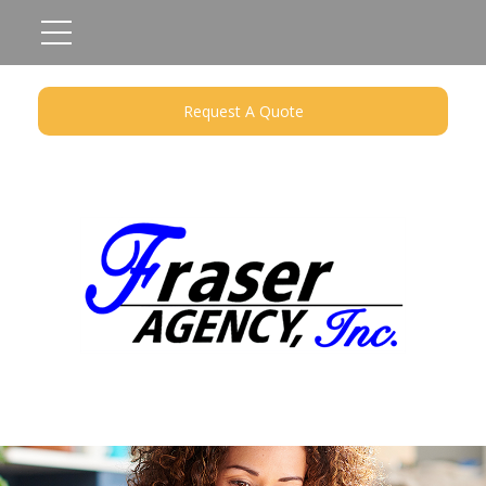
Request A Quote