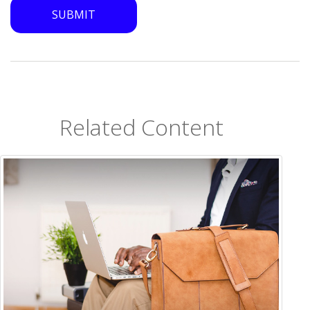
Related Content