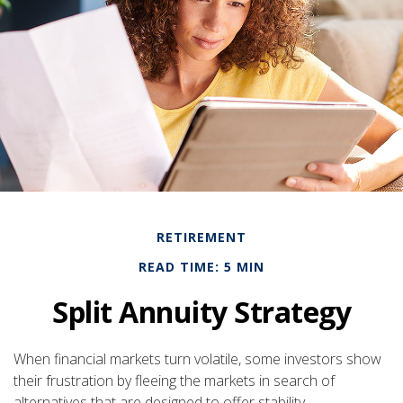
RETIREMENT
READ TIME: 5 MIN
Split Annuity Strategy
When financial markets turn volatile, some investors show
their frustration by fleeing the markets in search of
alternatives that are designed to offer stability.