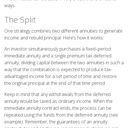
ways.
The Split
One strategy combines two different annuities to generate
income and rebuild principal. Here’s how it works:
An investor simultaneously purchases a fixed–period
immediate annuity and a single premium tax-deferred
annuity, dividing capital between the two annuities in such a
way that the combination is expected to produce tax-
advantaged income for a set period of time and restore
the original principal at the end of that time period.
Keep in mind that any withdrawals from the deferred
annuity would be taxed as ordinary income. When the
immediate annuity contract ends, the process can be
repeated using the funds from the deferred annuity (see
example). Remember, the guarantees of an annuity