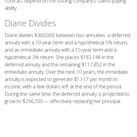
contract depend on the issuing company’s claims-paying
ability.
Diane Divides
Diane divides $300,000 between two annuities: a deferred
annuity with a 10-year term and a hypothetical 5% return,
and an immediate annuity with a 10-year term and a
hypothetical 3% return. She places $182,148 in the
deferred annuity and the remaining $117,852 in the
immediate annuity. Over the next 10 years, the immediate
annuity is expected to generate $1,117 per month in
income, with a few dollars left at the end of the period.
During the same time, the deferred annuity is projected to
grow to $296,700 — effectively replacing her principal.