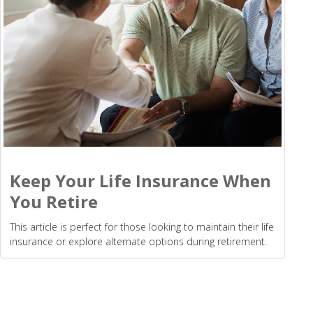
Keep Your Life Insurance When
You Retire
This article is perfect for those looking to maintain their life
insurance or explore alternate options during retirement.