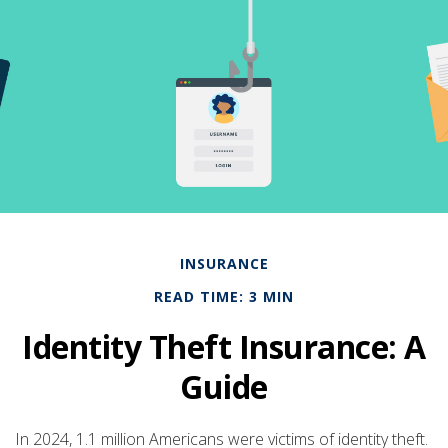
INSURANCE
READ TIME: 3 MIN
Identity Theft Insurance: A
Guide
In 2024, 1.1 million Americans were victims of identity theft.