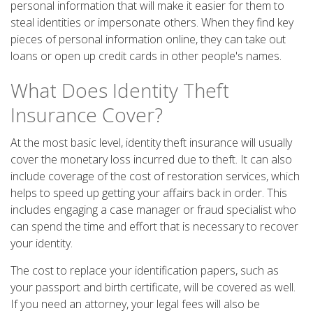
personal information that will make it easier for them to
steal identities or impersonate others. When they find key
pieces of personal information online, they can take out
loans or open up credit cards in other people's names.
What Does Identity Theft
Insurance Cover?
At the most basic level, identity theft insurance will usually
cover the monetary loss incurred due to theft. It can also
include coverage of the cost of restoration services, which
helps to speed up getting your affairs back in order. This
includes engaging a case manager or fraud specialist who
can spend the time and effort that is necessary to recover
your identity.
The cost to replace your identification papers, such as
your passport and birth certificate, will be covered as well.
If you need an attorney, your legal fees will also be