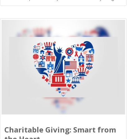
Charitable Giving: Smart from
the Heart