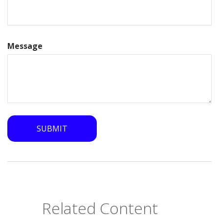
Message
Related Content