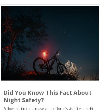
Did You Know This Fact About
Night Safety?
Follow this tip to increase your children's visibility at night.