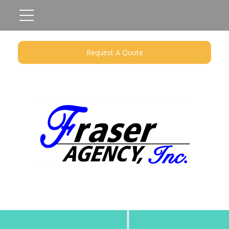
Request A Quote