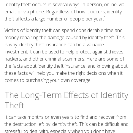
Identity theft occurs in several ways: in-person, online, via
email, or via phone. Regardless of how it occurs, identity
1
theft affects a large number of people per year.
Victims of identity theft can spend considerable time and
money repairing the damage caused by identity theft. This
is why identity theft insurance can be a valuable
investment; it can be used to help protect against thieves,
hackers, and other criminal scammers. Here are some of
the facts about identity theft insurance, and knowing about
these facts will help you make the right decisions when it
comes to purchasing your own coverage.
The Long-Term Effects of Identity
Theft
It can take months or even years to find and recover from
the destruction left by identity theft. This can be difficult and
stressful to deal with, especially when you don't have