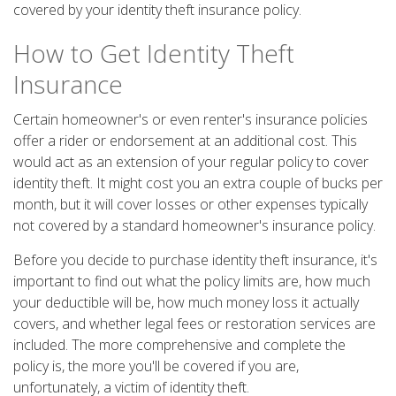
covered by your identity theft insurance policy.
How to Get Identity Theft
Insurance
Certain homeowner's or even renter's insurance policies
offer a rider or endorsement at an additional cost. This
would act as an extension of your regular policy to cover
identity theft. It might cost you an extra couple of bucks per
month, but it will cover losses or other expenses typically
not covered by a standard homeowner's insurance policy.
Before you decide to purchase identity theft insurance, it's
important to find out what the policy limits are, how much
your deductible will be, how much money loss it actually
covers, and whether legal fees or restoration services are
included. The more comprehensive and complete the
policy is, the more you'll be covered if you are,
unfortunately, a victim of identity theft.