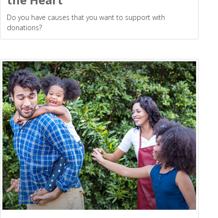
Do you have causes that you want to support with
donations?