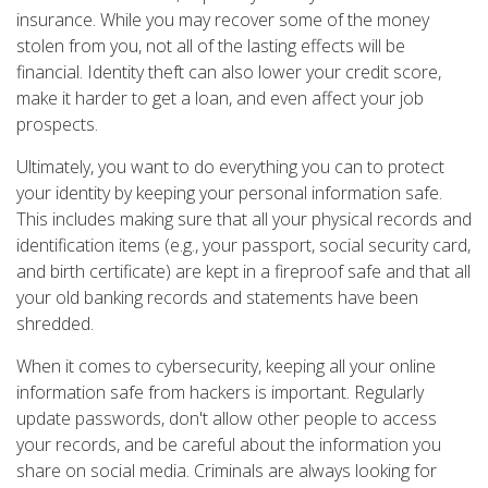
insurance. While you may recover some of the money
stolen from you, not all of the lasting effects will be
financial. Identity theft can also lower your credit score,
make it harder to get a loan, and even affect your job
prospects.
Ultimately, you want to do everything you can to protect
your identity by keeping your personal information safe.
This includes making sure that all your physical records and
identification items (e.g., your passport, social security card,
and birth certificate) are kept in a fireproof safe and that all
your old banking records and statements have been
shredded.
When it comes to cybersecurity, keeping all your online
information safe from hackers is important. Regularly
update passwords, don't allow other people to access
your records, and be careful about the information you
share on social media. Criminals are always looking for