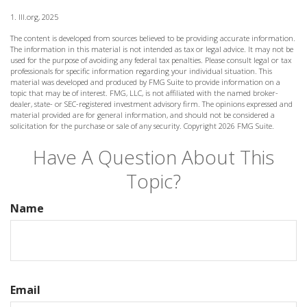
1. III.org, 2025
The content is developed from sources believed to be providing accurate information.
The information in this material is not intended as tax or legal advice. It may not be
used for the purpose of avoiding any federal tax penalties. Please consult legal or tax
professionals for specific information regarding your individual situation. This
material was developed and produced by FMG Suite to provide information on a
topic that may be of interest. FMG, LLC, is not affiliated with the named broker-
dealer, state- or SEC-registered investment advisory firm. The opinions expressed and
material provided are for general information, and should not be considered a
solicitation for the purchase or sale of any security. Copyright
2026 FMG Suite.
Have A Question About This
Topic?
Name
Email