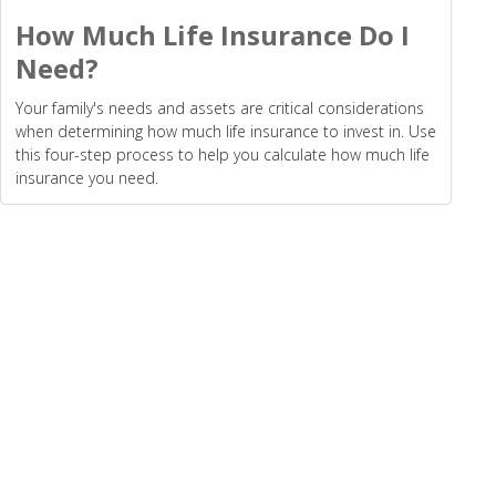
How Much Life Insurance Do I
Need?
Your family's needs and assets are critical considerations
when determining how much life insurance to invest in. Use
this four-step process to help you calculate how much life
insurance you need.