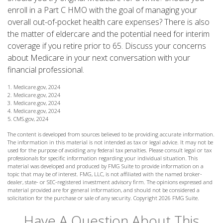
enroll in a Part C HMO with the goal of managing your
overall out-of-pocket health care expenses? There is also
the matter of eldercare and the potential need for interim
coverage if you retire prior to 65. Discuss your concerns
about Medicare in your next conversation with your
financial professional.
1. Medicare.gov, 2024
2. Medicare.gov, 2024
3. Medicare.gov, 2024
4. Medicare.gov, 2024
5. CMS.gov, 2024
The content is developed from sources believed to be providing accurate information.
The information in this material is not intended as tax or legal advice. It may not be
used for the purpose of avoiding any federal tax penalties. Please consult legal or tax
professionals for specific information regarding your individual situation. This
material was developed and produced by FMG Suite to provide information on a
topic that may be of interest. FMG, LLC, is not affiliated with the named broker-
dealer, state- or SEC-registered investment advisory firm. The opinions expressed and
material provided are for general information, and should not be considered a
solicitation for the purchase or sale of any security. Copyright
2026 FMG Suite.
Have A Question About This