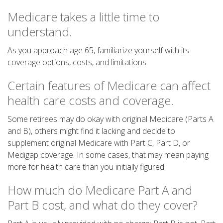
Medicare takes a little time to
understand.
As you approach age 65, familiarize yourself with its
coverage options, costs, and limitations.
Certain features of Medicare can affect
health care costs and coverage.
Some retirees may do okay with original Medicare (Parts A
and B), others might find it lacking and decide to
supplement original Medicare with Part C, Part D, or
Medigap coverage. In some cases, that may mean paying
more for health care than you initially figured.
How much do Medicare Part A and
Part B cost, and what do they cover?