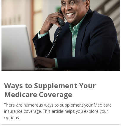
Ways to Supplement Your
Medicare Coverage
There are numerous ways to supplement your Medicare
insurance coverage. This article helps you explore your
options.