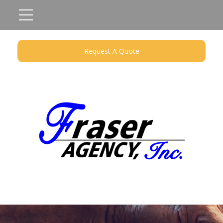
Request A Quote