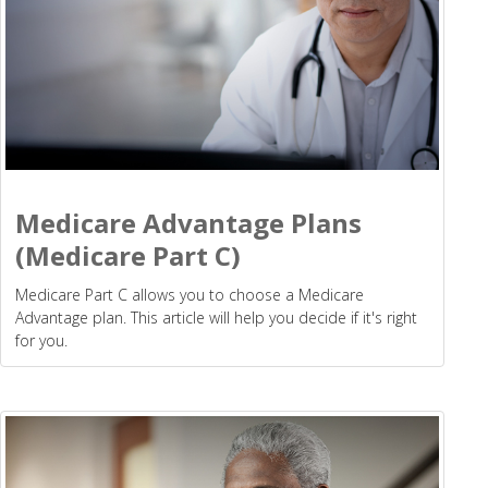
Medicare Advantage Plans
(Medicare Part C)
Medicare Part C allows you to choose a Medicare
Advantage plan. This article will help you decide if it's right
for you.