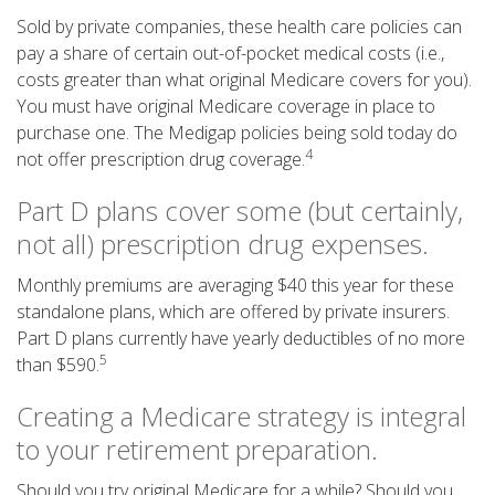
Sold by private companies, these health care policies can
pay a share of certain out-of-pocket medical costs (i.e.,
costs greater than what original Medicare covers for you).
You must have original Medicare coverage in place to
purchase one. The Medigap policies being sold today do
4
not offer prescription drug coverage.
Part D plans cover some (but certainly,
not all) prescription drug expenses.
Monthly premiums are averaging $40 this year for these
standalone plans, which are offered by private insurers.
Part D plans currently have yearly deductibles of no more
5
than $590.
Creating a Medicare strategy is integral
to your retirement preparation.
Should you try original Medicare for a while? Should you