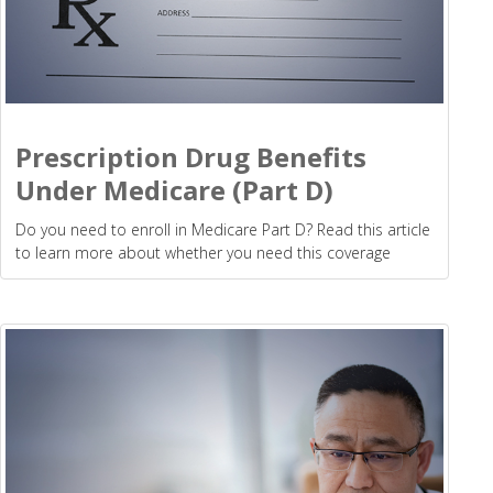
Prescription Drug Benefits
Under Medicare (Part D)
Do you need to enroll in Medicare Part D? Read this article
to learn more about whether you need this coverage