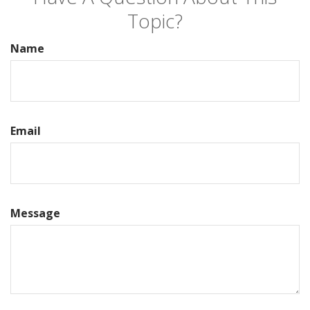
Topic?
Name
Email
Message