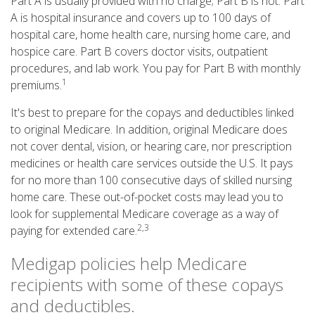
Part A is usually provided with no charge; Part B is not. Part
A is hospital insurance and covers up to 100 days of
hospital care, home health care, nursing home care, and
hospice care. Part B covers doctor visits, outpatient
procedures, and lab work. You pay for Part B with monthly
1
premiums.
It's best to prepare for the copays and deductibles linked
to original Medicare. In addition, original Medicare does
not cover dental, vision, or hearing care, nor prescription
medicines or health care services outside the U.S. It pays
for no more than 100 consecutive days of skilled nursing
home care. These out-of-pocket costs may lead you to
look for supplemental Medicare coverage as a way of
2,3
paying for extended care.
Medigap policies help Medicare
recipients with some of these copays
and deductibles.