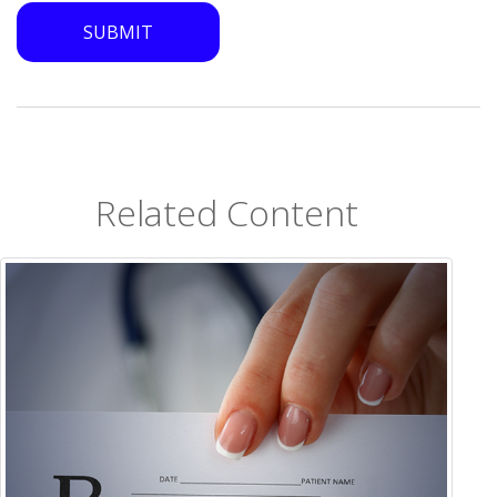
Related Content