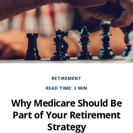
RETIREMENT
READ TIME: 3 MIN
Why Medicare Should Be
Part of Your Retirement
Strategy