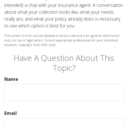
intended) a chat with your insurance agent. A conversation
about what your collection looks like, what your needs
really are, and what your policy already does is necessary
to see which option is best for you.
This content is from sources believed to be accurate and is for general information
only, not tax or legal advice. Consult appropriate professionals for your individual
situation. Copyright
2026 FMG Suite.
Have A Question About This
Topic?
Name
Email