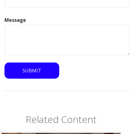
Message
Related Content