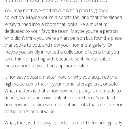
You may not have started out with a plan to grow a
collection. Maybe you’re a sports fan, and that one signed
jersey turned into a room that looks like a museum
dedicated to your favorite team. Maybe you’re a person
who didn’t think you were an art person but found a piece
that spoke to you, and now your home is a gallery. Or
maybe you simply inherited a collection of coins that you
can’t think of parting with because sentimental value
means more to you than appraised value.
It honestly doesn’t matter how or why you acquired the
high-value items that fill your home, storage unit, or safe.
What matters is that a homeowners policy is not made to
handle, value, and cover valuable collections. Standard
homeowners policies often contain limits that are far short
of the item's actual value.
What, then, is the savvy collector to do? There are typically