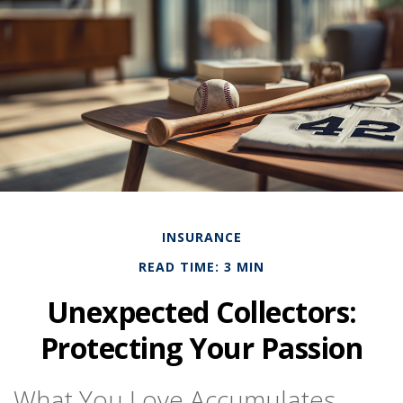
INSURANCE
READ TIME: 3 MIN
Unexpected Collectors:
Protecting Your Passion
What You Love Accumulates