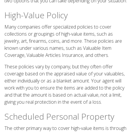
two options that you can take depending on your situation.
High-Value Policy
Many companies offer specialized policies to cover
collections or groupings of high-value items, such as
jewelry, art, firearms, coins, and more. These policies are
known under various names, such as Valuable Item
Coverage, Valuable Articles Insurance, and others.
These policies vary by company, but they often offer
coverage based on the appraised value of your valuables,
either individually or as a blanket amount. Your agent will
work with you to ensure the items are added to the policy
and that the amount is based on actual value, not a limit,
giving you real protection in the event of a loss.
Scheduled Personal Property
The other primary way to cover high-value items is through