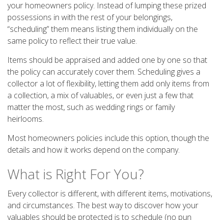
your homeowners policy. Instead of lumping these prized
possessions in with the rest of your belongings,
“scheduling” them means listing them individually on the
same policy to reflect their true value.
Items should be appraised and added one by one so that
the policy can accurately cover them. Scheduling gives a
collector a lot of flexibility, letting them add only items from
a collection, a mix of valuables, or even just a few that
matter the most, such as wedding rings or family
heirlooms.
Most homeowners policies include this option, though the
details and how it works depend on the company.
What is Right For You?
Every collector is different, with different items, motivations,
and circumstances. The best way to discover how your
valuables should be protected is to schedule (no pun