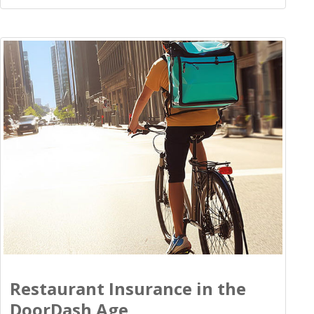
Restaurant Insurance in the
DoorDash Age