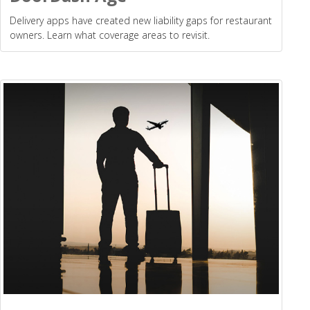
Delivery apps have created new liability gaps for restaurant
owners. Learn what coverage areas to revisit.