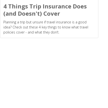
4 Things Trip Insurance Does
(and Doesn't) Cover
Planning a trip but unsure if travel insurance is a good
idea? Check out these 4 key things to know what travel
policies cover - and what they don’t.