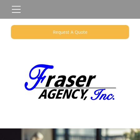
Request A Quote