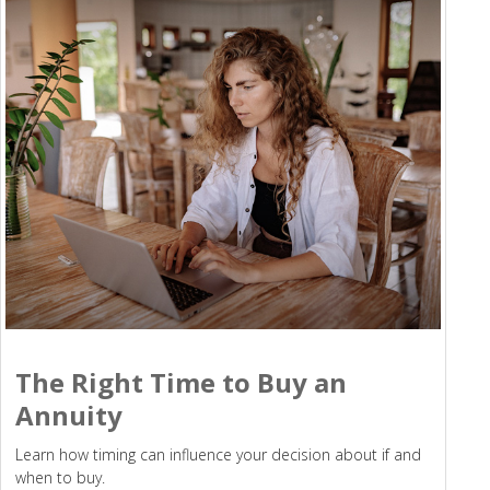
The Right Time to Buy an
Annuity
Learn how timing can influence your decision about if and
when to buy.