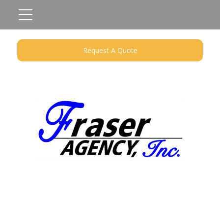
Request A Quote