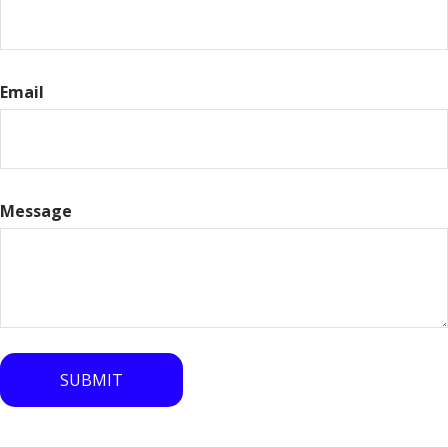
Email
Message