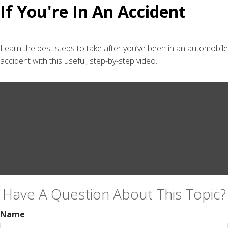
If You're In An Accident
Learn the best steps to take after you’ve been in an automobile
accident with this useful, step-by-step video.
Have A Question About This Topic?
Name