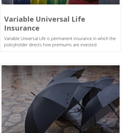
Variable Universal Life
Insurance
Variable Universal Life is permanent insurance in which the
policyholder directs how premiums are invested.