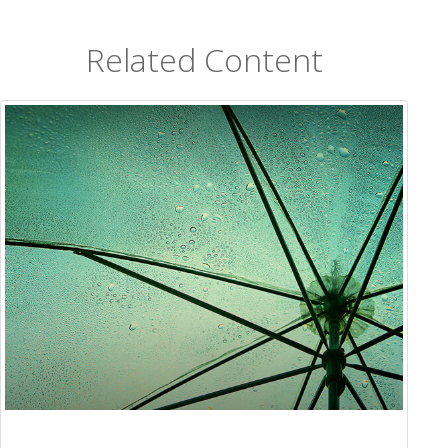
Related Content