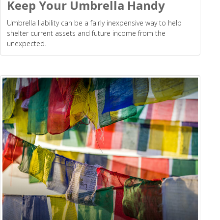
Keep Your Umbrella Handy
Umbrella liability can be a fairly inexpensive way to help
shelter current assets and future income from the
unexpected.