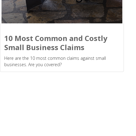
10 Most Common and Costly
Small Business Claims
Here are the 10 most common claims against small
businesses. Are you covered?