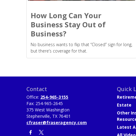
How Long Can Your
Business Stay Out of
Business?
No business wants to flip that “Closed” sign for long,
but there’s coverage for that.
Contact
Quick L
Office:
254-965-3155
Retirem
Fax:
254-965-2645
Estate
375 West Washington
Other In
Stephenville,
TX
76401
Resourc
cfraser@fraseragency.com
Latest A
All Video