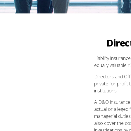
Direc
Liability insuranc
equally valuable 
Directors and Offi
private for-profit
institutions.
A D&O insurance p
actual or alleged 
managerial duties
also cover the co
investigations by 