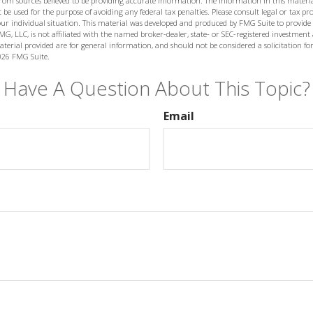
from sources believed to be providing accurate information. The information in this materia
 be used for the purpose of avoiding any federal tax penalties. Please consult legal or tax prof
ur individual situation. This material was developed and produced by FMG Suite to provide
MG, LLC, is not affiliated with the named broker-dealer, state- or SEC-registered investment
terial provided are for general information, and should not be considered a solicitation for
026 FMG Suite.
Have A Question About This Topic?
Email