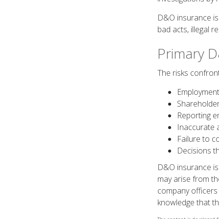
D&O insurance is n
bad acts, illegal 
Primary D
The risks confront
Employment 
Shareholder
Reporting e
Inaccurate 
Failure to c
Decisions t
D&O insurance is n
may arise from the
company officers
knowledge that th