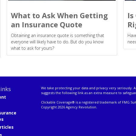
What to Ask When Getting
Is
an Insurance Quote
Ri
Obtaining an insurance quote is something that
Have
everyone will likely have to do. But do you know
need
what to ask for yours?
inks
We take protecting your data and privacy very seriously. A
suggests the following link as an extra measure to safegua
ent
Clickable Coverage® is a registered trademark of FMG Suit
Copyright 2026 Agency Revolution.
surance
es
rticles
s