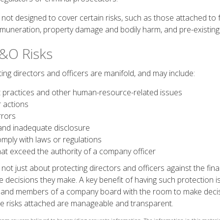
ot designed to cover certain risks, such as those attached to fr
remuneration, property damage and bodily harm, and pre-existing 
&O Risks
ing directors and officers are manifold, and may include:
practices and other human-resource-related issues
 actions
rrors
and inadequate disclosure
omply with laws or regulations
hat exceed the authority of a company officer
ot just about protecting directors and officers against the finan
 decisions they make. A key benefit of having such protection is
 and members of a company board with the room to make decis
e risks attached are manageable and transparent.