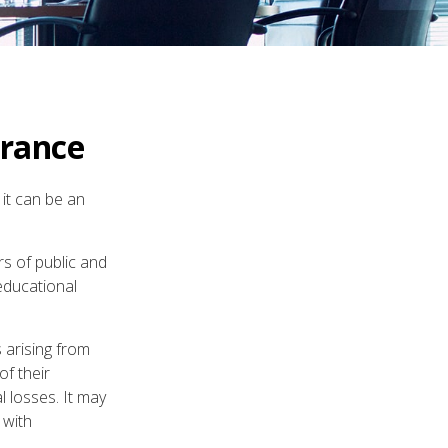
urance
 it can be an
rs of public and
 educational
 arising from
of their
l losses. It may
 with