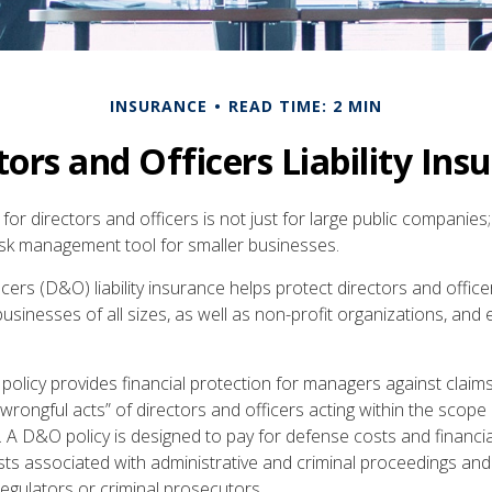
INSURANCE
READ TIME: 2 MIN
tors and Officers Liability Ins
e for directors and officers is not just for large public companies;
risk management tool for smaller businesses.
cers (D&O) liability insurance helps protect directors and office
 businesses of all sizes, as well as non-profit organizations, and
olicy provides financial protection for managers against claims
“wrongful acts” of directors and officers acting within the scope 
. A D&O policy is designed to pay for defense costs and financia
sts associated with administrative and criminal proceedings and
regulators or criminal prosecutors.