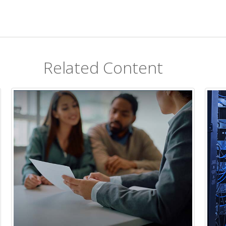
Related Content