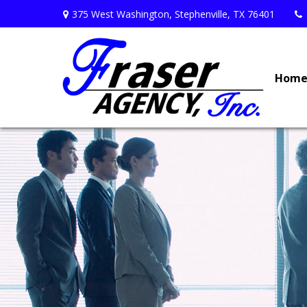
375 West Washington,
Stephenville,
TX
76401
Hom