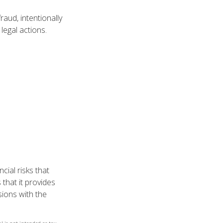
aud, intentionally
legal actions.
cial risks that
 that it provides
ions with the