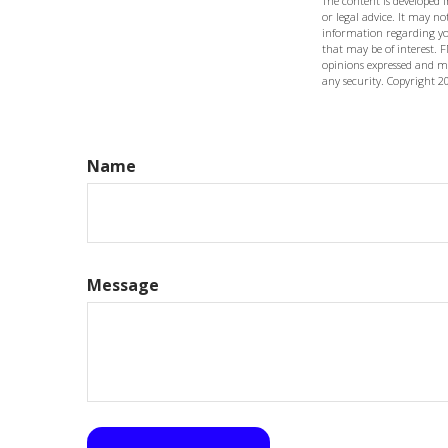
The content is developed 
or legal advice. It may not
information regarding yo
that may be of interest. F
opinions expressed and ma
any security. Copyright
2
Name
Message