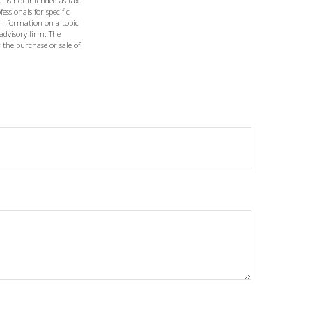
l is not intended as tax
essionals for specific
 information on a topic
 advisory firm. The
 the purchase or sale of