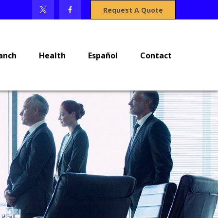
Request A Quote
anch
Health
Español
Contact