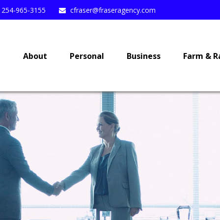
254-965-3155
cfraser@fraseragency.com
e
About
Personal
Business
Farm & R