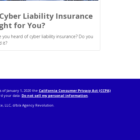
 Cyber Liability Insurance
ght for You?
 you heard of cyber liability insurance? Do you
 it?
s of January 1, 2020 the
California Consumer Privacy Act (CCPA)
rd your data:
Do not sell my personal information
.
e, LLC, d/b/a Agency Revolution.