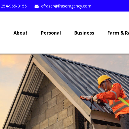
254-965-3155
cfraser@fraseragency.com
e
About
Personal
Business
Farm & R