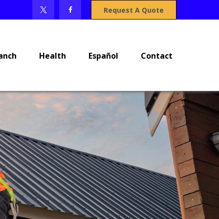
Request A Quote
anch
Health
Español
Contact