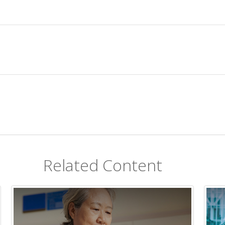
Related Content