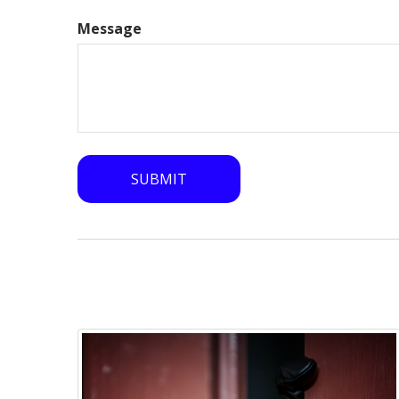
Message