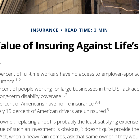
INSURANCE
READ TIME: 3 MIN
alue of Insuring Against Life’s
..
 percent of full-time workers have no access to employer-spons
1,2
surance.
ercent of people working for large businesses in the U.S. lack a
1,2
ng-term disability coverage.
3,4
ercent of Americans have no life insurance.
5
ly 15 percent of American drivers are uninsured.
wner, replacing a roof is probably the least satisfying expense 
lue of such an investment is obvious, it doesn't quite provide the
Yet, when a heavy rain comes, ask that same owner if they wou