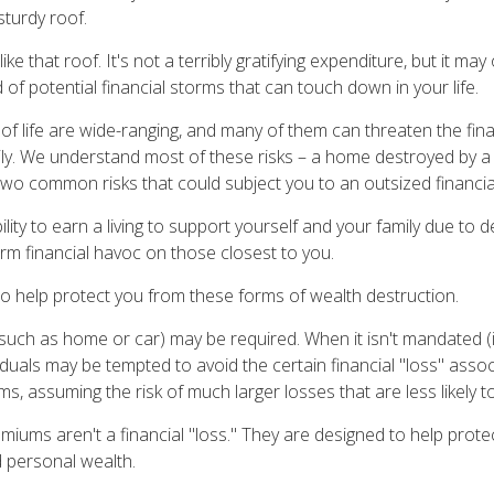
sturdy roof.
like that roof. It's not a terribly gratifying expenditure, but it ma
 of potential financial storms that can touch down in your life.
of life are wide-ranging, and many of them can threaten the fina
ly. We understand most of these risks – a home destroyed by a 
two common risks that could subject you to an outsized financial
bility to earn a living to support yourself and your family due to d
rm financial havoc on those closest to you.
to help protect you from these forms of wealth destruction.
uch as home or car) may be required. When it isn't mandated (in
dividuals may be tempted to avoid the certain financial "loss" asso
s, assuming the risk of much larger losses that are less likely 
miums aren't a financial "loss." They are designed to help prot
d personal wealth.