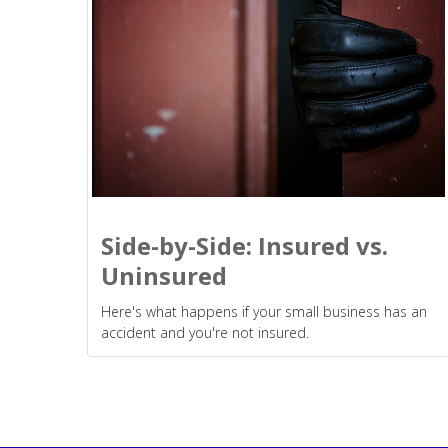
Side-by-Side: Insured vs.
Uninsured
Here's what happens if your small business has an
accident and you're not insured.