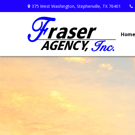
375 West Washington,
Stephenville,
TX
76401
Hom