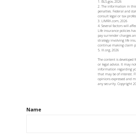
1. BLS.gov, 2026
2. The information in this
penalties. Federal and st
consult legal or tax profe
3. LIMRA.com, 2026
4. Several factors will af
Life insurance policies ha
pay surrender charges an
strategy involving life i
continue making claim 
5. III.org, 2026
The content is developed 
or legal advice. It may not
information regarding yo
that may be of interest. F
opinions expressed and ma
any security. Copyright
2
Name