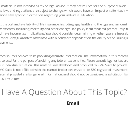
 material is not intended as tax or legal advice. It may not be used for the purpose of avoidi
ate laws and regulations are subject to change, which would have an impact on after-tax in
ssionals for specific information regarding your individual situation.
fect the cost and availability of life insurance, including age, health and the type and amoun
ve expenses, including mortality and other charges. If a policy is surrendered prematurely, 
d have income tax implications. You should consider determining whether you are insurab
nsurance. Any guarantees associated with a policy are dependent on the ability of the issuin
payments.
from sources believed to be providing accurate information. The information in this materia
 be used for the purpose of avoiding any federal tax penalties. Please consult legal or tax prof
ur individual situation. This material was developed and produced by FMG Suite to provide
MG Suite is not affiliated with the named broker-dealer, state- or SEC-registered investment
terial provided are for general information, and should not be considered a solicitation for
026 FMG Suite.
Have A Question About This Topic?
Email