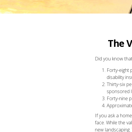
The V
Did you know that.
Forty-eight
disability in
Thirty-six p
sponsored lo
Forty-nine p
Approximate
If you ask a homeo
face. While the va
new landscaping. 