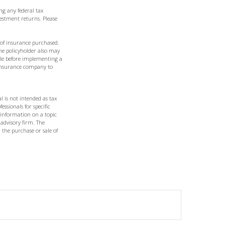
ng any federal tax
vestment returns. Please
t of insurance purchased.
the policyholder also may
le before implementing a
g insurance company to
l is not intended as tax
essionals for specific
 information on a topic
 advisory firm. The
 the purchase or sale of