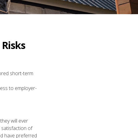
 Risks
ored short-term
ccess to employer-
they will ever
 satisfaction of
ld have preferred