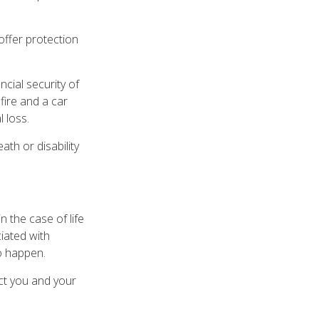
y offer protection
ncial security of
fire and a car
 loss.
eath or disability
 the case of life
ciated with
to happen.
ect you and your