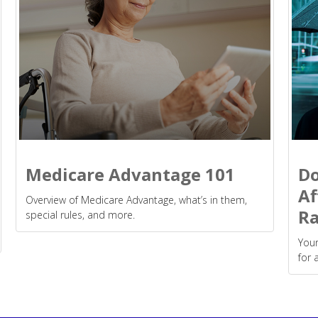
Medicare Advantage 101
Do
Af
Overview of Medicare Advantage, what’s in them,
Ra
special rules, and more.
Your
for 