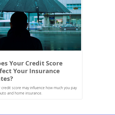
es Your Credit Score
fect Your Insurance
tes?
 credit score may influence how much you pay
auto and home insurance.