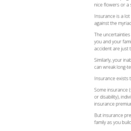
nice flowers or a 
Insurance is a lot 
against the myriad
The uncertainties 
you and your fami
accident are just 
Similarly, your ina
can wreak long-te
Insurance exists 
Some insurance (s
or disability), in
insurance premium
But insurance pre
family as you buil