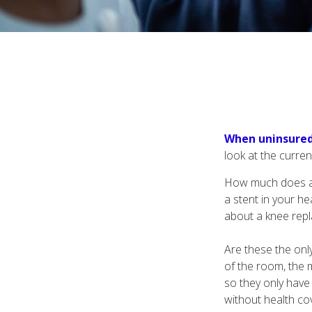
When uninsured 
look at the curre
How much does a 
a stent in your h
about a knee repl
Are these the only
of the room, the 
so they only have
without health cov