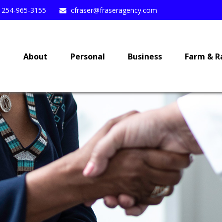
254-965-3155
cfraser@fraseragency.com
e
About
Personal
Business
Farm & R