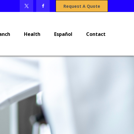
Request A Quote
anch
Health
Español
Contact