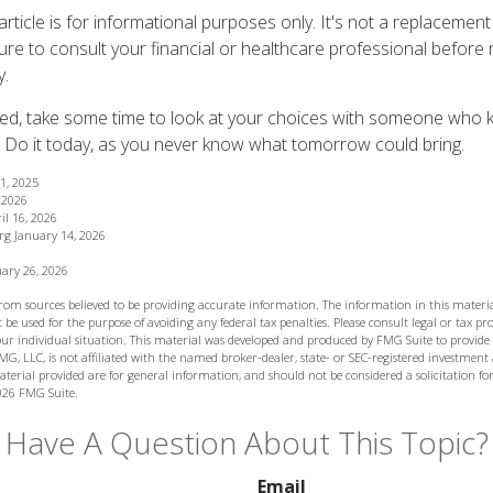
article is for informational purposes only. It's not a replacement f
ure to consult your financial or healthcare professional before 
y.
red, take some time to look at your choices with someone who
 Do it today, as you never know what tomorrow could bring.
11, 2025
, 2026
il 16, 2026
rg January 14, 2026
ary 26, 2026
from sources believed to be providing accurate information. The information in this materia
 be used for the purpose of avoiding any federal tax penalties. Please consult legal or tax prof
ur individual situation. This material was developed and produced by FMG Suite to provide
MG, LLC, is not affiliated with the named broker-dealer, state- or SEC-registered investment
terial provided are for general information, and should not be considered a solicitation for
026 FMG Suite.
Have A Question About This Topic?
Email