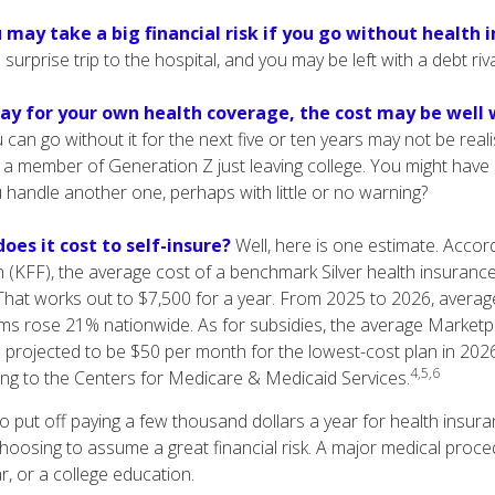
 may take a big financial risk if you go without health 
surprise trip to the hospital, and you may be left with a debt riv
pay for your own health coverage, the cost may be well w
 can go without it for the next five or ten years may not be realis
r a member of Generation Z just leaving college. You might have a
u handle another one, perhaps with little or no warning?
oes it cost to self-insure?
Well, here is one estimate. Accord
 (KFF), the average cost of a benchmark Silver health insurance
hat works out to $7,500 for a year. From 2025 to 2026, averag
ms rose 21% nationwide. As for subsidies, the average Market
is projected to be $50 per month for the lowest-cost plan in 2026 
4,5,6
ing to the Centers for Medicare & Medicaid Services.
 put off paying a few thousand dollars a year for health insuran
choosing to assume a great financial risk. A major medical proc
, or a college education.