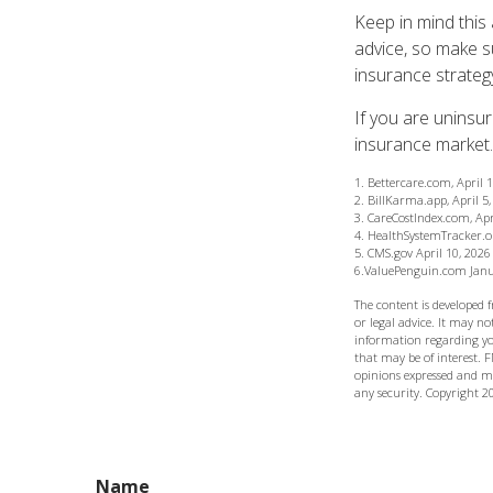
Keep in mind this 
advice, so make s
insurance strateg
If you are uninsu
insurance market.
1. Bettercare.com, April 
2. BillKarma.app, April 5
3. CareCostIndex.com, Apr
4. HealthSystemTracker.o
5. CMS.gov April 10, 2026
6.ValuePenguin.com Janu
The content is developed 
or legal advice. It may not
information regarding yo
that may be of interest. F
opinions expressed and ma
any security. Copyright
2
Name