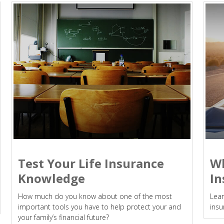
Test Your Life Insurance
Wh
Knowledge
In
How much do you know about one of the most
Lear
important tools you have to help protect your and
insu
your family’s financial future?