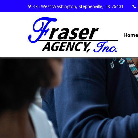
375 West Washington,
Stephenville,
TX
76401
Hom