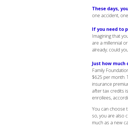
These days, you
one accident, one 
If you need to 
Imagining that you
are a millennial o
already; could yo
Just how much d
Family Foundation
$625 per month. T
insurance premiu
after tax credits 
enrollees, accord
You can choose to
so, you are also 
much as a new car