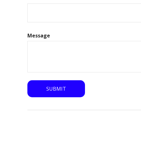
Message