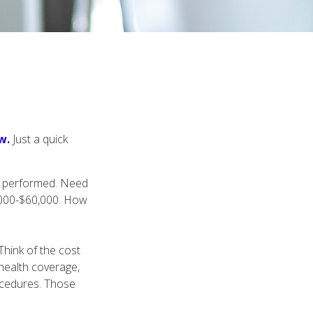
w.
Just a quick
s performed. Need
0,000-$60,000. How
Think of the cost
health coverage,
rocedures. Those