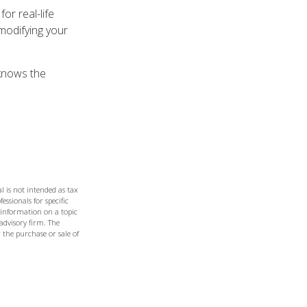
or real-life
modifying your
 knows the
l is not intended as tax
essionals for specific
 information on a topic
 advisory firm. The
 the purchase or sale of