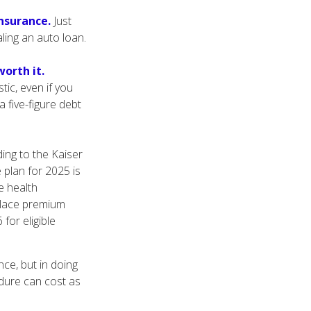
insurance.
Just
aling an auto loan.
orth it.
tic, even if you
 five-figure debt
ing to the Kaiser
 plan for 2025 is
e health
place premium
for eligible
ce, but in doing
edure can cost as