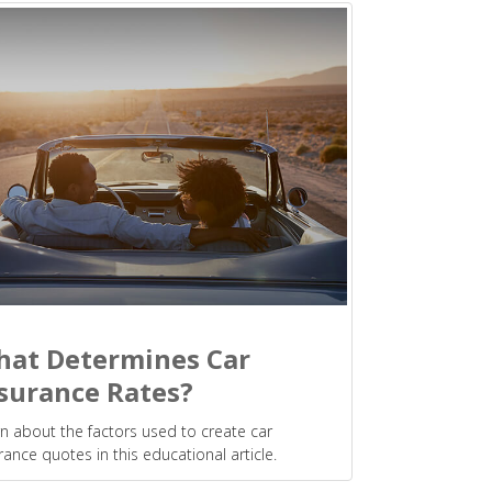
at Determines Car
surance Rates?
n about the factors used to create car
rance quotes in this educational article.