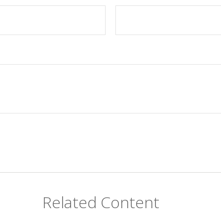
Related Content