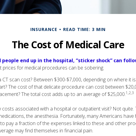
INSURANCE
READ TIME: 3 MIN
The Cost of Medical Care
people end up in the hospital, “sticker shock” can follo
nt prices for medical procedures can be sobering.
CT scan cost? Between $300-$7,000, depending on where it i
eart? The cost of that delicate procedure can cost between $2
1,2,3
acement? The total cost adds up to an average of $25,000.
 costs associated with a hospital or outpatient visit? Not quite. 
medications, the anesthesia. Fortunately, many Americans have 
 to pay a fraction of the expenses linked to these and other p
erage may find themselves in financial pain.