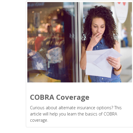
COBRA Coverage
Curious about alternate insurance options? This
article will help you learn the basics of COBRA
coverage.