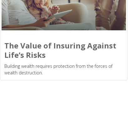
The Value of Insuring Against
Life’s Risks
Building wealth requires protection from the forces of
wealth destruction.