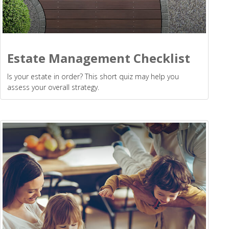
Estate Management Checklist
Is your estate in order? This short quiz may help you
assess your overall strategy.