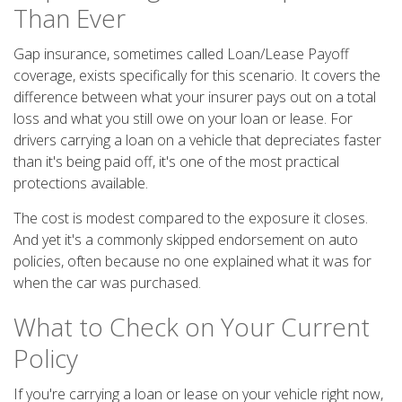
Than Ever
Gap insurance, sometimes called Loan/Lease Payoff
coverage, exists specifically for this scenario. It covers the
difference between what your insurer pays out on a total
loss and what you still owe on your loan or lease. For
drivers carrying a loan on a vehicle that depreciates faster
than it's being paid off, it's one of the most practical
protections available.
The cost is modest compared to the exposure it closes.
And yet it's a commonly skipped endorsement on auto
policies, often because no one explained what it was for
when the car was purchased.
What to Check on Your Current
Policy
If you're carrying a loan or lease on your vehicle right now,