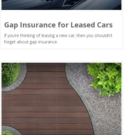
Gap Insurance for Leased Cars
If you’re thinking of leasing a new car, then you shouldn’t
forget about gap insurance.