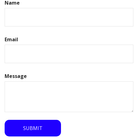
Name
Email
Message