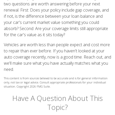
two questions are worth answering before your next
renewal. First: Does your policy include gap coverage, and
if not, is the difference between your loan balance and
your car's current market value something you could
absorb? Second: Are your coverage limits still appropriate
for the car's value as it sits today?
Vehicles are worth less than people expect and cost more
to repair than ever before. If you haven't looked at your
auto coverage recently, now is a good time. Reach out, and
we'll make sure what you have actually matches what you
need.
This content is from sources believed to be accurate and is for general information
only, not tax or legal advice. Consult appropriate professionals for your individual
situation. Copyright
2026 FMG Suite.
Have A Question About This
Topic?