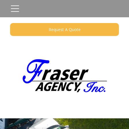
Request A Quote