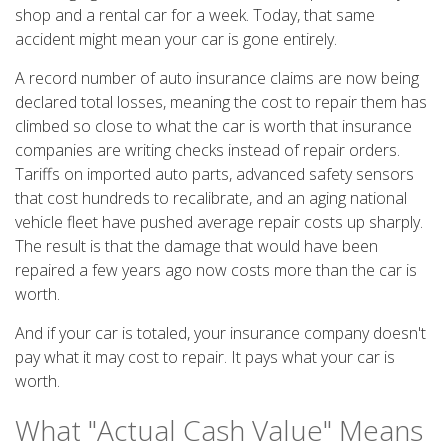
shop and a rental car for a week. Today, that same
accident might mean your car is gone entirely.
A record number of auto insurance claims are now being
declared total losses, meaning the cost to repair them has
climbed so close to what the car is worth that insurance
companies are writing checks instead of repair orders.
Tariffs on imported auto parts, advanced safety sensors
that cost hundreds to recalibrate, and an aging national
vehicle fleet have pushed average repair costs up sharply.
The result is that the damage that would have been
repaired a few years ago now costs more than the car is
worth.
And if your car is totaled, your insurance company doesn't
pay what it may cost to repair. It pays what your car is
worth.
What "Actual Cash Value" Means