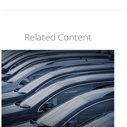
Related Content