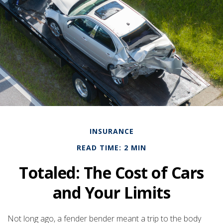
INSURANCE
READ TIME: 2 MIN
Totaled: The Cost of Cars
and Your Limits
Not long ago, a fender bender meant a trip to the body