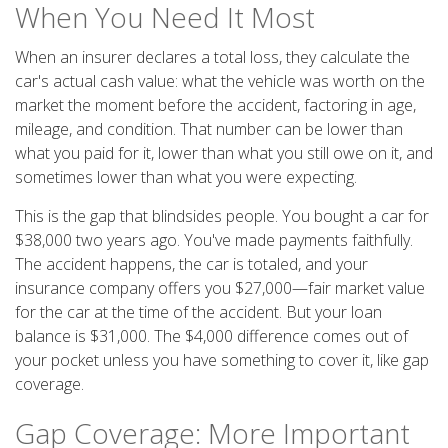
When You Need It Most
When an insurer declares a total loss, they calculate the
car's actual cash value: what the vehicle was worth on the
market the moment before the accident, factoring in age,
mileage, and condition. That number can be lower than
what you paid for it, lower than what you still owe on it, and
sometimes lower than what you were expecting.
This is the gap that blindsides people. You bought a car for
$38,000 two years ago. You've made payments faithfully.
The accident happens, the car is totaled, and your
insurance company offers you $27,000—fair market value
for the car at the time of the accident. But your loan
balance is $31,000. The $4,000 difference comes out of
your pocket unless you have something to cover it, like gap
coverage.
Gap Coverage: More Important