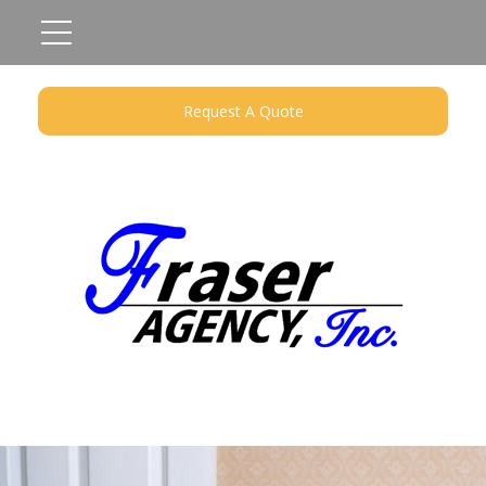
Request A Quote