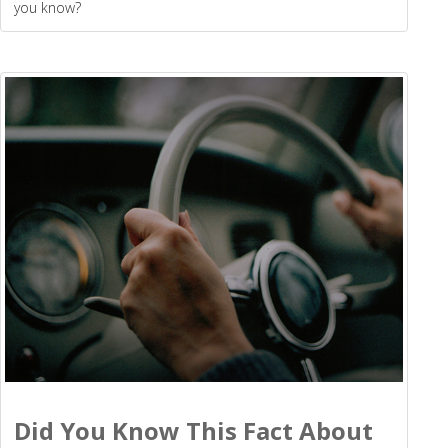
you know?
Did You Know This Fact About