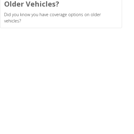
Older Vehicles?
Did you know you have coverage options on older
vehicles?