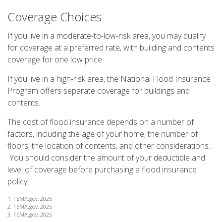
Coverage Choices
If you live in a moderate-to-low-risk area, you may qualify
for coverage at a preferred rate, with building and contents
coverage for one low price.
If you live in a high-risk area, the National Flood Insurance
Program offers separate coverage for buildings and
contents.
The cost of flood insurance depends on a number of
factors, including the age of your home, the number of
floors, the location of contents, and other considerations.
You should consider the amount of your deductible and
level of coverage before purchasing a flood insurance
policy.
1. FEMA.gov, 2025
2. FEMA.gov, 2025
3. FEMA.gov, 2025