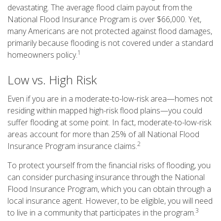
devastating. The average flood claim payout from the
National Flood Insurance Program is over $66,000. Yet,
many Americans are not protected against flood damages,
primarily because flooding is not covered under a standard
1
homeowners policy.
Low vs. High Risk
Even if you are in a moderate-to-low-risk area—homes not
residing within mapped high-risk flood plains—you could
suffer flooding at some point. In fact, moderate-to-low-risk
areas account for more than 25% of all National Flood
2
Insurance Program insurance claims.
To protect yourself from the financial risks of flooding, you
can consider purchasing insurance through the National
Flood Insurance Program, which you can obtain through a
local insurance agent. However, to be eligible, you will need
3
to live in a community that participates in the program.