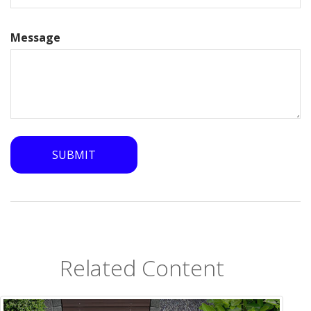
Message
Related Content