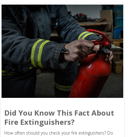
Did You Know This Fact About
Fire Extinguishers?
How often should you check your fire extinguishers? Do