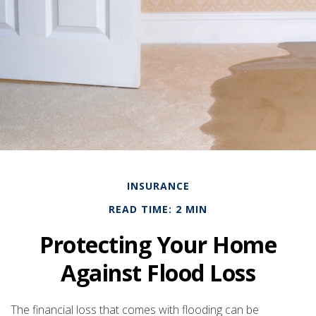
INSURANCE
READ TIME: 2 MIN
Protecting Your Home
Against Flood Loss
The financial loss that comes with flooding can be