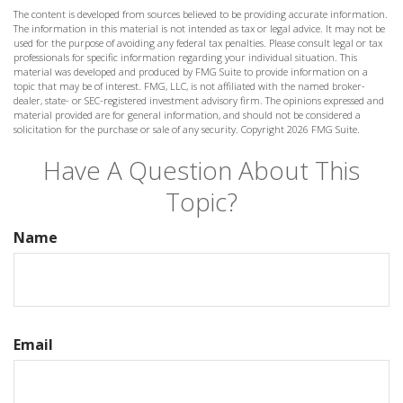
The content is developed from sources believed to be providing accurate information.
The information in this material is not intended as tax or legal advice. It may not be
used for the purpose of avoiding any federal tax penalties. Please consult legal or tax
professionals for specific information regarding your individual situation. This
material was developed and produced by FMG Suite to provide information on a
topic that may be of interest. FMG, LLC, is not affiliated with the named broker-
dealer, state- or SEC-registered investment advisory firm. The opinions expressed and
material provided are for general information, and should not be considered a
solicitation for the purchase or sale of any security. Copyright
2026 FMG Suite.
Have A Question About This
Topic?
Name
Email