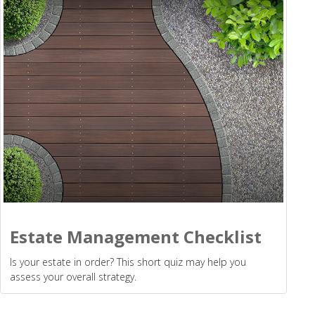
Estate Management Checklist
Is your estate in order? This short quiz may help you
assess your overall strategy.