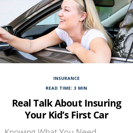
INSURANCE
READ TIME: 3 MIN
Real Talk About Insuring
Your Kid’s First Car
Knowing What You Need