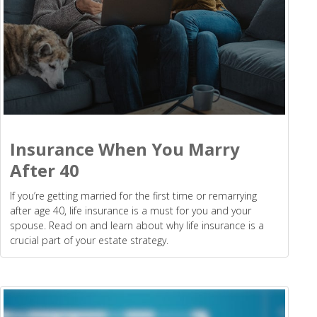
Insurance When You Marry
After 40
If you’re getting married for the first time or remarrying
after age 40, life insurance is a must for you and your
spouse. Read on and learn about why life insurance is a
crucial part of your estate strategy.