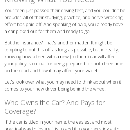
Your teen just passed their driving test, and you couldn't be
prouder. All of their studying, practice, and nerve-wracking
effort has paid off. And speaking of paid, you already have
a car picked out for them and ready to go.
But the insurance? That's another matter. It might be
tempting to put this off as long as possible, but in reality,
knowing how a teen with a new (to them) car will affect
your policy is crucial for being prepared for both their time
on the road and how it may affect your wallet.
Let's look over what you may need to think about when it
comes to your new driver being behind the wheel.
Who Owns the Car? And Pays for
Coverage?
If the car is titled in your name, the easiest and most
practical way to insure it is to add it to your existing auto