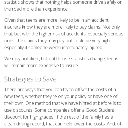
statistic shows that nothing helps someone drive safely on
the road more than experience.
Given that teens are more likely to be in an accident,
insurers know they are more likely to pay claims. Not only
that, but with the higher risk of accidents, especially serious
ones, the claims they may pay out could be very high,
especially if someone were unfortunately injured.
We may not like it, but until those statistics change, teens
will remain more expensive to insure.
Strategies to Save
There are ways that you can try to offset the costs of a
new teen, whether they're on your policy or have one of
their own. One method that we have hinted at before is to
use discounts. Some companies offer a Good Student
discount for high grades. If the rest of the family has a
clean driving record, that can help lower the costs. And, of