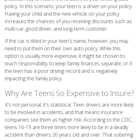
policy. In this scenario, your teen is a driver on your policy.
Having your child and the new vehicle on your policy
increases the chances of you receiving discounts such as
multi-car, good driver, and long-term customer.
If the car is titled in your teen's name, however, you may
need to put them on their own auto policy. While this
option is usually more expensive, it might be chosen to
teach responsibility, to keep family finances separate, or if
the teen has a poor driving record and is negatively
impacting the family policy.
Why Are Teens So Expensive to Insure?
It's not personal, it's statistical. Teen drivers are more likely
to be involved in accidents, and that means insurance
companies see them as higher risk. According to the CDC,
teens 16-19 are three times more likely to be in a deadly
accident than drivers 20 years old and over. That sobering