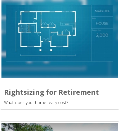
Rightsizing for Retirement
What does your home really cost?