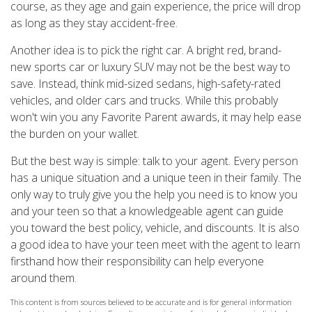
course, as they age and gain experience, the price will drop
as long as they stay accident-free.
Another idea is to pick the right car. A bright red, brand-
new sports car or luxury SUV may not be the best way to
save. Instead, think mid-sized sedans, high-safety-rated
vehicles, and older cars and trucks. While this probably
won't win you any Favorite Parent awards, it may help ease
the burden on your wallet.
But the best way is simple: talk to your agent. Every person
has a unique situation and a unique teen in their family. The
only way to truly give you the help you need is to know you
and your teen so that a knowledgeable agent can guide
you toward the best policy, vehicle, and discounts. It is also
a good idea to have your teen meet with the agent to learn
firsthand how their responsibility can help everyone
around them.
This content is from sources believed to be accurate and is for general information