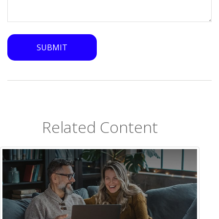
Related Content