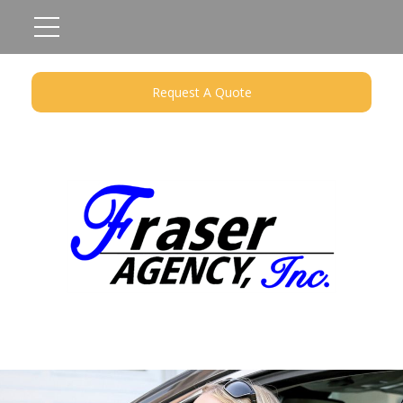
Request A Quote