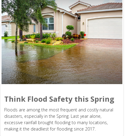
Think Flood Safety this Spring
Floods are among the most frequent and costly natural
disasters, especially in the Spring. Last year alone,
excessive rainfall brought flooding to many locations,
making it the deadliest for flooding since 2017.