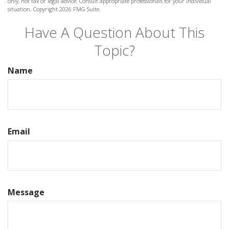
only, not tax or legal advice. Consult appropriate professionals for your individual
situation. Copyright
2026 FMG Suite.
Have A Question About This
Topic?
Name
Email
Message