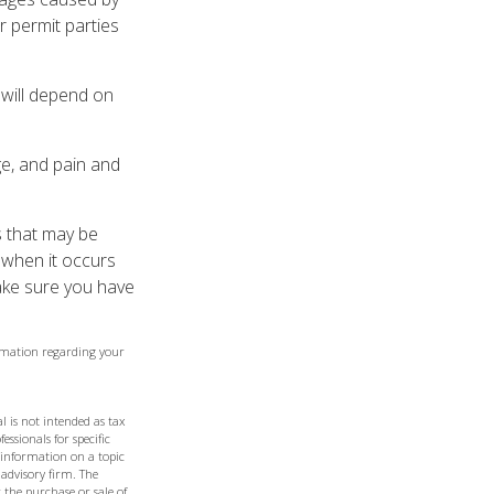
r permit parties
 will depend on
ge, and pain and
es that may be
 when it occurs
ake sure you have
formation regarding your
l is not intended as tax
essionals for specific
 information on a topic
 advisory firm. The
 the purchase or sale of