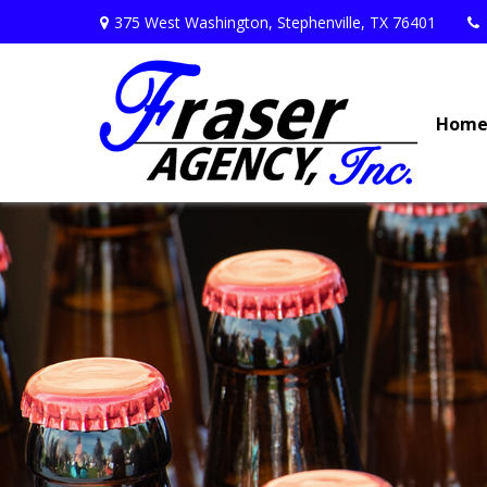
375 West Washington,
Stephenville,
TX
76401
Hom