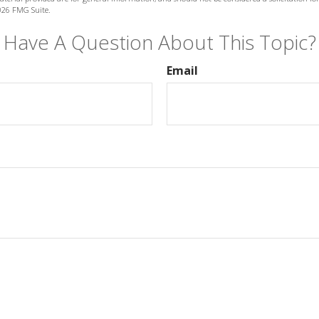
026 FMG Suite.
Have A Question About This Topic?
Email