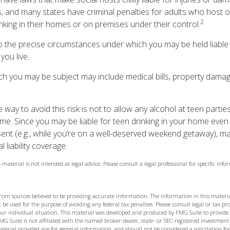
, and many states have criminal penalties for adults who host o
2
nking in their homes or on premises under their control.
so the precise circumstances under which you may be held liable
you live.
hich you may be subject may include medical bills, property dama
 way to avoid this risk is not to allow any alcohol at teen parti
me. Since you may be liable for teen drinking in your home even
ent (e.g., while you’re on a well-deserved weekend getaway), m
liability coverage.
 material is not intended as legal advice. Please consult a legal professional for specific in
from sources believed to be providing accurate information. The information in this materia
 be used for the purpose of avoiding any federal tax penalties. Please consult legal or tax prof
ur individual situation. This material was developed and produced by FMG Suite to provide
MG Suite is not affiliated with the named broker-dealer, state- or SEC-registered investment
terial provided are for general information, and should not be considered a solicitation for