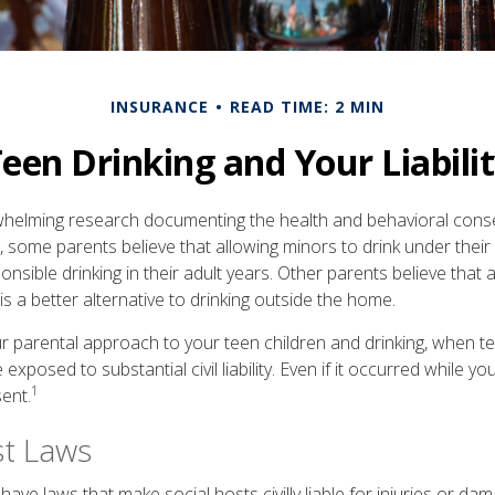
INSURANCE
READ TIME: 2 MIN
een Drinking and Your Liabili
whelming research documenting the health and behavioral con
, some parents believe that allowing minors to drink under thei
nsible drinking in their adult years. Other parents believe that 
is a better alternative to drinking outside the home.
r parental approach to your teen children and drinking, when te
xposed to substantial civil liability. Even if it occurred while 
1
ent.
st Laws
 have laws that make social hosts civilly liable for injuries or d