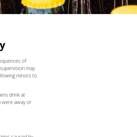
ty
sequences of
r supervision may
allowing minors to
ens drink at
you were away or
amages caused by