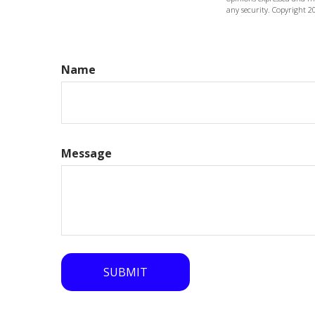
any security. Copyright
2
Name
Message