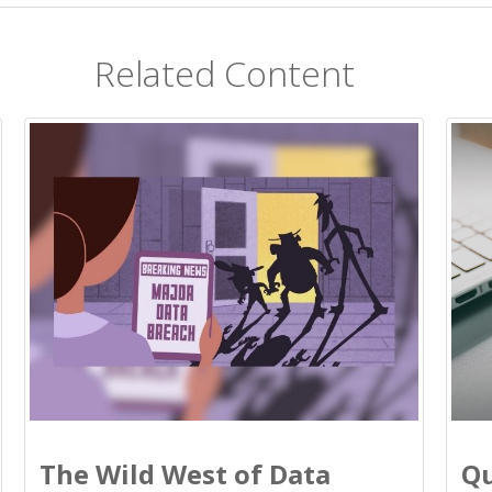
Related Content
The Wild West of Data
Qu