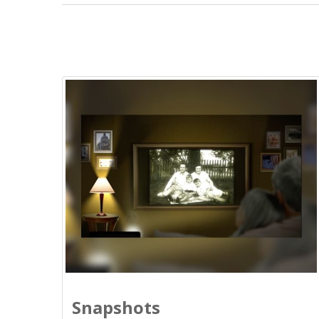
Snapshots