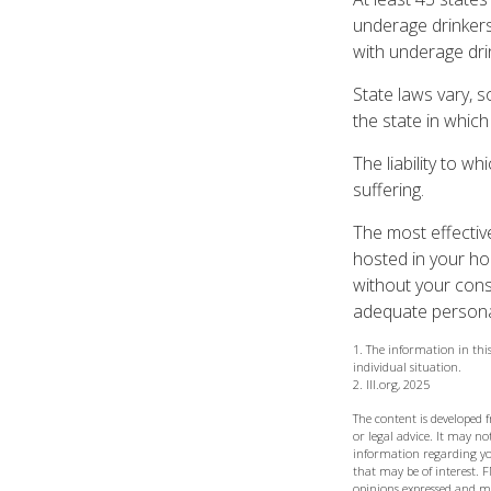
underage drinkers
with underage dri
State laws vary, 
the state in which 
The liability to w
suffering.
The most effective
hosted in your ho
without your cons
adequate personal 
1. The information in this
individual situation.
2. III.org, 2025
The content is developed 
or legal advice. It may not
information regarding yo
that may be of interest. F
opinions expressed and ma