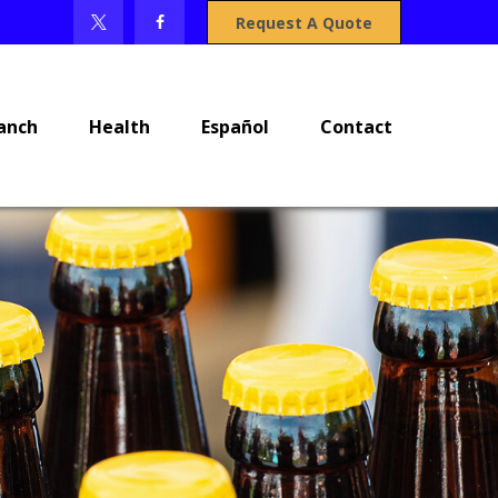
Request A Quote
anch
Health
Español
Contact