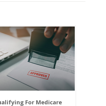
alifying For Medicare