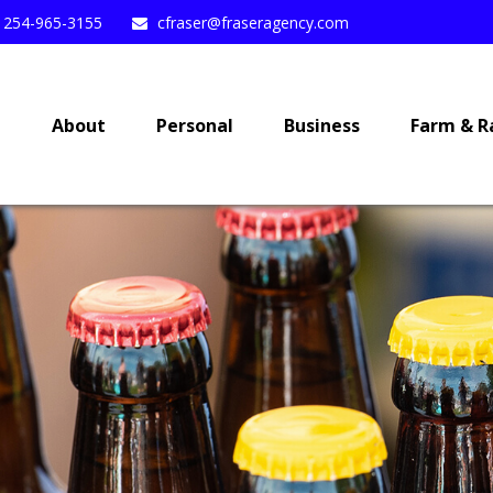
254-965-3155
cfraser@fraseragency.com
e
About
Personal
Business
Farm & R