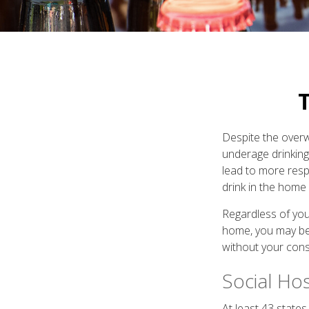
T
Despite the over
underage drinking
lead to more respo
drink in the home 
Regardless of you
home, you may be e
without your cons
Social Ho
At least 43 states