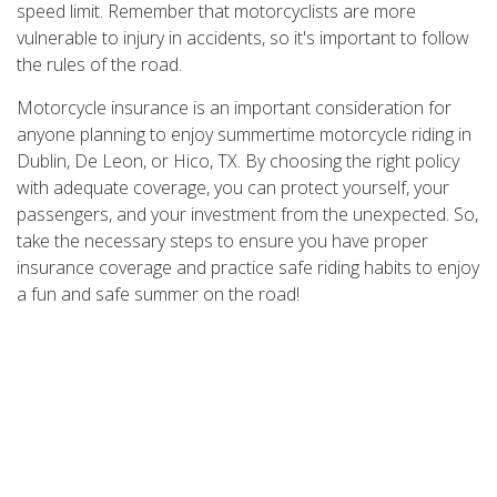
speed limit. Remember that motorcyclists are more
vulnerable to injury in accidents, so it's important to follow
the rules of the road.
Motorcycle insurance is an important consideration for
anyone planning to enjoy summertime motorcycle riding in
Dublin, De Leon, or Hico, TX. By choosing the right policy
with adequate coverage, you can protect yourself, your
passengers, and your investment from the unexpected. So,
take the necessary steps to ensure you have proper
insurance coverage and practice safe riding habits to enjoy
a fun and safe summer on the road!