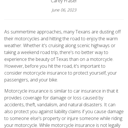
Carey Fraser
June 06, 2023
As summertime approaches, many Texans are dusting off
their motorcycles and hitting the road to enjoy the warm
weather. Whether it's cruising along scenic highways or
taking a weekend road trip, there's no better way to
experience the beauty of Texas than on a motorcycle.
However, before you hit the road, it's important to
consider motorcycle insurance to protect yourself, your
passengers, and your bike.
Motorcycle insurance is similar to car insurance in that it
provides coverage for damage or loss caused by
accidents, theft, vandalism, and natural disasters. It can
also protect you against liability claims if you cause damage
to someone else's property or injure someone while riding
your motorcycle. While motorcycle insurance is not legally