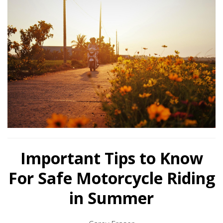
Important Tips to Know
For Safe Motorcycle Riding
in Summer