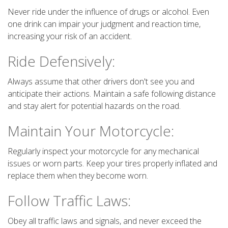
Never ride under the influence of drugs or alcohol. Even
one drink can impair your judgment and reaction time,
increasing your risk of an accident.
Ride Defensively:
Always assume that other drivers don't see you and
anticipate their actions. Maintain a safe following distance
and stay alert for potential hazards on the road.
Maintain Your Motorcycle:
Regularly inspect your motorcycle for any mechanical
issues or worn parts. Keep your tires properly inflated and
replace them when they become worn.
Follow Traffic Laws:
Obey all traffic laws and signals, and never exceed the