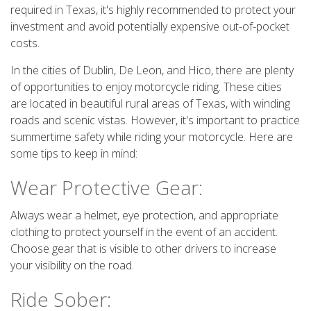
required in Texas, it's highly recommended to protect your
investment and avoid potentially expensive out-of-pocket
costs.
In the cities of Dublin, De Leon, and Hico, there are plenty
of opportunities to enjoy motorcycle riding. These cities
are located in beautiful rural areas of Texas, with winding
roads and scenic vistas. However, it's important to practice
summertime safety while riding your motorcycle. Here are
some tips to keep in mind:
Wear Protective Gear:
Always wear a helmet, eye protection, and appropriate
clothing to protect yourself in the event of an accident.
Choose gear that is visible to other drivers to increase
your visibility on the road.
Ride Sober: