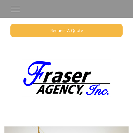
Request A Quote