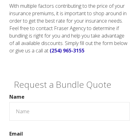
With multiple factors contributing to the price of your
insurance premiums, it is important to shop around in
order to get the best rate for your insurance needs.
Feel free to contact Fraser Agency to determine if
bundling is right for you and help you take advantage
of all available discounts. Simply fill out the form below
or give us a call at
(254) 965-3155
Request a Bundle Quote
Name
Email