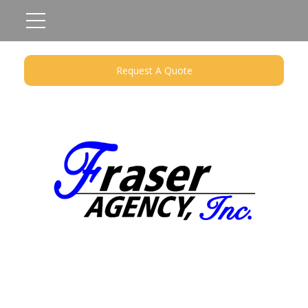
Request A Quote