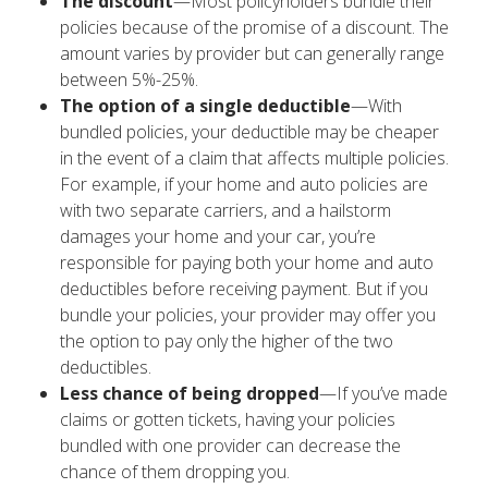
The discount
—Most policyholders bundle their
policies because of the promise of a discount. The
amount varies by provider but can generally range
between 5%-25%.
The option of a single deductible
—With
bundled policies, your deductible may be cheaper
in the event of a claim that affects multiple policies.
For example, if your home and auto policies are
with two separate carriers, and a hailstorm
damages your home and your car, you’re
responsible for paying both your home and auto
deductibles before receiving payment. But if you
bundle your policies, your provider may offer you
the option to pay only the higher of the two
deductibles.
Less chance of being dropped
—If you’ve made
claims or gotten tickets, having your policies
bundled with one provider can decrease the
chance of them dropping you.