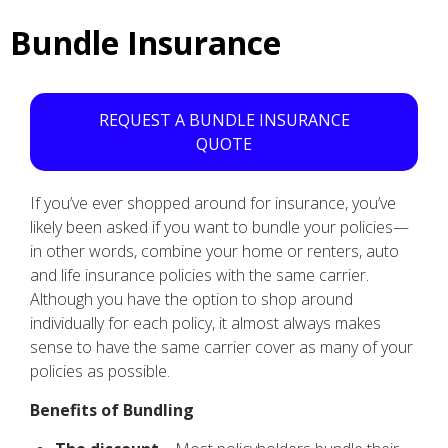
Bundle Insurance
REQUEST A BUNDLE INSURANCE
QUOTE
If you’ve ever shopped around for insurance, you’ve
likely been asked if you want to bundle your policies—
in other words, combine your home or renters, auto
and life insurance policies with the same carrier.
Although you have the option to shop around
individually for each policy, it almost always makes
sense to have the same carrier cover as many of your
policies as possible.
Benefits of Bundling