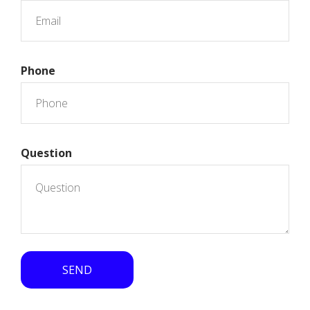
Phone
Question
SEND