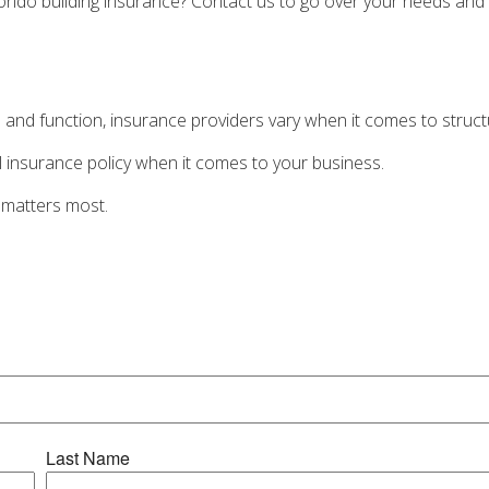
ondo building insurance? Contact us to go over your needs and 
 and function, insurance providers vary when it comes to structur
-all insurance policy when it comes to your business.
 matters most.