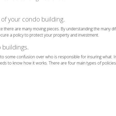
of your condo building.
e there are many moving pieces. By understanding the many diff
ecure a policy to protect your property and investment.
 buildings.
to some confusion over who is responsible for insuring what. In 
 to know how it works. There are four main types of policies