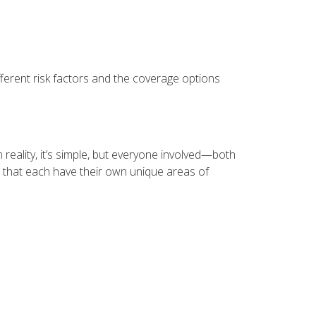
erent risk factors and the coverage options
reality, it’s simple, but everyone involved—both
 that each have their own unique areas of