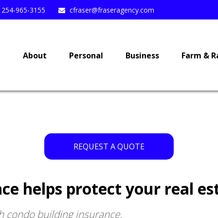
254-965-3155
cfraser@fraseragency.com
e
About
Personal
Business
Farm & R
REQUEST A QUOTE
ce helps protect your real es
h condo building insurance.