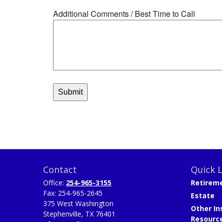
Contact
Quick L
Office:
254-965-3155
Retirem
Fax:
254-965-2645
Estate
375 West Washington
Other In
Stephenville,
TX
76401
Resourc