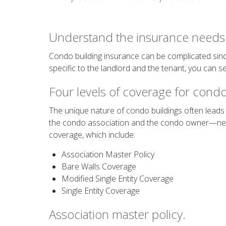
Understand the insurance needs 
Condo building insurance can be complicated sinc
specific to the landlord and the tenant, you can s
Four levels of coverage for condo
The unique nature of condo buildings often leads 
the condo association and the condo owner—needs
coverage, which include:
Association Master Policy
Bare Walls Coverage
Modified Single Entity Coverage
Single Entity Coverage
Association master policy.