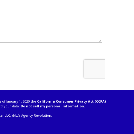
s of January 1, 2020 the
California Consumer Privacy Act (CCPA)
rd your data:
Do not sell my personal information
.
e, LLC, d/b/a Agency Revolution.