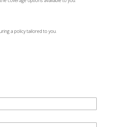
the coverage options available to you.
ing a policy tailored to you.