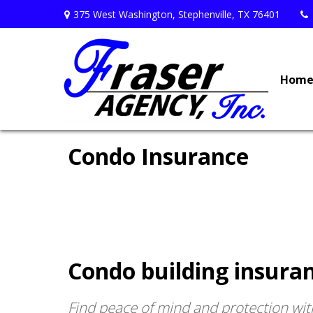
375 West Washington,
Stephenville,
TX
76401
Hom
Condo Insurance
Condo building insuran
Find peace of mind and protection wit