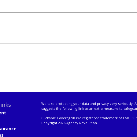
inks
We take protecting your data and privacy very seriously. A
suggests the following link as an extra measure to safegua
ent
Clickable Coverage® is a registered trademark of FMG Suit
Copyright 2026 Agency Revolution.
surance
es