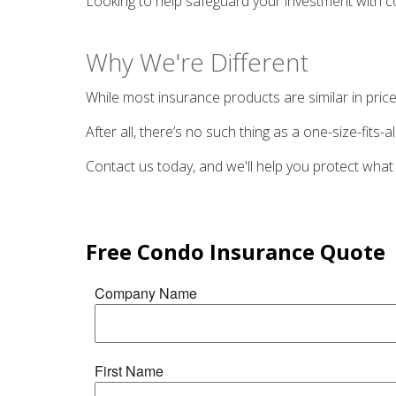
Looking to help safeguard your investment with c
Why We're Different
While most insurance products are similar in price
After all, there’s no such thing as a one-size-fits
Contact us today, and we'll help you protect what
Free
Condo Insurance
Quote