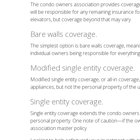
The condo owners association provides coverage 
will be responsible for any remaining insurance f
elevators, but coverage beyond that may vary.
Bare walls coverage.
The simplest option is bare walls coverage, meanin
individual owners being responsible for everything e
Modified single entity coverage.
Modified single entity coverage, or all-in coverag
appliances, but not the personal property of the 
Single entity coverage.
Single entity coverage extends the condo owners a
personal property. One note of caution—if the owne
association master policy.