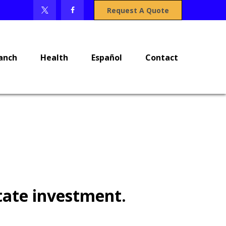
Request A Quote
anch
Health
Español
Contact
tate investment.