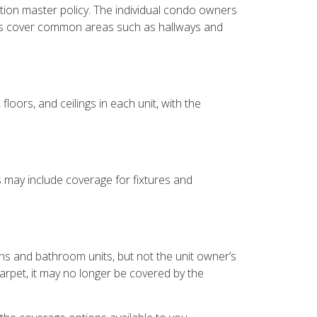
ion master policy. The individual condo owners
lways cover common areas such as hallways and
oors, and ceilings in each unit, with the
s may include coverage for fixtures and
ns and bathroom units, but not the unit owner’s
carpet, it may no longer be covered by the