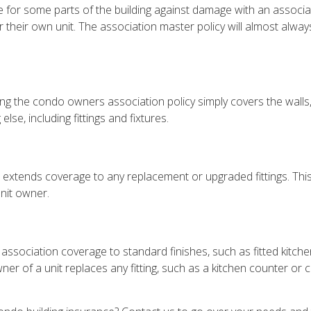
for some parts of the building against damage with an associat
or their own unit. The association master policy will almost a
g the condo owners association policy simply covers the walls, fl
lse, including fittings and fixtures.
e, extends coverage to any replacement or upgraded fittings. Thi
unit owner.
ssociation coverage to standard finishes, such as fitted kitche
r of a unit replaces any fitting, such as a kitchen counter or 