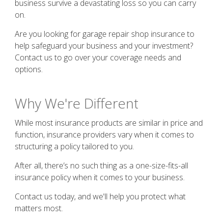
business survive a devastating loss so you can carry
on.
Are you looking for garage repair shop insurance to
help safeguard your business and your investment?
Contact us to go over your coverage needs and
options.
Why We're Different
While most insurance products are similar in price and
function, insurance providers vary when it comes to
structuring a policy tailored to you.
After all, there’s no such thing as a one-size-fits-all
insurance policy when it comes to your business.
Contact us today, and we'll help you protect what
matters most.