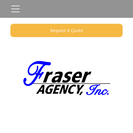
Request A Quote