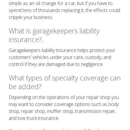
simple as an oil change for a car, but if you have to
spend tens of thousands replacing it, the effects could
cripple your business.
What is garagekeepers liability
insurance?.
Garagekeepers liability insurance helps protect your
customers’ vehicles under your care, custody, and
control if they are damaged due to negligence.
What types of specialty coverage can
be added?
Depending on the operations of your repair shop you
may want to consider coverage options such as body
shop, repair shop, muffler shop, transmission repair,
and tow truck insurance.