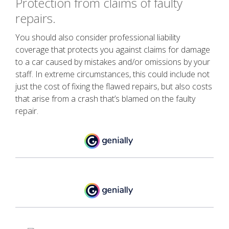
Protection from claims of faulty
repairs.
You should also consider professional liability
coverage that protects you against claims for damage
to a car caused by mistakes and/or omissions by your
staff. In extreme circumstances, this could include not
just the cost of fixing the flawed repairs, but also costs
that arise from a crash that’s blamed on the faulty
repair.