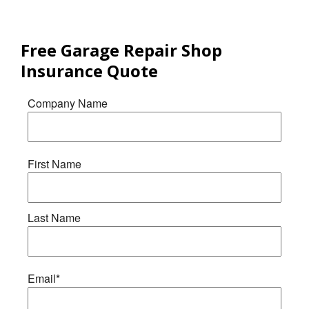
Free
Garage Repair Shop
Insurance
Quote