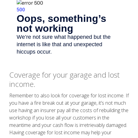
Coverage for your garage and lost
income.
Remember to also look for coverage for lost income. If
you have a fire break out at your garage, it’s not much
use having an insurer pay all the costs of rebuilding the
workshop if you lose all your customers in the
meantime and your cash flow is irretrievably damaged.
Having coverage for lost income may help your