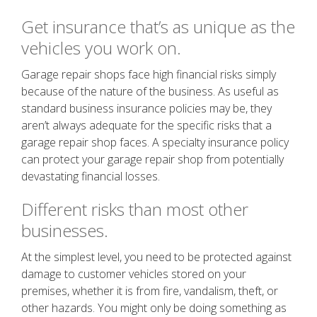
Get insurance that’s as unique as the
vehicles you work on.
Garage repair shops face high financial risks simply
because of the nature of the business. As useful as
standard business insurance policies may be, they
aren’t always adequate for the specific risks that a
garage repair shop faces. A specialty insurance policy
can protect your garage repair shop from potentially
devastating financial losses.
Different risks than most other
businesses.
At the simplest level, you need to be protected against
damage to customer vehicles stored on your
premises, whether it is from fire, vandalism, theft, or
other hazards. You might only be doing something as