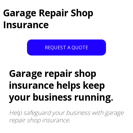
Garage Repair Shop
Insurance
REQUEST A QUOTE
Garage repair shop
insurance helps keep
your business running.
Help safeguard your business with garage
repair shop insurance.