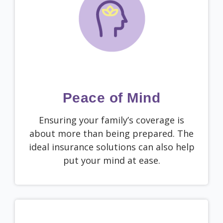
Peace of Mind
Ensuring your family’s coverage is
about more than being prepared. The
ideal insurance solutions can also help
put your mind at ease.