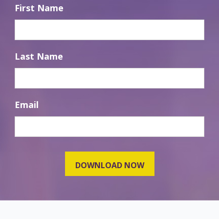
First Name
Last Name
Email