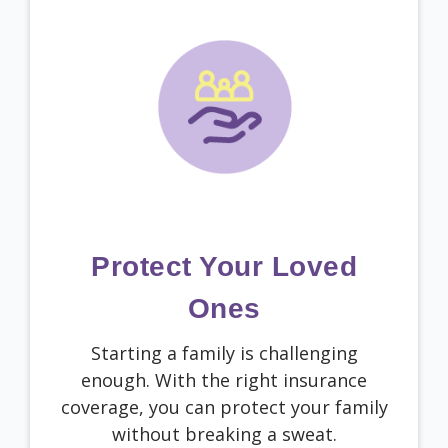
Protect Your Loved
Ones
Starting a family is challenging
enough. With the right insurance
coverage, you can protect your family
without breaking a sweat.