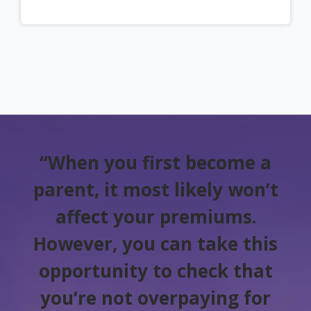
“When you first become a
parent, it most likely won’t
affect your premiums.
However, you can take this
opportunity to check that
you’re not overpaying for