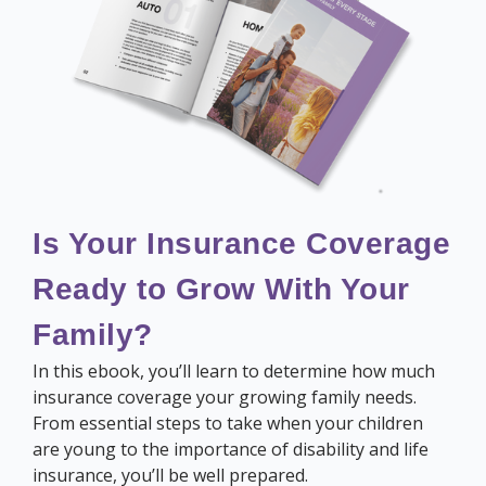
Is Your Insurance Coverage
Ready to Grow With Your
Family?
In this ebook, you’ll learn to determine how much
insurance coverage your growing family needs.
From essential steps to take when your children
are young to the importance of disability and life
insurance, you’ll be well prepared.