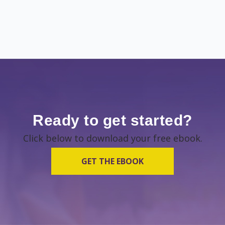
Ready to get started?
Click below to download your free ebook.
GET THE EBOOK