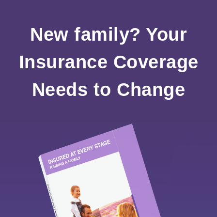
New family? Your
Insurance Coverage
Needs to Change