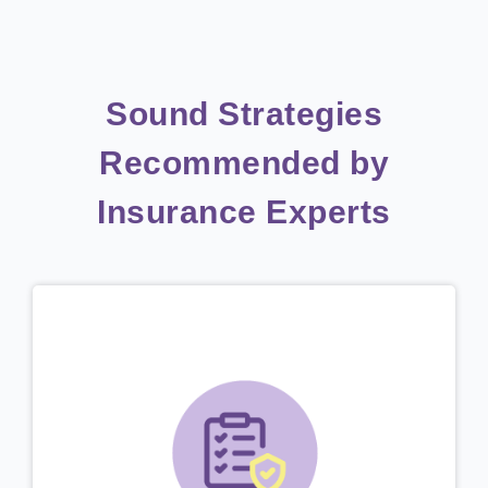
Sound Strategies
Recommended by
Insurance Experts