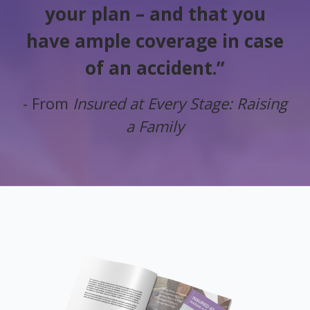
your plan – and that you
have ample coverage in case
of an accident.”
- From
Insured at Every Stage: Raising
a Family