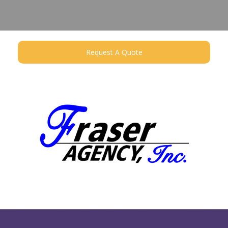
Request A Quote