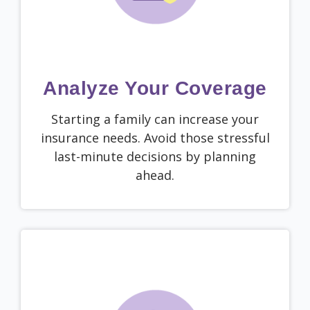
Analyze Your Coverage
Starting a family can increase your
insurance needs. Avoid those stressful
last-minute decisions by planning
ahead.