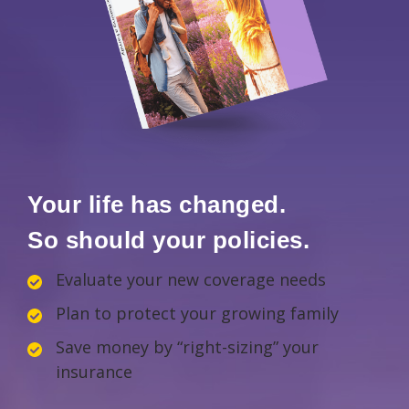
Your life has changed.
So should your policies.
Evaluate your new coverage needs
Plan to protect your growing family
Save money by “right-sizing” your
insurance