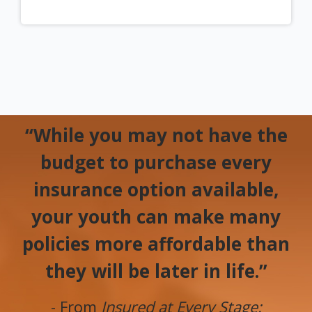
“While you may not have the
budget to purchase every
insurance option available,
your youth can make many
policies more affordable than
they will be later in life.”
- From
Insured at Every Stage: