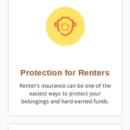
Protection for Renters
Renter’s insurance can be one of the
easiest ways to protect your
belongings and hard-earned funds.