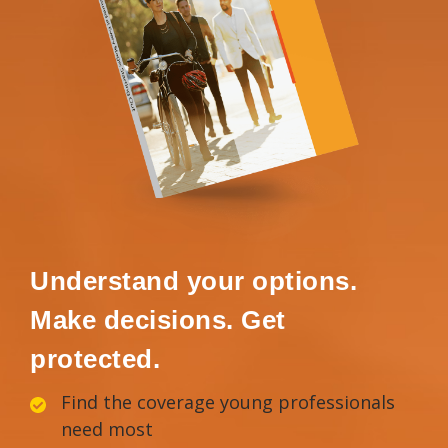
Understand your options.
Make decisions. Get
protected.
Find the coverage young professionals
need most