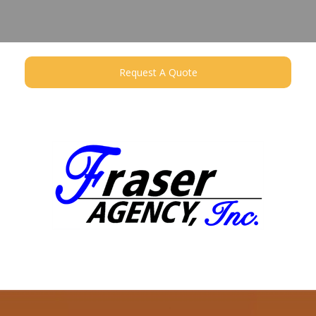
Request A Quote