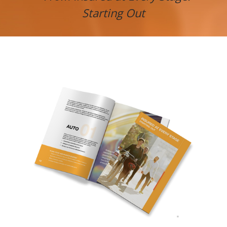
Starting Out