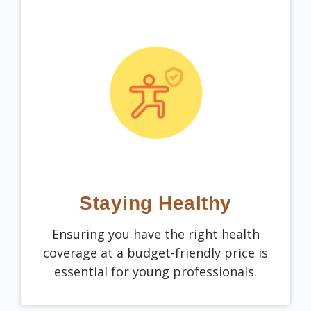
Staying Healthy
Ensuring you have the right health
coverage at a budget-friendly price is
essential for young professionals.