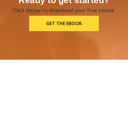
Ready to get started?
Click below to download your free ebook.
GET THE EBOOK