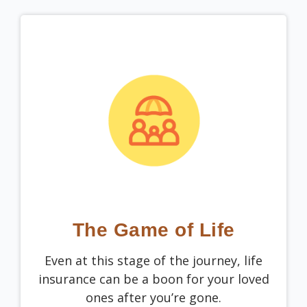
The Game of Life
Even at this stage of the journey, life
insurance can be a boon for your loved
ones after you’re gone.