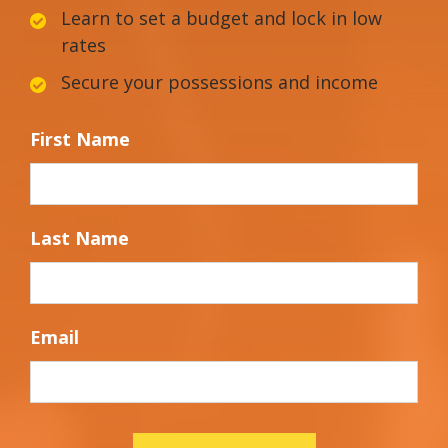
Learn to set a budget and lock in low
rates
Secure your possessions and income
First Name
Last Name
Email