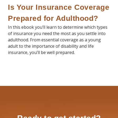
Is Your Insurance Coverage
Prepared for Adulthood?
In this ebook you’ll learn to determine which types
of insurance you need the most as you settle into
adulthood. From essential coverage as a young
adult to the importance of disability and life
insurance, you’ll be well prepared.