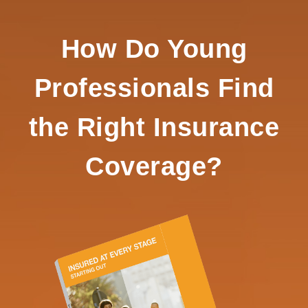
How Do Young
Professionals Find
the Right Insurance
Coverage?