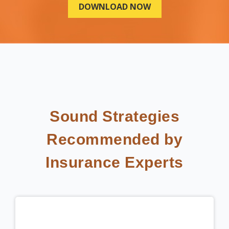
Sound Strategies
Recommended by
Insurance Experts