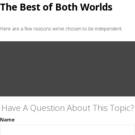
The Best of Both Worlds
Here are a few reasons we’ve chosen to be independent.
Have A Question About This Topic?
Name