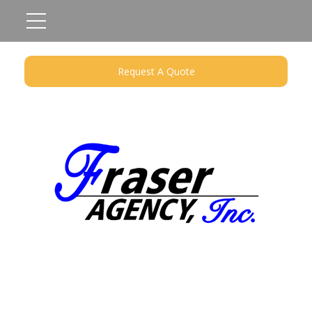
Request A Quote