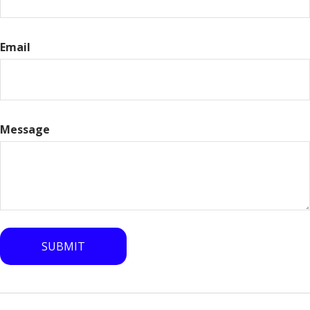
Email
Message