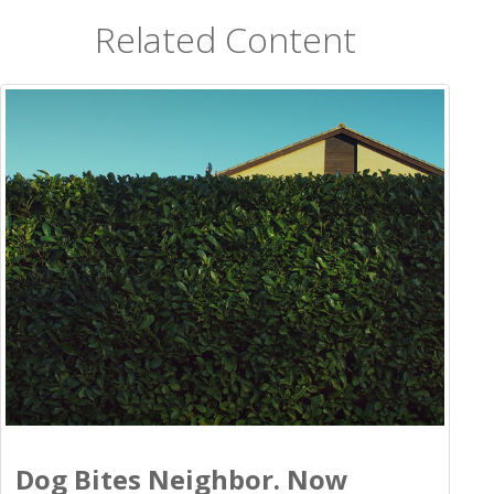
Related Content
Dog Bites Neighbor. Now