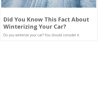
Did You Know This Fact About
Winterizing Your Car?
Do you winterize your car? You should consider it.