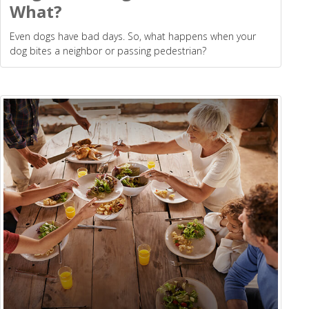
What?
Even dogs have bad days. So, what happens when your
dog bites a neighbor or passing pedestrian?