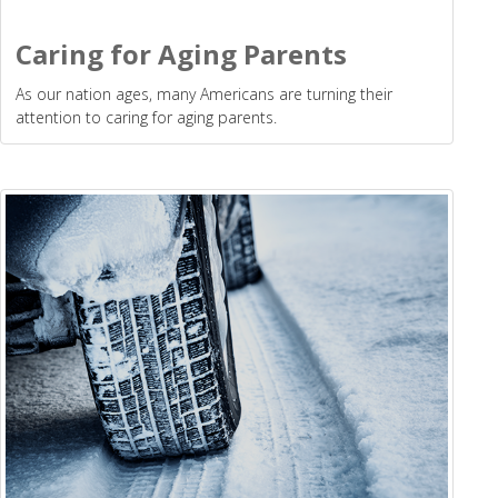
Caring for Aging Parents
As our nation ages, many Americans are turning their
attention to caring for aging parents.