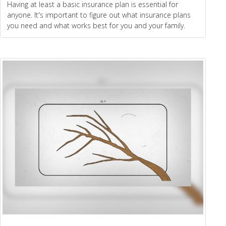
Having at least a basic insurance plan is essential for
anyone. It's important to figure out what insurance plans
you need and what works best for you and your family.