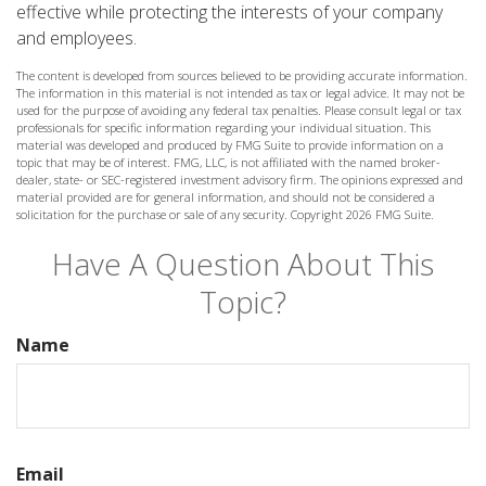
effective while protecting the interests of your company
and employees.
The content is developed from sources believed to be providing accurate information.
The information in this material is not intended as tax or legal advice. It may not be
used for the purpose of avoiding any federal tax penalties. Please consult legal or tax
professionals for specific information regarding your individual situation. This
material was developed and produced by FMG Suite to provide information on a
topic that may be of interest. FMG, LLC, is not affiliated with the named broker-
dealer, state- or SEC-registered investment advisory firm. The opinions expressed and
material provided are for general information, and should not be considered a
solicitation for the purchase or sale of any security. Copyright
2026 FMG Suite.
Have A Question About This
Topic?
Name
Email