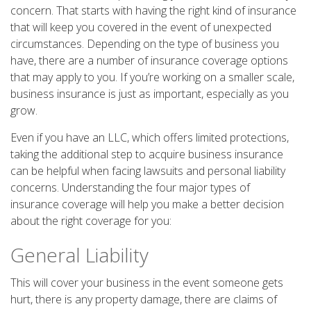
concern. That starts with having the right kind of insurance
that will keep you covered in the event of unexpected
circumstances. Depending on the type of business you
have, there are a number of insurance coverage options
that may apply to you. If you’re working on a smaller scale,
business insurance is just as important, especially as you
grow.
Even if you have an LLC, which offers limited protections,
taking the additional step to acquire business insurance
can be helpful when facing lawsuits and personal liability
concerns. Understanding the four major types of
insurance coverage will help you make a better decision
about the right coverage for you:
General Liability
This will cover your business in the event someone gets
hurt, there is any property damage, there are claims of