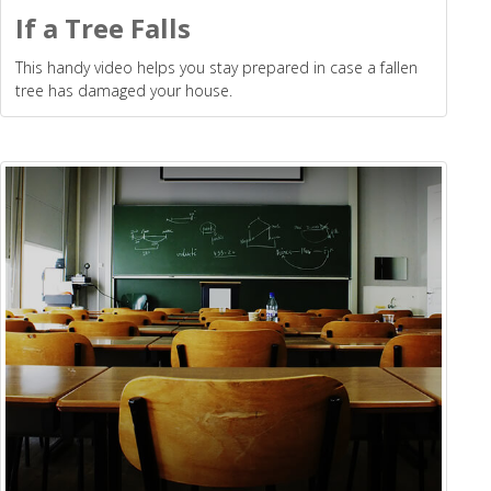
If a Tree Falls
This handy video helps you stay prepared in case a fallen
tree has damaged your house.