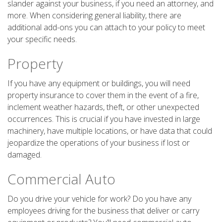
slander against your business, if you need an attorney, and
more. When considering general liability, there are
additional add-ons you can attach to your policy to meet
your specific needs.
Property
If you have any equipment or buildings, you will need
property insurance to cover them in the event of a fire,
inclement weather hazards, theft, or other unexpected
occurrences. This is crucial if you have invested in large
machinery, have multiple locations, or have data that could
jeopardize the operations of your business if lost or
damaged.
Commercial Auto
Do you drive your vehicle for work? Do you have any
employees driving for the business that deliver or carry