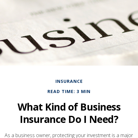
INSURANCE
READ TIME: 3 MIN
What Kind of Business
Insurance Do I Need?
As a business owner, protecting your investment is a major