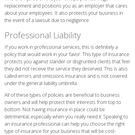
replacement and positions you as an employer that cares
about your employees. It also protects your business in
the event of a lawsuit due to negligence.
Professional Liability
If you work in professional services, this is definitely a
policy that would work in your favor. This type of insurance
protects you against slander or disgruntled clients that feel
they did not receive the service they deserved. This is also
called errors and omissions insurance and is not covered
under the general liability umbrella.
All of these types of policies are beneficial to business
owners and will help protect their interests from top to
bottom. Not having insurance in place could be
detrimental, especially when you really need it. Speaking to
an insurance professional can help you choose the right
type of insurance for your business that will be cost-