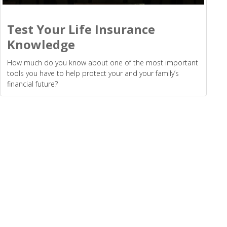
Test Your Life Insurance
Knowledge
How much do you know about one of the most important
tools you have to help protect your and your family’s
financial future?