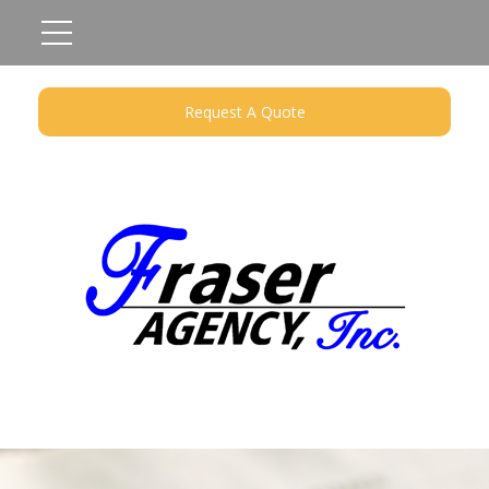
Request A Quote