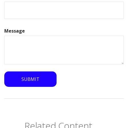
Message
Related Content