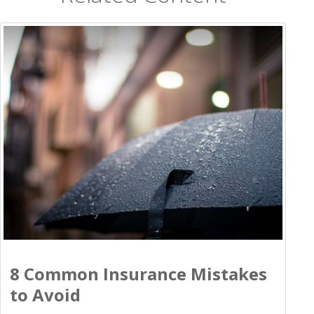
8 Common Insurance Mistakes
to Avoid