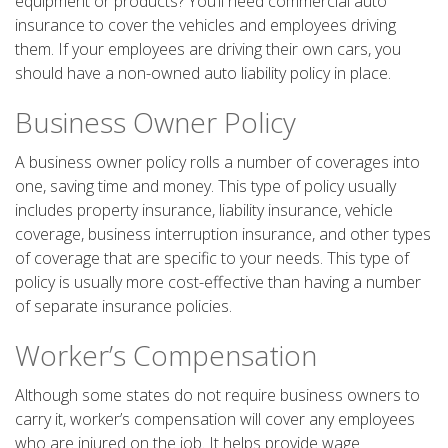
equipment or products? You’ll need commercial auto
insurance to cover the vehicles and employees driving
them. If your employees are driving their own cars, you
should have a non-owned auto liability policy in place.
Business Owner Policy
A business owner policy rolls a number of coverages into
one, saving time and money. This type of policy usually
includes property insurance, liability insurance, vehicle
coverage, business interruption insurance, and other types
of coverage that are specific to your needs. This type of
policy is usually more cost-effective than having a number
of separate insurance policies.
Worker’s Compensation
Although some states do not require business owners to
carry it, worker’s compensation will cover any employees
who are injured on the job. It helps provide wage