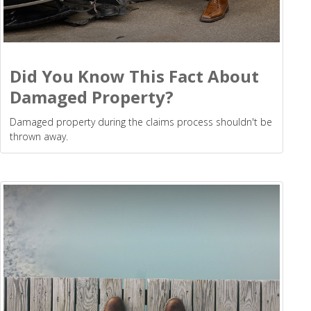
Did You Know This Fact About
Damaged Property?
Damaged property during the claims process shouldn't be
thrown away.