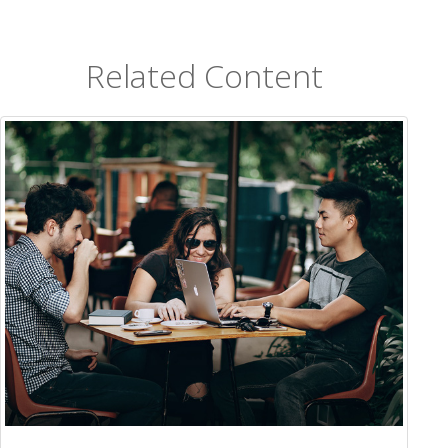
Related Content