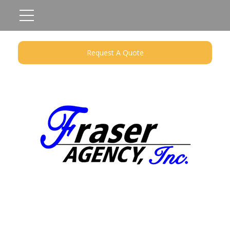
Request A Quote