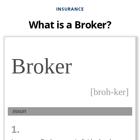
INSURANCE
What is a Broker?
Broker
[broh-ker]
noun
1.