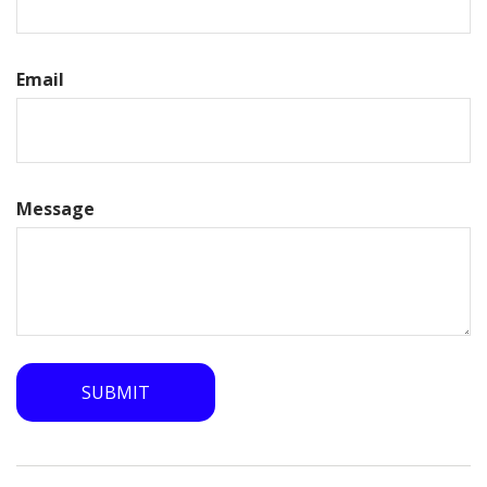
Email
Message