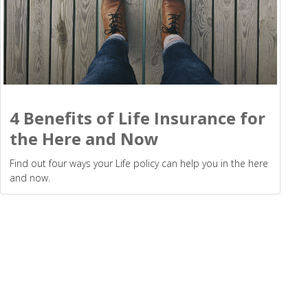
4 Benefits of Life Insurance for
the Here and Now
Find out four ways your Life policy can help you in the here
and now.