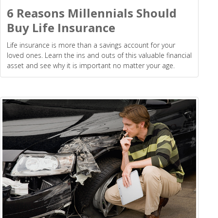
6 Reasons Millennials Should
Buy Life Insurance
Life insurance is more than a savings account for your
loved ones. Learn the ins and outs of this valuable financial
asset and see why it is important no matter your age.