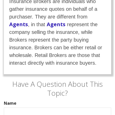
Insurance Brokers are individuals who
gather insurance quotes on behalf of a
purchaser. They are different from
Agents
Agents
, in that
represent the
company selling the insurance, while
Brokers represent the party buying
insurance. Brokers can be either retail or
wholesale. Retail Brokers are those that
interact directly with insurance buyers.
Have A Question About This
Topic?
Name